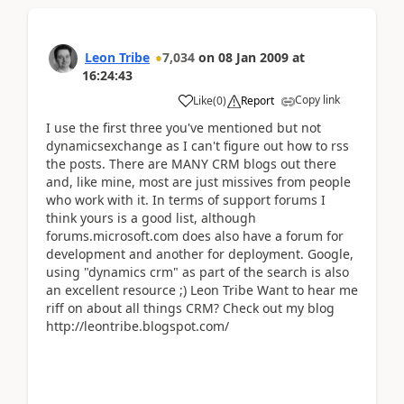
Leon Tribe
7,034
on
08 Jan 2009
at
16:24:43
Copy link
Like
(
0
)
Report
I use the first three you've mentioned but not
dynamicsexchange as I can't figure out how to rss
the posts. There are MANY CRM blogs out there
and, like mine, most are just missives from people
who work with it. In terms of support forums I
think yours is a good list, although
forums.microsoft.com does also have a forum for
development and another for deployment. Google,
using "dynamics crm" as part of the search is also
an excellent resource ;) Leon Tribe Want to hear me
riff on about all things CRM? Check out my blog
http://leontribe.blogspot.com/