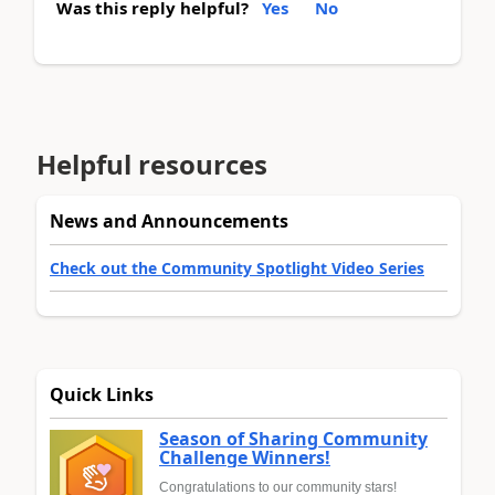
Was this reply helpful?
Yes
No
Helpful resources
News and Announcements
Check out the Community Spotlight Video Series
Quick Links
Season of Sharing Community
Challenge Winners!
Congratulations to our community stars!