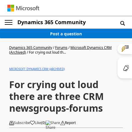
Dynamics 365 Community
Post a question
Dynamics 365 Community
/
Forums
/
Microsoft Dynamics CRM
(Archived)
/
For crying out loud th...
MICROSOFT DYNAMICS CRM (ARCHIVED)
For crying out loud
there are three CRM
newsgroups-forums
Subscribe
Like
(
0
)
Share
Report