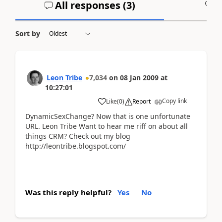
All responses (
3
)
A
Sort by
Leon Tribe
7,034
on
08 Jan 2009
at
10:27:01
Copy link
Like
(
0
)
Report
DynamicSexChange? Now that is one unfortunate
URL. Leon Tribe Want to hear me riff on about all
things CRM? Check out my blog
http://leontribe.blogspot.com/
Was this reply helpful?
Yes
No