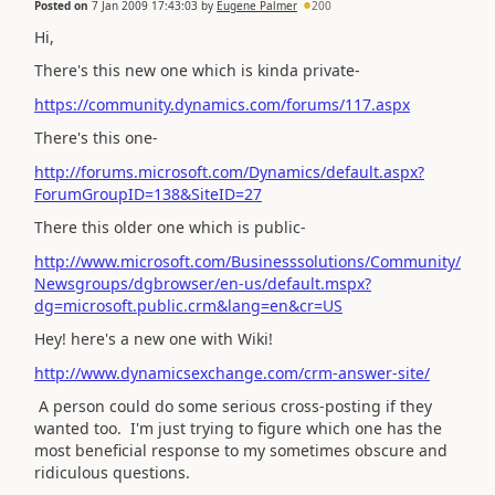
Posted on
7 Jan 2009 17:43:03
by
Eugene Palmer
200
Hi,
There's this new one which is kinda private-
https://community.dynamics.com/forums/117.aspx
There's this one-
http://forums.microsoft.com/Dynamics/default.aspx?
ForumGroupID=138&SiteID=27
There this older one which is public-
http://www.microsoft.com/Businesssolutions/Community/
Newsgroups/dgbrowser/en-us/default.mspx?
dg=microsoft.public.crm&lang=en&cr=US
Hey! here's a new one with Wiki!
http://www.dynamicsexchange.com/crm-answer-site/
A person could do some serious cross-posting if they
wanted too. I'm just trying to figure which one has the
most beneficial response to my sometimes obscure and
ridiculous questions.