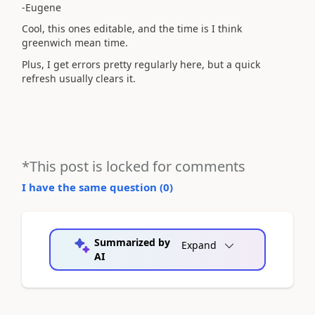
-Eugene
Cool, this ones editable, and the time is I think
greenwich mean time.
Plus, I get errors pretty regularly here, but a quick
refresh usually clears it.
*This post is locked for comments
I have the same question (
0
)
Summarized by
Expand
AI