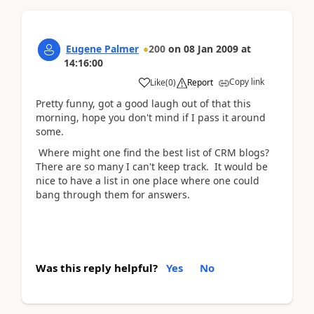
Eugene Palmer
200
on
08 Jan 2009
at
14:16:00
Copy link
Like
(
0
)
Report
Pretty funny, got a good laugh out of that this
morning, hope you don't mind if I pass it around
some.
Where might one find the best list of CRM blogs?
There are so many I can't keep track. It would be
nice to have a list in one place where one could
bang through them for answers.
Was this reply helpful?
Yes
No