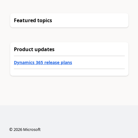
Featured topics
Product updates
Dynamics 365 release plans
©
2026
Microsoft