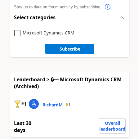
Stay up to date on forum activity by subscribing.
Select categories
Microsoft Dynamics CRM
Subscribe
Leaderboard > 🔒一 Microsoft Dynamics CRM
(Archived)
1
#
RichardM
1
Last 30
Overall
leaderboard
days