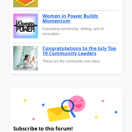
Women in Power Builds
Momentum
Expanding mentorship, skilling, and AI
innovation
Congratulations to the July Top
10 Community Leaders
These are the community rock stars!
Subscribe to this forum!