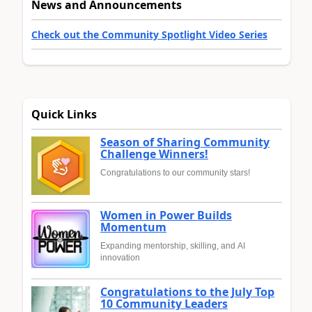
News and Announcements
Check out the Community Spotlight Video Series
Quick Links
Season of Sharing Community
Challenge Winners!
Congratulations to our community stars!
Women in Power Builds
Momentum
Expanding mentorship, skilling, and AI
innovation
Congratulations to the July Top
10 Community Leaders