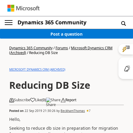
Dynamics 365 Community
Post a question
Dynamics 365 Community
/
Forums
/
Microsoft Dynamics CRM
(Archived)
/
Reducing DB Size
MICROSOFT DYNAMICS CRM (ARCHIVED)
Reducing DB Size
Subscribe
Like
(
0
)
Share
Report
Posted on
22 Sep 2019 21:30:26
by
BeckhamThomas
7
Hello,
Seeking to reduce db size in preparation for migration