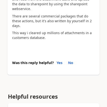
the data to sharepoint by using the sharepoint
webservice.
There are several commercial packages that do
these actions, but it's also written by yourself in 2
days.
This way i cleared up millions of attachments in a
customers database.
Was this reply helpful?
Yes
No
Helpful resources