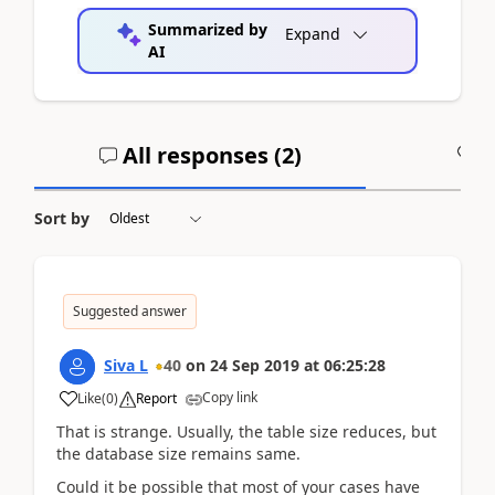
Summarized by
Expand
AI
All responses (
2
)
A
Sort by
Suggested answer
Siva L
40
on
24 Sep 2019
at
06:25:28
Copy link
Like
(
0
)
Report
That is strange. Usually, the table size reduces, but
the database size remains same.
Could it be possible that most of your cases have