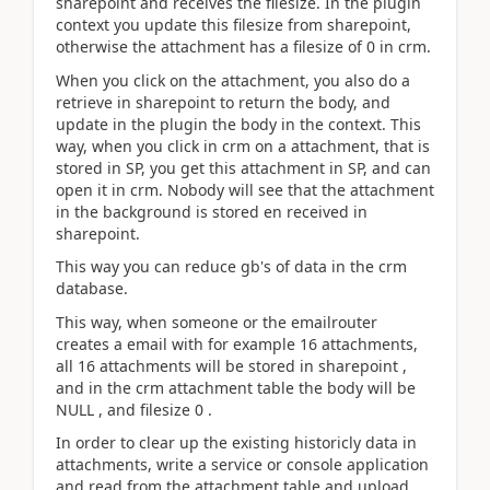
sharepoint and receives the filesize. In the plugin
context you update this filesize from sharepoint,
otherwise the attachment has a filesize of 0 in crm.
When you click on the attachment, you also do a
retrieve in sharepoint to return the body, and
update in the plugin the body in the context. This
way, when you click in crm on a attachment, that is
stored in SP, you get this attachment in SP, and can
open it in crm. Nobody will see that the attachment
in the background is stored en received in
sharepoint.
This way you can reduce gb's of data in the crm
database.
This way, when someone or the emailrouter
creates a email with for example 16 attachments,
all 16 attachments will be stored in sharepoint ,
and in the crm attachment table the body will be
NULL , and filesize 0 .
In order to clear up the existing historicly data in
attachments, write a service or console application
and read from the attachment table and upload