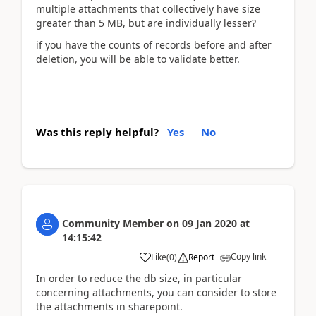
multiple attachments that collectively have size
greater than 5 MB, but are individually lesser?
if you have the counts of records before and after
deletion, you will be able to validate better.
Was this reply helpful?
Yes
No
Community Member
on
09 Jan 2020
at
14:15:42
Copy link
Like
(
0
)
Report
In order to reduce the db size, in particular
concerning attachments, you can consider to store
the attachments in sharepoint.