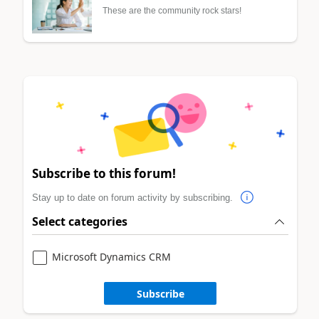
These are the community rock stars!
Subscribe to this forum!
Stay up to date on forum activity by subscribing.
Select categories
Microsoft Dynamics CRM
Subscribe