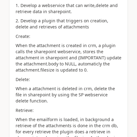
1. Develop a webservice that can write,delete and
retrieve data in sharepoint.
2. Develop a plugin that triggers on creation,
delete and retrieves of attachments
Create:
When the attachment is created in crm, a plugin
calls the sharepoint webservice, stores the
attachment in sharepoint and (IMPORTANT) update
the attachment.body to NULL, automaticly the
attachment.filesize is updated to 0.
Delete:
When a attachment is deleted in crm, delete the
file in sharepoint by using the SP webservice
delete function.
Retrieve:
When the emailform is loaded, in background a
retrieve of the attachments is done in the crm db,
for every retrieve the plugin does a retrieve in