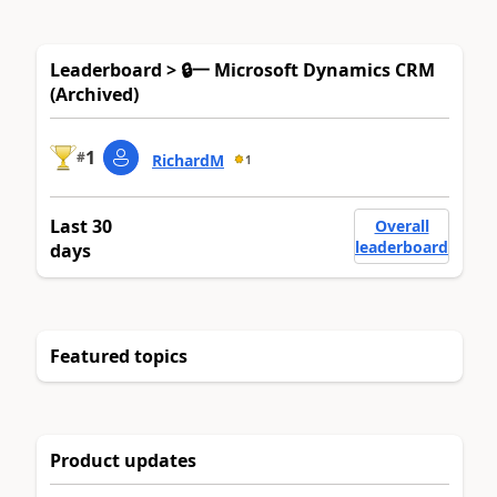
Leaderboard > 🔒一 Microsoft Dynamics CRM
(Archived)
1
#
RichardM
1
Last 30
Overall
leaderboard
days
Featured topics
Product updates