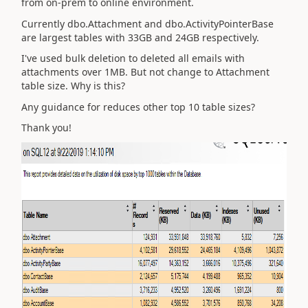
from on-prem to online environment.
Currently dbo.Attachment and dbo.ActivityPointerBase
are largest tables with 33GB and 24GB respectively.
I've used bulk deletion to deleted all emails with
attachments over 1MB. But not change to Attachment
table size. Why is this?
Any guidance for reduces other top 10 table sizes?
Thank you!