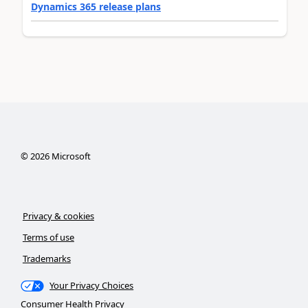
Dynamics 365 release plans
©
2026
Microsoft
Privacy & cookies
Terms of use
Trademarks
Your Privacy Choices
Consumer Health Privacy