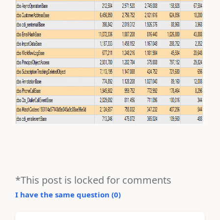
*This post is locked for comments
I have the same question (
0
)