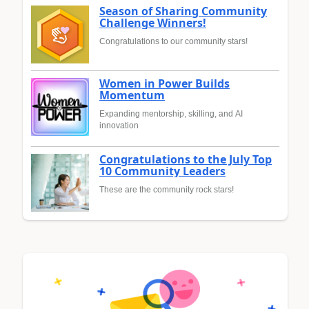
Season of Sharing Community
Challenge Winners!
Congratulations to our community stars!
Women in Power Builds
Momentum
Expanding mentorship, skilling, and AI
innovation
Congratulations to the July Top
10 Community Leaders
These are the community rock stars!