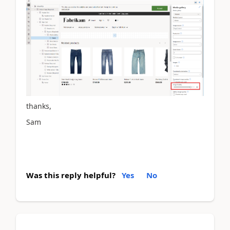
thanks,
Sam
Was this reply helpful?
Yes
No