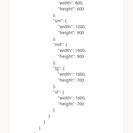
"width"
:
800
,
"height"
:
600
},
"sm"
: {
"width"
:
1200
,
"height"
:
900
},
"md"
: {
"width"
:
1600
,
"height"
:
900
},
"lg"
: {
"width"
:
1600
,
"height"
:
700
},
"xl"
: {
"width"
:
1600
,
"height"
:
700
}
}
}
}