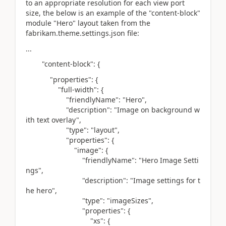
to an appropriate resolution for each view port
size, the below is an example of the "content-block"
module "Hero" layout taken from the
fabrikam.theme.settings.json file:
...
"content-block"
: {
"properties"
: {
"full-width"
: {
"friendlyName"
:
"Hero"
,
"description"
:
"Image on background w
ith text overlay"
,
"type"
:
"layout"
,
"properties"
: {
"image"
: {
"friendlyName"
:
"Hero Image Setti
ngs"
,
"description"
:
"Image settings for t
he hero"
,
"type"
:
"imageSizes"
,
"properties"
: {
"xs"
: {