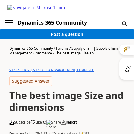
Dynamics 365 Community
Post a question
Dynamics 365 Community
/
Forums
/
Supply chain | Supply Chain
Management, Commerce
/
The best image Size an...
SUPPLY CHAIN | SUPPLY CHAIN MANAGEMENT, COMMERCE
Suggested Answer
The best image Size and
dimensions
Subscribe
Like
(
0
)
Share
Report
Posted on
17 Feb 2021 13:55:35
by
AhmedSaeed
383