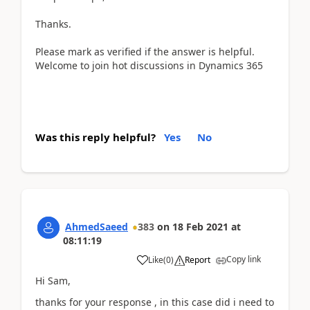
Thanks.
Please mark as verified if the answer is helpful.
Welcome to join hot discussions in Dynamics 365
Was this reply helpful?
Yes
No
AhmedSaeed
383
on
18 Feb 2021
at
08:11:19
Copy link
Like
(
0
)
Report
Hi Sam,
thanks for your response , in this case did i need to