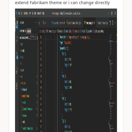
extend Fabrikam theme or i can change directly