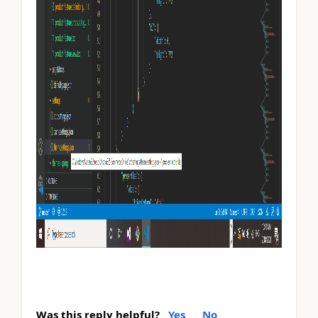
Was this reply helpful?
Yes
No