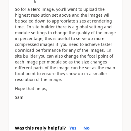
},
So for a Hero image, you'll want to upload the
highest resolution set above and the images will
be scaled down to appropriate sizes at rendering
time. In site builder there is a global setting and
module settings to change the quality of the image
in percentage, this is useful to serve up more
compressed images if you need to achieve faster
download performance for any of the images. In
site builder you can also change the focal point of
each image per module so as the size changes
different parts of the image can be set as the main
focal point to ensure they show up in a smaller
resolution of the image.
Hope that helps,
Sam
Was this reply helpful?
Yes
No