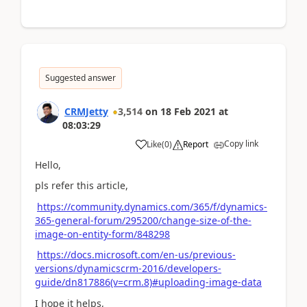
Suggested answer
CRMJetty
3,514
on
18 Feb 2021
at
08:03:29
Copy link
Like
(
0
)
Report
Hello,
pls refer this article,
https://community.dynamics.com/365/f/dynamics-
365-general-forum/295200/change-size-of-the-
image-on-entity-form/848298
https://docs.microsoft.com/en-us/previous-
versions/dynamicscrm-2016/developers-
guide/dn817886(v=crm.8)#uploading-image-data
I hope it helps,