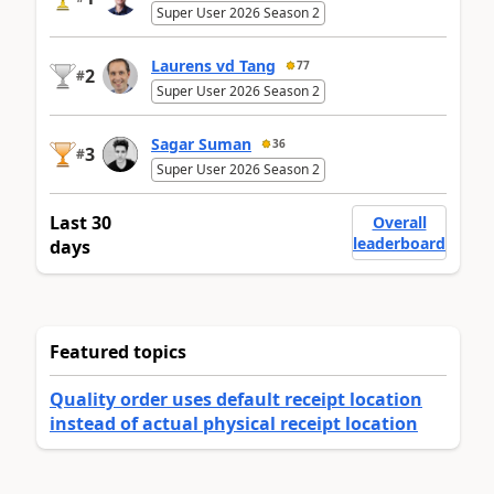
Super User 2026 Season 2
Laurens vd Tang
77
2
#
Super User 2026 Season 2
Sagar Suman
36
3
#
Super User 2026 Season 2
Last 30
Overall
leaderboard
days
Featured topics
Quality order uses default receipt location
instead of actual physical receipt location