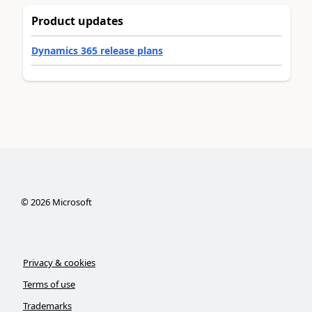
Product updates
Dynamics 365 release plans
©
2026
Microsoft
Privacy & cookies
Terms of use
Trademarks