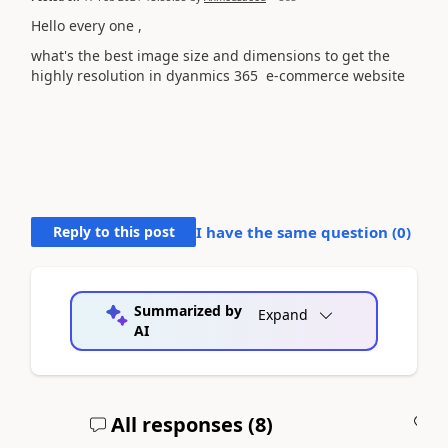
Hello every one ,
what's the best image size and dimensions to get the
highly resolution in dyanmics 365 e-commerce website
Reply to this post
I have the same question (
0
)
Summarized by
Expand
AI
All responses (
8
)
A