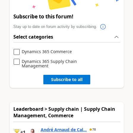
Subscribe to this forum!
Stay up to date on forum activity by subscribing.
Select categories
Dynamics 365 Commerce
Dynamics 365 Supply Chain
Management
Subscribe to all
Leaderboard > Supply chain | Supply Chain
Management, Commerce
André Arnaud de Cal...
78
1
#