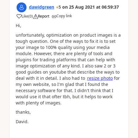
dawidgreen
5
on
25 Aug 2021
at
06:59:37
Copy link
Like
(
0
)
Report
Hi,
unfortunately, optimization on product images is a
tough question. One of the ways to fix it is to set
your image to 100% quality using your media
module. However, there are plenty of tools and
plugins for trading platforms that can help with
image optimization of any kind. I also saw 2 or 3
good guides on youtube that describe the ways to
deal with it in detail. I also had to
resize photo
for
my own website, so I'm glad that I found the
necessary software for that. I didn't think that I
would use it that ofter tbh, but it helps to work
with plenty of images.
thanks,
David.