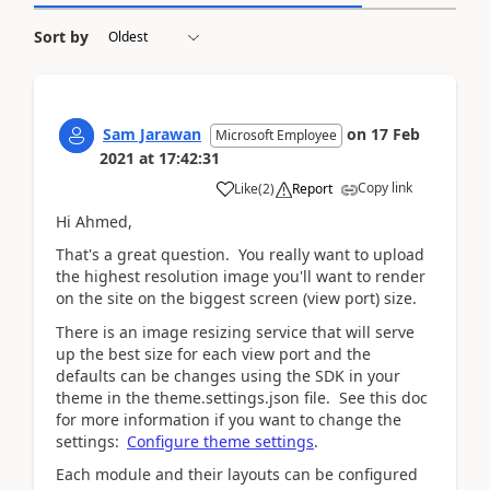
Sort by
Sam Jarawan
on
17 Feb
Microsoft Employee
2021
at
17:42:31
Copy link
Like
(
2
)
Report
Hi Ahmed,
That's a great question. You really want to upload
the highest resolution image you'll want to render
on the site on the biggest screen (view port) size.
There is an image resizing service that will serve
up the best size for each view port and the
defaults can be changes using the SDK in your
theme in the theme.settings.json file. See this doc
for more information if you want to change the
settings:
Configure theme settings
.
Each module and their layouts can be configured