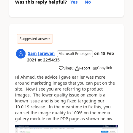
Was this reply helpful?
Yes
No
Suggested answer
Sam Jarawan
on
18 Feb
Microsoft Employee
2021
at
22:54:35
Copy link
Like
(
0
)
Report
Hi Ahmed, the advice i gave earlier was more
around marketing images that you can put on the
site. Now I see you are referring to product
images. The lower quality issue on zoom is a
known issue and is being fixed targeting our
10.0.19 release. In the meantime to fix this, you
can set the image quality to 100% on the media
gallery module on the PDP page as shown below.