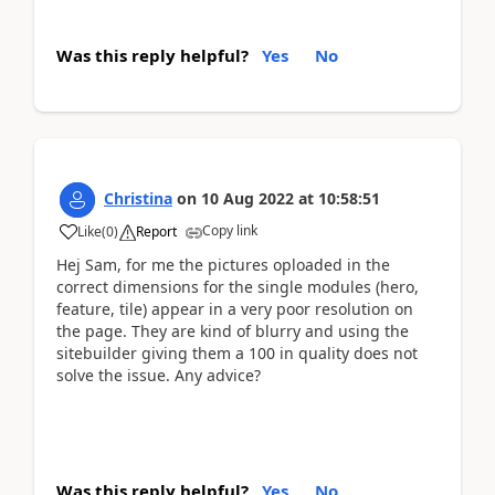
Was this reply helpful?
Yes
No
Christina
on
10 Aug 2022
at
10:58:51
Copy link
Like
(
0
)
Report
Hej Sam, for me the pictures oploaded in the
correct dimensions for the single modules (hero,
feature, tile) appear in a very poor resolution on
the page. They are kind of blurry and using the
sitebuilder giving them a 100 in quality does not
solve the issue. Any advice?
Was this reply helpful?
Yes
No