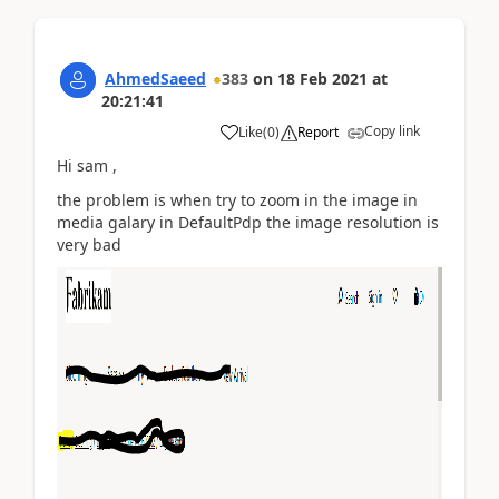
AhmedSaeed
383
on
18 Feb 2021
at
20:21:41
Copy link
Like
(
0
)
Report
Hi sam ,
the problem is when try to zoom in the image in
media galary in DefaultPdp the image resolution is
very bad