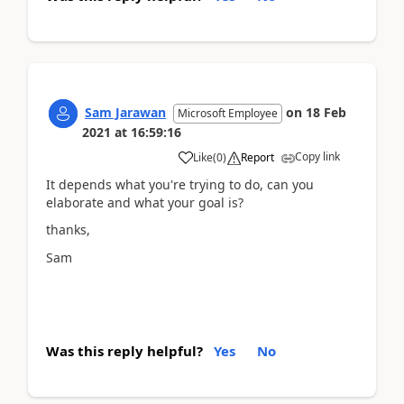
Sam Jarawan
on
18 Feb
Microsoft Employee
2021
at
16:59:16
Copy link
Like
(
0
)
Report
It depends what you're trying to do, can you
elaborate and what your goal is?
thanks,
Sam
Was this reply helpful?
Yes
No