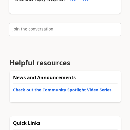
Join the conversation
Helpful resources
News and Announcements
Check out the Community Spotlight Video Series
Quick Links