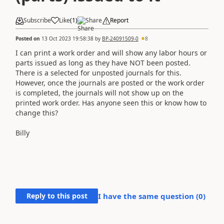
Subscribe
Like
(
1
)
Share
Report
Posted on
13 Oct 2023 19:58:38
by
BP-24091509-0
8
I can print a work order and will show any labor hours or
parts issued as long as they have NOT been posted.
There is a selected for unposted journals for this.
However, once the journals are posted or the work order
is completed, the journals will not show up on the
printed work order. Has anyone seen this or know how to
change this?
Billy
Reply to this post
I have the same question (
0
)