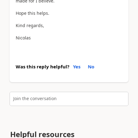
made for I believe.
Hope this helps.
Kind regards,
Nicolas
Was this reply helpful?
Yes
No
Join the conversation
Helpful resources