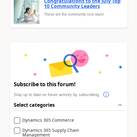
Congratulations to the July Top
10 Community Leaders
These are the community rock stars!
Subscribe to this forum!
Stay up to date on forum activity by subscribing.
Select categories
Dynamics 365 Commerce
Dynamics 365 Supply Chain
Management