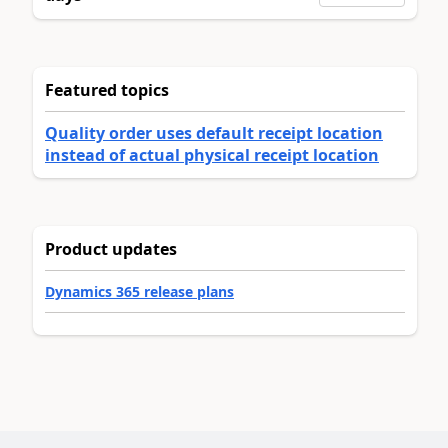
Featured topics
Quality order uses default receipt location
instead of actual physical receipt location
Product updates
Dynamics 365 release plans