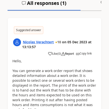
All responses (
1
)
A
Suggested answer
Nicolas Verachtert
10
on
05 Dec 2023
at
13:13:57
Copy link
Like
(
0
)
Report
Hello,
You can generate a work order report that shows
detailed information about a work order. It is
possible to select one or several work orders to be
displayed in the report. The print of the work order
is to hand out the work that has to be done with
the hours and items expected to be used on this
work order. Printing it out after having posted
hours and items consumptions is not what it was