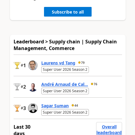
Subscribe to all
Leaderboard > Supply chain | Supply Chain
Management, Commerce
Laurens vd Tang
79
1
#
Super User 2026 Season 2
André Arnaud de Cal...
76
2
#
Super User 2026 Season 2
Sagar Suman
44
3
#
Super User 2026 Season 2
Last 30
Overall
leaderboard
days