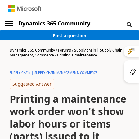
Dynamics 365 Community
Post a question
Dynamics 365 Community
/
Forums
/
Supply chain | Supply Chain
Management, Commerce
/
Printing a maintenance...
SUPPLY CHAIN | SUPPLY CHAIN MANAGEMENT, COMMERCE
Suggested Answer
Printing a maintenance
work order won't show
labor hours or items
(parts) issued to it