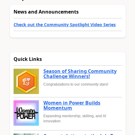
News and Announcements
Check out the Community Spotlight Video Series
Quick Links
Season of Sharing Community
Challenge Winners!
Congratulations to our community stars!
Women in Power Builds
Momentum
Expanding mentorship, skilling, and AI
innovation