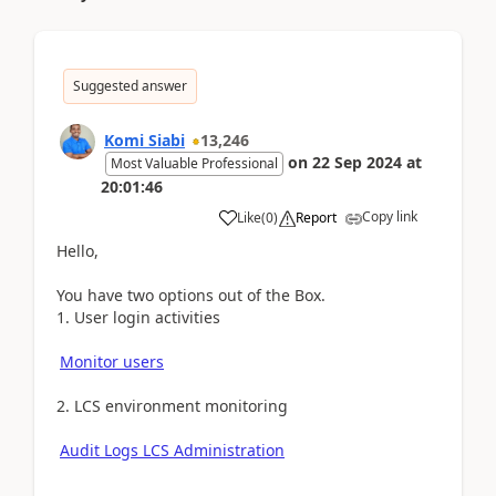
Suggested answer
Komi Siabi
13,246
on
22 Sep 2024
at
Most Valuable Professional
20:01:46
Copy link
Like
(
0
)
Report
Hello,
You have two options out of the Box.
1. User login activities
Monitor users
2. LCS environment monitoring
Audit Logs LCS Administration