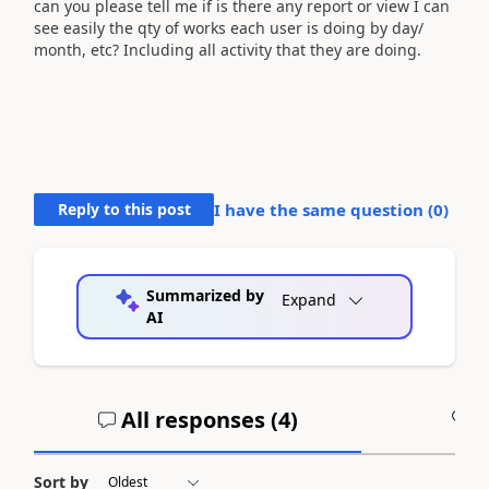
can you please tell me if is there any report or view I can
see easily the qty of works each user is doing by day/
month, etc? Including all activity that they are doing.
Reply to this post
I have the same question (
0
)
Summarized by
Expand
AI
All responses (
4
)
A
Sort by