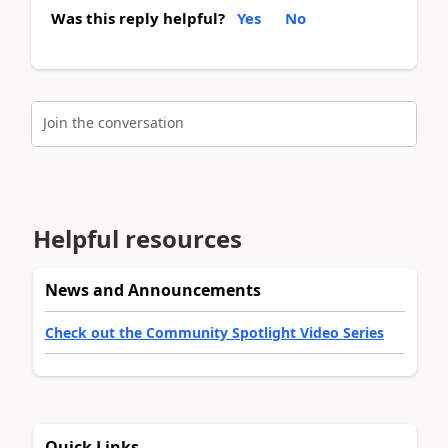
Was this reply helpful?
Yes
No
Join the conversation
Helpful resources
News and Announcements
Check out the Community Spotlight Video Series
Quick Links