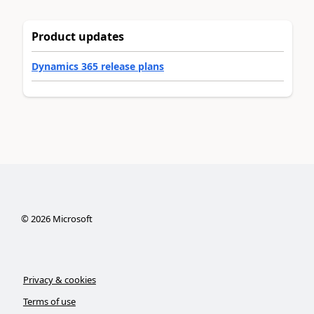
Product updates
Dynamics 365 release plans
©
2026
Microsoft
Privacy & cookies
Terms of use