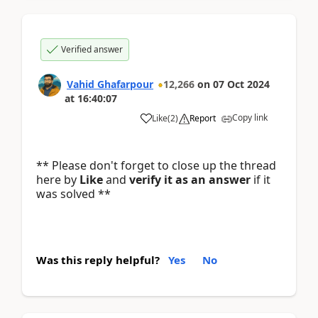
Verified answer
Vahid Ghafarpour
12,266
on
07 Oct 2024
at
16:40:07
Copy link
Like
(
2
)
Report
** Please don't forget to close up the thread
here by
Like
and
verify it as an answer
if it
was solved **
Was this reply helpful?
Yes
No