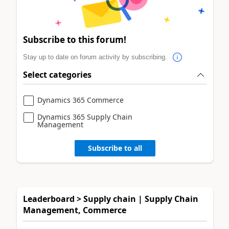
Subscribe to this forum!
Stay up to date on forum activity by subscribing.
Select categories
Dynamics 365 Commerce
Dynamics 365 Supply Chain
Management
Subscribe to all
Leaderboard > Supply chain | Supply Chain
Management, Commerce