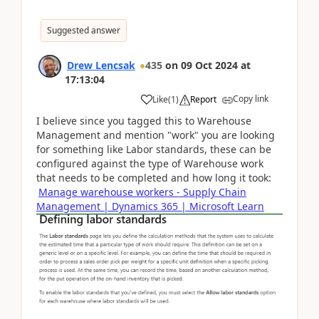
Suggested answer
Drew Lencsak
435
on
09 Oct 2024
at
17:13:04
Copy link
Like
(
1
)
Report
I believe since you tagged this to Warehouse
Management and mention "work" you are looking
for something like Labor standards, these can be
configured against the type of Warehouse work
that needs to be completed and how long it took:
Manage warehouse workers - Supply Chain
Management | Dynamics 365 | Microsoft Learn