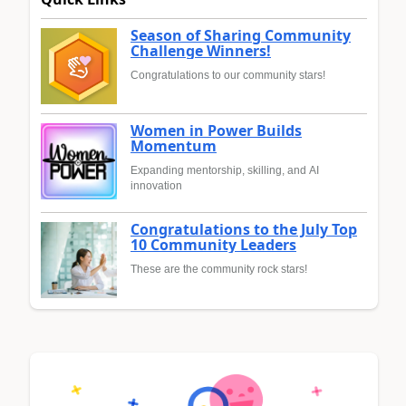
Season of Sharing Community
Challenge Winners!
Congratulations to our community stars!
Women in Power Builds
Momentum
Expanding mentorship, skilling, and AI
innovation
Congratulations to the July Top
10 Community Leaders
These are the community rock stars!