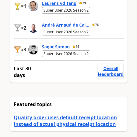
Laurens vd Tang
79
1
#
Super User 2026 Season 2
André Arnaud de Cal...
76
2
#
Super User 2026 Season 2
Sagar Suman
44
3
#
Super User 2026 Season 2
Last 30
Overall
leaderboard
days
Featured topics
Quality order uses default receipt location
instead of actual physical receipt location