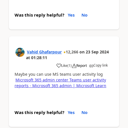
Was this reply helpful?
Yes
No
Vahid Ghafarpour
12,266
on
23 Sep 2024
at
01:28:11
Copy link
Like
(
1
)
Report
Maybe you can use MS teams user activity log
Microsoft 365 admin center Teams user activity
reports - Microsoft 365 admin | Microsoft Learn
Was this reply helpful?
Yes
No