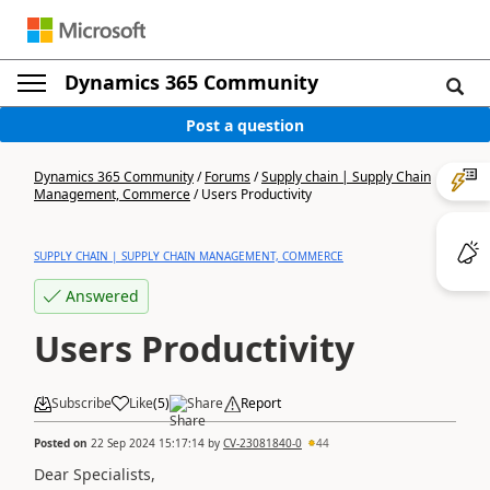
Dynamics 365 Community
Post a question
Dynamics 365 Community
/
Forums
/
Supply chain | Supply Chain
Management, Commerce
/
Users Productivity
SUPPLY CHAIN | SUPPLY CHAIN MANAGEMENT, COMMERCE
Answered
Users Productivity
Subscribe
Like
(
5
)
Share
Report
Posted on
22 Sep 2024 15:17:14
by
CV-23081840-0
44
Dear Specialists,