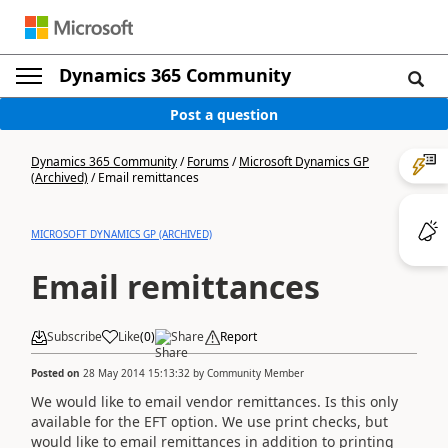
Dynamics 365 Community
Post a question
Dynamics 365 Community
/
Forums
/
Microsoft Dynamics GP
(Archived)
/
Email remittances
MICROSOFT DYNAMICS GP (ARCHIVED)
Email remittances
Subscribe
Like
(
0
)
Share
Report
Posted on
28 May 2014 15:13:32
by
Community Member
We would like to email vendor remittances. Is this only
available for the EFT option. We use print checks, but
would like to email remittances in addition to printing