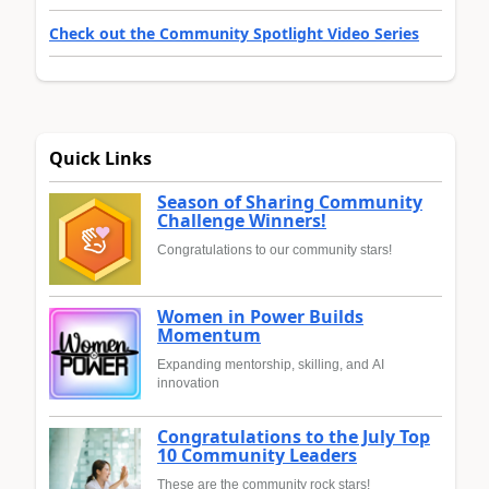
Check out the Community Spotlight Video Series
Quick Links
Season of Sharing Community
Challenge Winners!
Congratulations to our community stars!
Women in Power Builds
Momentum
Expanding mentorship, skilling, and AI
innovation
Congratulations to the July Top
10 Community Leaders
These are the community rock stars!