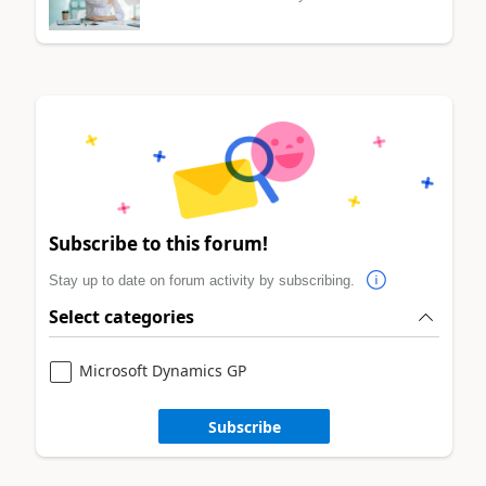
Subscribe to this forum!
Stay up to date on forum activity by subscribing.
Select categories
Microsoft Dynamics GP
Subscribe