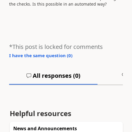
the checks. Is this possible in an automated way?
*This post is locked for comments
I have the same question (
0
)
All responses (
0
)
A
Helpful resources
News and Announcements