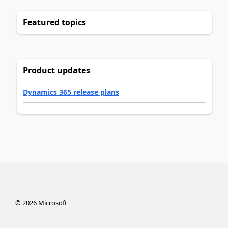
Featured topics
Product updates
Dynamics 365 release plans
©
2026
Microsoft