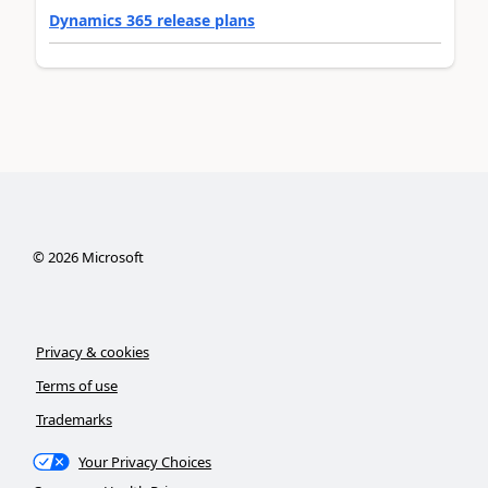
Dynamics 365 release plans
©
2026
Microsoft
Privacy & cookies
Terms of use
Trademarks
Your Privacy Choices