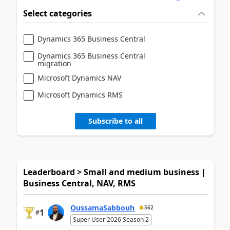
Select categories
Dynamics 365 Business Central
Dynamics 365 Business Central
migration
Microsoft Dynamics NAV
Microsoft Dynamics RMS
Subscribe to all
Leaderboard > Small and medium business |
Business Central, NAV, RMS
OussamaSabbouh
562
1
#
Super User 2026 Season 2