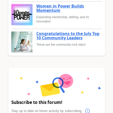
Women in Power Builds
Momentum
Expanding mentorship, skilling, and AI
innovation
Congratulations to the July Top
10 Community Leaders
These are the community rock stars!
Subscribe to this forum!
Stay up to date on forum activity by subscribing.