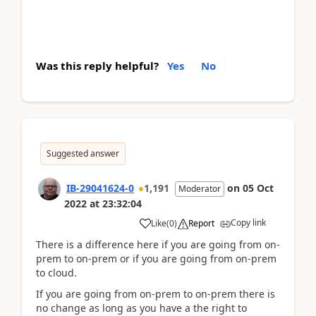
Was this reply helpful?
Yes
No
Suggested answer
IB-29041624-0
1,191
on
05 Oct
Moderator
2022
at
23:32:04
Copy link
Like
(
0
)
Report
There is a difference here if you are going from on-
prem to on-prem or if you are going from on-prem
to cloud.
If you are going from on-prem to on-prem there is
no change as long as you have a the right to