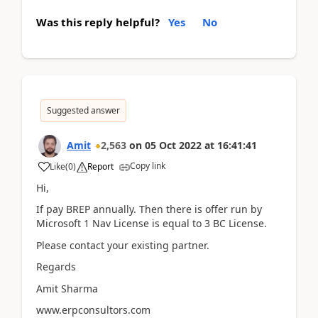
Was this reply helpful?
Yes
No
Suggested answer
Amit
2,563
on
05 Oct 2022
at
16:41:41
Copy link
Like
(
0
)
Report
Hi,
If pay BREP annually. Then there is offer run by
Microsoft 1 Nav License is equal to 3 BC License.
Please contact your existing partner.
Regards
Amit Sharma
www.erpconsultors.com