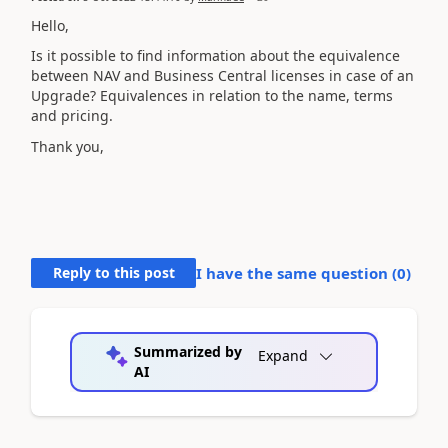
Hello,
Is it possible to find information about the equivalence
between NAV and Business Central licenses in case of an
Upgrade? Equivalences in relation to the name, terms
and pricing.
Thank you,
Reply to this post
I have the same question (
0
)
Summarized by
Expand
AI