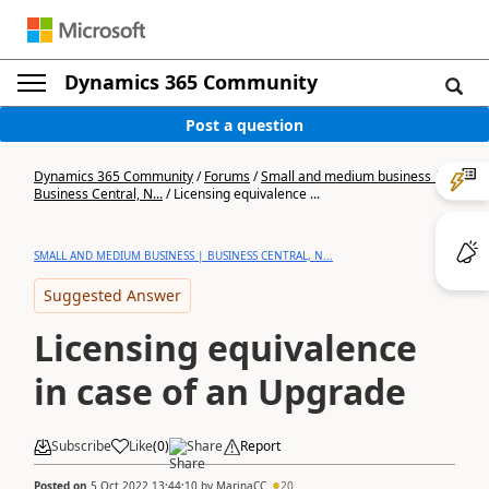
Dynamics 365 Community
Post a question
Dynamics 365 Community
/
Forums
/
Small and medium business |
Business Central, N...
/
Licensing equivalence ...
SMALL AND MEDIUM BUSINESS | BUSINESS CENTRAL, N...
Suggested Answer
Licensing equivalence
in case of an Upgrade
Subscribe
Like
(
0
)
Share
Report
Posted on
5 Oct 2022 13:44:10
by
MarinaCC
20