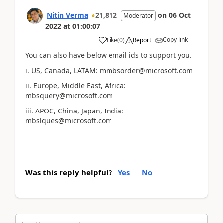
Nitin Verma
21,812
on
06 Oct
Moderator
2022
at
01:00:07
Copy link
Like
(
0
)
Report
You can also have below email ids to support you.
i. US, Canada, LATAM: mmbsorder@microsoft.com
ii. Europe, Middle East, Africa:
mbsquery@microsoft.com
iii. APOC, China, Japan, India:
mbslques@microsoft.com
Was this reply helpful?
Yes
No