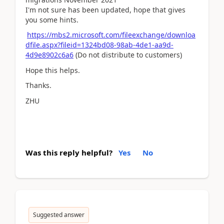
I'm not sure has been updated, hope that gives
you some hints.
https://mbs2.microsoft.com/fileexchange/downloa
dfile.aspx?fileid=1324bd08-98ab-4de1-aa9d-
4d9e8902c6a6
(Do not distribute to customers)
Hope this helps.
Thanks.
ZHU
Was this reply helpful?
Yes
No
Suggested answer