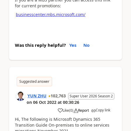
for current promotions:
businesscenter.mbs.microsoft.com/
Was this reply helpful?
Yes
No
Suggested answer
YUN ZHU
102,763
Super User 2026 Season 2
on
06 Oct 2022
at
00:30:26
Copy link
Like
(
0
)
Report
Hi, The following is Microsoft Dynamics 365
Transition Guide On-premises to online services
migrations November 2021