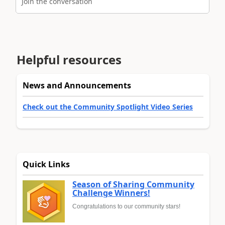
Join the conversation
Helpful resources
News and Announcements
Check out the Community Spotlight Video Series
Quick Links
Season of Sharing Community
Challenge Winners!
Congratulations to our community stars!