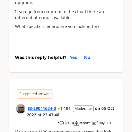
upgrade.
If you go from on-prem to the cloud there are
different offerings available.
What specific scenario are you looking for?
Was this reply helpful?
Yes
No
Suggested answer
IB-29041624-0
1,191
on
05 Oct
Moderator
2022
at
23:43:46
Copy link
Like
(
0
)
Report
If you are a MBS partner you can access this link