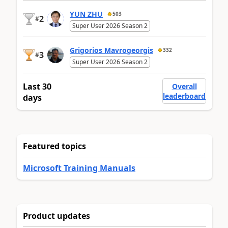
YUN ZHU
503
2
#
Super User 2026 Season 2
Grigorios Mavrogeorgis
332
3
#
Super User 2026 Season 2
Last 30
Overall
leaderboard
days
Featured topics
Microsoft Training Manuals
Product updates