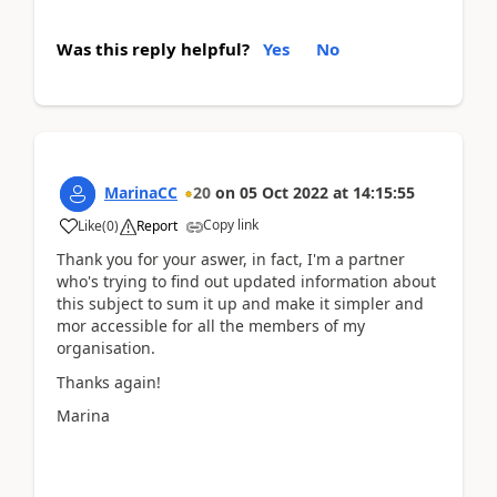
Was this reply helpful?
Yes
No
MarinaCC
20
on
05 Oct 2022
at
14:15:55
Copy link
Like
(
0
)
Report
Thank you for your aswer, in fact, I'm a partner
who's trying to find out updated information about
this subject to sum it up and make it simpler and
mor accessible for all the members of my
organisation.
Thanks again!
Marina