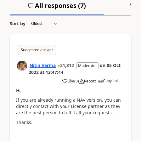
All responses (
7
)
A
Sort by
Suggested answer
Nitin Verma
21,812
on
05 Oct
Moderator
2022
at
13:47:44
Copy link
Like
(
0
)
Report
Hi,
If you are already running a NAV version, you can
directly contact with your License partner as they
are the best person to fulfill all your requests.
Thanks.