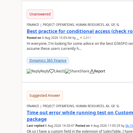
Unanswered
FINANCE | PROJECT OPERATIONS, HUMAN RESOURCES, AX, GP, SL
Best practice for conditional access (check rol
Posted on
6 Aug 2026 15:05:44
by
..
2,011
Hi everyone, I'm looking for some advice on the best D365FO secu
assume these users currently h...
Dynamics 365 Finance
Reply
Like
(
0
)
Share
Report
Suggested Answer
FINANCE | PROJECT OPERATIONS, HUMAN RESOURCES, AX, GP, SL
Time out error while running test on Custom
package
Last replied
6 Aug 2026 14:28:47
Posted on
4 Aug 2026 11:05:29
by
SA-1
Ok so I have a custom field in the extension of SalesTable. I have