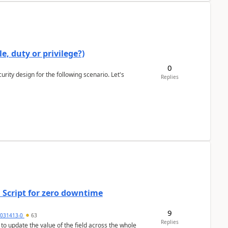
e, duty or privilege?)
0
rity design for the following scenario. Let's
Replies
 Script for zero downtime
9
5031413-0
63
Replies
 to update the value of the field across the whole