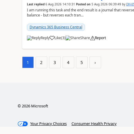
Last replied
6 Aug 2026 14:10:31
Posted on
5 Aug 2026 06:39:49
by
DH-0
I am running this task and the end result is a journal that reverse
balance - but reverses each tran...
Dynamics 365 Business Central
Reply
Like
(
3
)
Share
Report
1
2
3
4
5
›
©
2026
Microsoft
Your Privacy Choices
Consumer Health Privacy