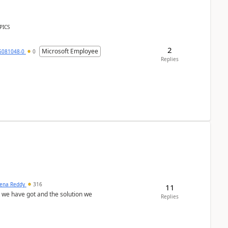
PICS
2
Microsoft Employee
6081048-0
0
Replies
ena Reddy
316
11
we have got and the solution we
Replies