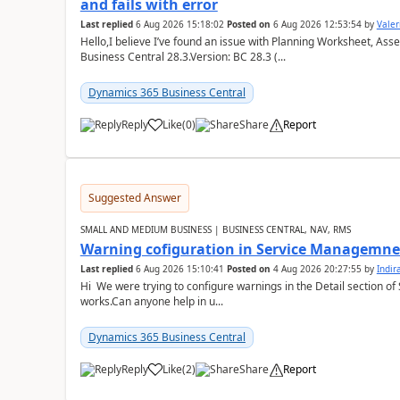
and fails with error
Last replied
6 Aug 2026 15:18:02
Posted on
6 Aug 2026 12:53:54
by
Valer
Hello,I believe I’ve found an issue with Planning Worksheet, Ass
Business Central 28.3.Version: BC 28.3 (...
Dynamics 365 Business Central
Reply
Like
(
0
)
Share
Report
Suggested Answer
SMALL AND MEDIUM BUSINESS | BUSINESS CENTRAL, NAV, RMS
Warning cofiguration in Service Managemne
Last replied
6 Aug 2026 15:10:41
Posted on
4 Aug 2026 20:27:55
by
Indi
Hi We were trying to configure warnings in the Detail section of 
works.Can anyone help in u...
Dynamics 365 Business Central
Reply
Like
(
2
)
Share
Report