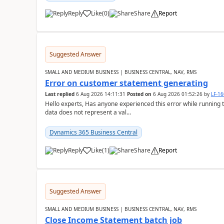
Reply
Like
(
0
)
Share
Report
Suggested Answer
SMALL AND MEDIUM BUSINESS | BUSINESS CENTRAL, NAV, RMS
Error on customer statement generating
Last replied
6 Aug 2026 14:11:31
Posted on
6 Aug 2026 01:52:26
by
LF-1
Hello experts, Has anyone experienced this error while running 
data does not represent a val...
Dynamics 365 Business Central
Reply
Like
(
1
)
Share
Report
Suggested Answer
SMALL AND MEDIUM BUSINESS | BUSINESS CENTRAL, NAV, RMS
Close Income Statement batch job