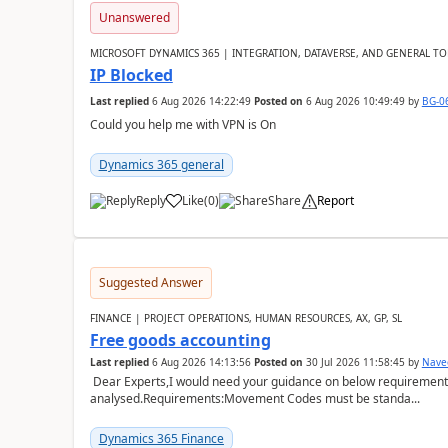
Unanswered
MICROSOFT DYNAMICS 365 | INTEGRATION, DATAVERSE, AND GENERAL TO
IP Blocked
Last replied
6 Aug 2026 14:22:49
Posted on
6 Aug 2026 10:49:49
by
BG-0
Could you help me with VPN is On
Dynamics 365 general
Reply
Like
(
0
)
Share
Report
Suggested Answer
FINANCE | PROJECT OPERATIONS, HUMAN RESOURCES, AX, GP, SL
Free goods accounting
Last replied
6 Aug 2026 14:13:56
Posted on
30 Jul 2026 11:58:45
by
Nave
Dear Experts,I would need your guidance on below requirement 
analysed.Requirements:Movement Codes must be standa...
Dynamics 365 Finance