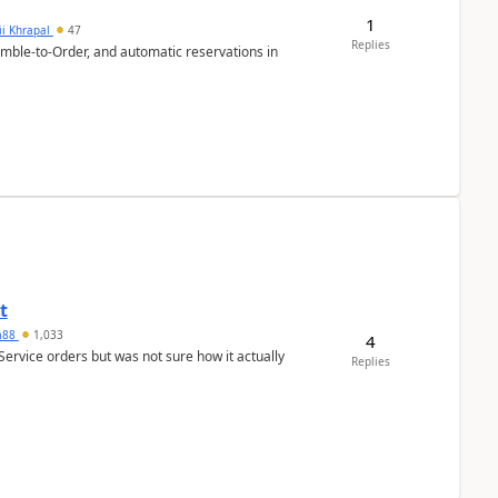
1
ii Khrapal
47
Replies
emble-to-Order, and automatic reservations in
t
ra88
1,033
4
Service orders but was not sure how it actually
Replies