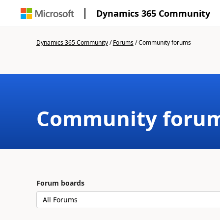
Dynamics 365 Community
Dynamics 365 Community
/
Forums
/
Community forums
Community foru
Forum boards