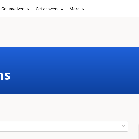
Get involved
Get answers
More
ms