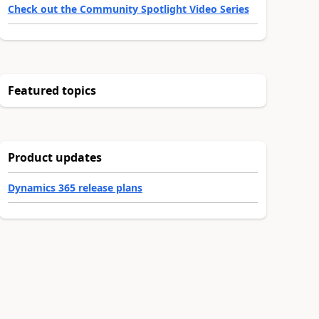
Check out the Community Spotlight Video Series
Featured topics
Product updates
Dynamics 365 release plans