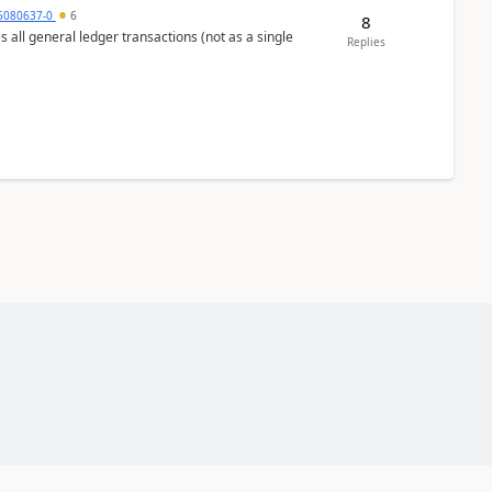
5080637-0
6
8
s all general ledger transactions (not as a single
Replies