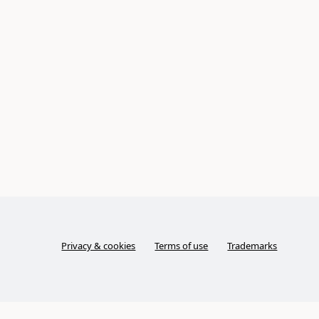
Privacy & cookies
Terms of use
Trademarks