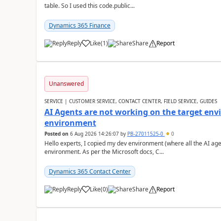
table. So I used this code.public...
Dynamics 365 Finance
Reply
Like
(
1
)
Share
Report
Unanswered
SERVICE | CUSTOMER SERVICE, CONTACT CENTER, FIELD SERVICE, GUIDES
AI Agents are not working on the target env
environment
Posted on
6 Aug 2026 14:26:07
by
PB-27011525-0
0
Hello experts, I copied my dev environment (where all the AI ag
environment. As per the Microsoft docs, C...
Dynamics 365 Contact Center
Reply
Like
(
0
)
Share
Report