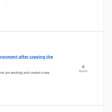
ironment after copying the
0
Replies
ents are working) and created a new