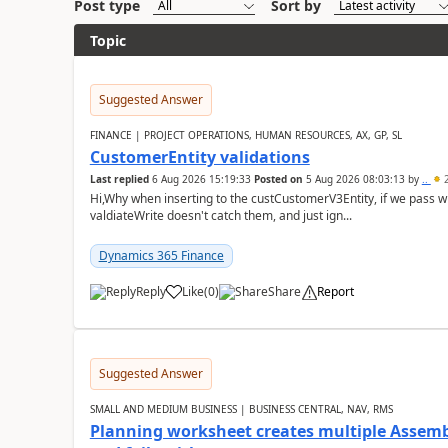
Post type
Sort by
Topic
Suggested Answer
FINANCE | PROJECT OPERATIONS, HUMAN RESOURCES, AX, GP, SL
CustomerEntity validations
Last replied
6 Aug 2026 15:19:33
Posted on
5 Aug 2026 08:03:13
by
..
2
Hi,Why when inserting to the custCustomerV3Entity, if we pass
valdiateWrite doesn't catch them, and just ign...
Dynamics 365 Finance
Reply
Like
(
0
)
Share
Report
Suggested Answer
SMALL AND MEDIUM BUSINESS | BUSINESS CENTRAL, NAV, RMS
Planning worksheet creates multiple Assem