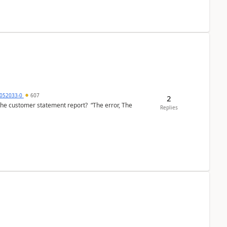
6052033-0
607
2
the customer statement report? “The error, The
Replies