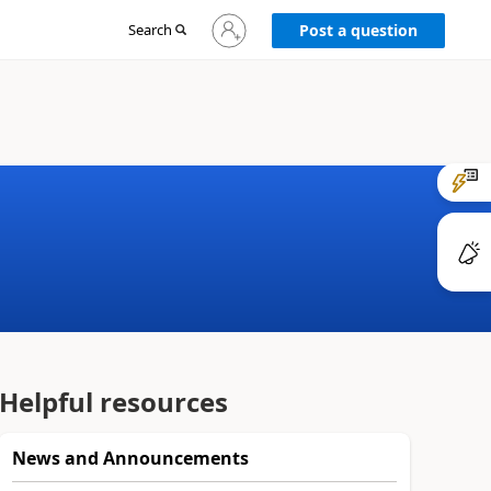
Sign
Search
Post a question
in
to
your
account
Helpful resources
News and Announcements