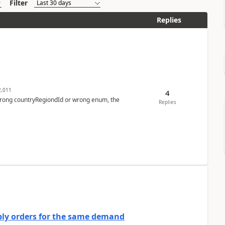
Filter
Replies
,011
4
 wrong countryRegiondId or wrong enum, the
Replies
bly orders for the same demand