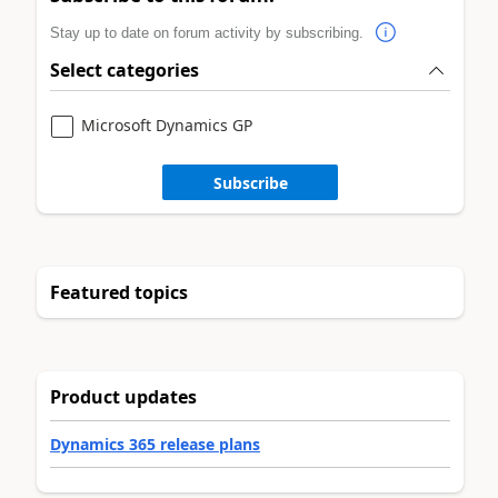
Stay up to date on forum activity by subscribing.
Select categories
Microsoft Dynamics GP
Subscribe
Featured topics
Product updates
Dynamics 365 release plans