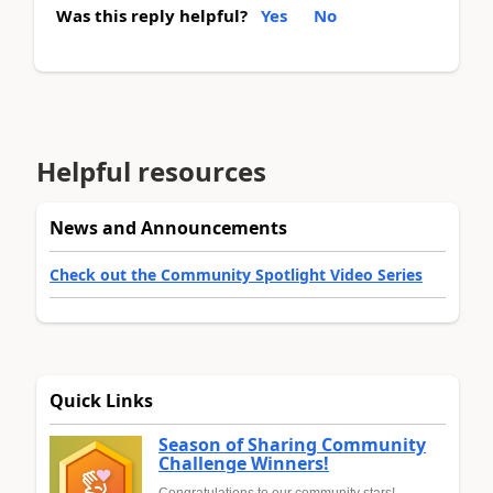
Was this reply helpful?
Yes
No
Helpful resources
News and Announcements
Check out the Community Spotlight Video Series
Quick Links
Season of Sharing Community
Challenge Winners!