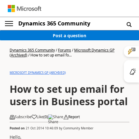
Dynamics 365 Community
Post a question
Dynamics 365 Community
/
Forums
/
Microsoft Dynamics GP
(Archived)
/
How to set up email fo...
MICROSOFT DYNAMICS GP (ARCHIVED)
How to set up email for
users in Business portal
Subscribe
Like
(
0
)
Share
Report
Posted on
21 Oct 2014 10:46:09
by
Community Member
Hello,