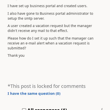
I have set up business portal and created users.
I also have gone to Business portal administrator to
setup the smtp server.
A user created a vacation request but the manager
didn't receive any mail to that effect.
Please how do I set it up such that the manager can
receive an e-mail alert when a vacation request is
submitted?
Thank you
*This post is locked for comments
I have the same question (
0
)