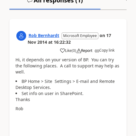
All responses (
1
)
A
Rob Bernhardt
on
17
Microsoft Employee
Nov 2014
at
16:22:32
Copy link
Like
(
0
)
Report
Hi, it depends on your version of BP. You can try
the following places. A call to support may help as
well.
BP Home > Site Settings > E-mail and Remote
Desktop Services.
Set info on user in SharePoint.
Thanks
Rob