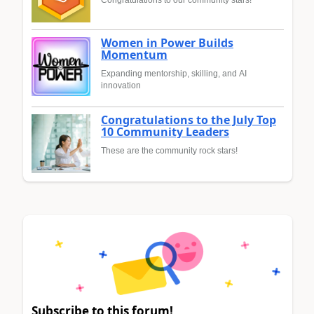
Congratulations to our community stars!
Women in Power Builds
Momentum
Expanding mentorship, skilling, and AI
innovation
Congratulations to the July Top
10 Community Leaders
These are the community rock stars!
Subscribe to this forum!