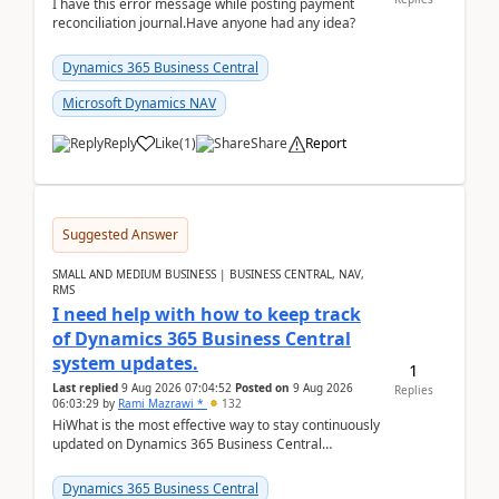
I have this error message while posting payment
reconciliation journal.Have anyone had any idea?
Dynamics 365 Business Central
Microsoft Dynamics NAV
Reply
Like
(
1
)
Share
Report
Suggested Answer
SMALL AND MEDIUM BUSINESS | BUSINESS CENTRAL, NAV,
RMS
I need help with how to keep track
of Dynamics 365 Business Central
system updates.
1
Last replied
9 Aug 2026 07:04:52
Posted on
9 Aug 2026
Replies
06:03:29
by
Rami Mazrawi *
132
HiWhat is the most effective way to stay continuously
updated on Dynamics 365 Business Central
releases? I want to ensure I never miss a Microsoft
upd...
Dynamics 365 Business Central