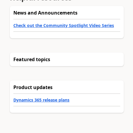
News and Announcements
Check out the Community Spotlight Video Series
Featured topics
Product updates
Dynamics 365 release plans