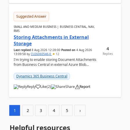
Suggested Answer
SMALL AND MEDIUM BUSINESS | BUSINESS CENTRAL, NAV,
RMS
Storing Attachments in External
Storage
4
Last replied
8 Aug 2026 12:28:00
Posted on
4 Aug 2026
Replies
13:09:58
by
CU26060546-0
12
I'm trying to enable storing Document Attachments
from Business Central in external Azure Blob
Storage. I've been following the Microsoft
documentatio...
Dynamics 365 Business Central
Reply
Like
(
2
)
Share
Report
1
2
3
4
5
›
Helpful resources