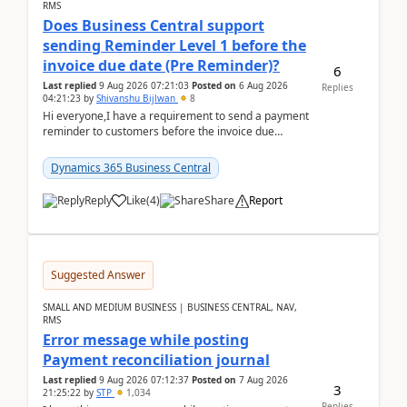
RMS
Does Business Central support
sending Reminder Level 1 before the
invoice due date (Pre Reminder)?
6
Last replied
9 Aug 2026 07:21:03
Posted on
6 Aug 2026
Replies
04:21:23
by
Shivanshu Bijlwan
8
Hi everyone,I have a requirement to send a payment
reminder to customers before the invoice due
date.For example:Invoice Due Date: 20-Aug-
2026Reminder...
Dynamics 365 Business Central
Reply
Like
(
4
)
Share
Report
Suggested Answer
SMALL AND MEDIUM BUSINESS | BUSINESS CENTRAL, NAV,
RMS
Error message while posting
Payment reconciliation journal
Last replied
9 Aug 2026 07:12:37
Posted on
7 Aug 2026
3
21:25:22
by
STP
1,034
Replies