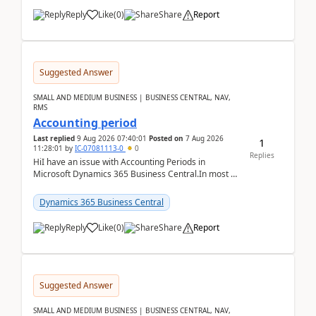
Reply
Like
(
0
)
Share
Report
Suggested Answer
SMALL AND MEDIUM BUSINESS | BUSINESS CENTRAL, NAV,
RMS
Accounting period
Last replied
9 Aug 2026 07:40:01
Posted on
7 Aug 2026
1
11:28:01
by
IC-07081113-0
0
Replies
HiI have an issue with Accounting Periods in
Microsoft Dynamics 365 Business Central.In most of
the environments, when trying to select multiple
perio...
Dynamics 365 Business Central
Reply
Like
(
0
)
Share
Report
Suggested Answer
SMALL AND MEDIUM BUSINESS | BUSINESS CENTRAL, NAV,