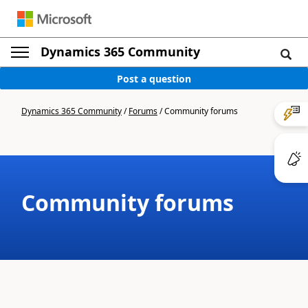
Dynamics 365 Community
Post a question
Dynamics 365 Community
/
Forums
/
Community forums
Community forums