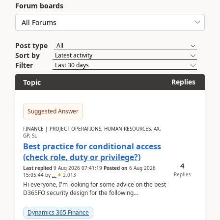
Forum boards
Post type
Sort by
Filter
Replies
Topic
Suggested Answer
FINANCE | PROJECT OPERATIONS, HUMAN RESOURCES, AX,
GP, SL
Best practice for conditional access
(check role, duty or privilege?)
4
Last replied
9 Aug 2026 07:41:19
Posted on
6 Aug 2026
Replies
15:05:44
by
..
2,013
Hi everyone, I'm looking for some advice on the best
D365FO security design for the following
scenario. Let's assume these users currently h...
Dynamics 365 Finance