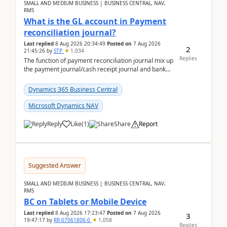
SMALL AND MEDIUM BUSINESS | BUSINESS CENTRAL, NAV,
RMS
What is the GL account in Payment
reconciliation journal?
Last replied
8 Aug 2026 20:34:49
Posted on
7 Aug 2026
2
21:45:26
by
STP
1,034
Replies
The function of payment reconciliation journal mix up
the payment journal/cash receipt journal and bank
reconciliation.When we import bank statement i...
Dynamics 365 Business Central
Microsoft Dynamics NAV
Reply
Like
(
1
)
Share
Report
Suggested Answer
SMALL AND MEDIUM BUSINESS | BUSINESS CENTRAL, NAV,
RMS
BC on Tablets or Mobile Device
Last replied
8 Aug 2026 17:23:47
Posted on
7 Aug 2026
3
19:47:17
by
RR-07061806-0
1,058
Replies