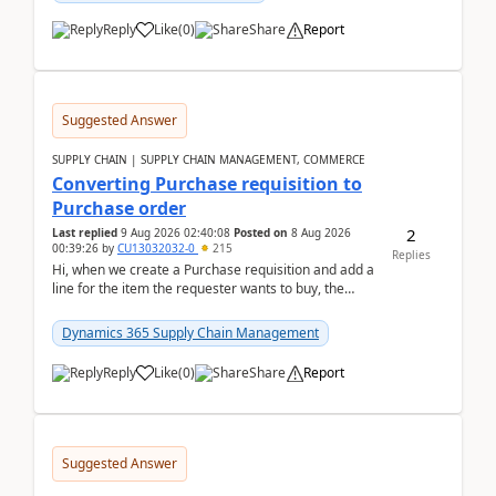
Reply
Like
(
0
)
Share
Report
Suggested Answer
SUPPLY CHAIN | SUPPLY CHAIN MANAGEMENT, COMMERCE
Converting Purchase requisition to
Purchase order
2
Last replied
9 Aug 2026 02:40:08
Posted on
8 Aug 2026
00:39:26
by
CU13032032-0
215
Replies
Hi, when we create a Purchase requisition and add a
line for the item the requester wants to buy, the
address is either the LE address or the site add...
Dynamics 365 Supply Chain Management
Reply
Like
(
0
)
Share
Report
Suggested Answer