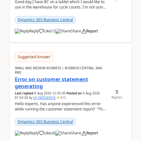
Good day,I have BC on a tablet which I would like to
use in the warehouse for cycle counts. I'm not using
any 3rd party apps, when I create the physic...
Dynamics 365 Business Central
Reply
Like
(
1
)
Share
Report
Suggested Answer
SMALL AND MEDIUM BUSINESS | BUSINESS CENTRAL, NAV,
RMS
Error on customer statement
generating
5
Last replied
8 Aug 2026 12:35:30
Posted on
6 Aug 2026
Replies
01:52:26
by
LF-16052033-0
615
Hello experts, Has anyone experienced this error
while running the customer statement report? “The
error, The data does not represent a val...
Dynamics 365 Business Central
Reply
Like
(
4
)
Share
Report