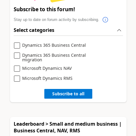
Subscribe to this forum!
Stay up to date on forum activity by subscribing.
Select categories
Dynamics 365 Business Central
Dynamics 365 Business Central
migration
Microsoft Dynamics NAV
Microsoft Dynamics RMS
Subscribe to all
Leaderboard > Small and medium business |
Business Central, NAV, RMS