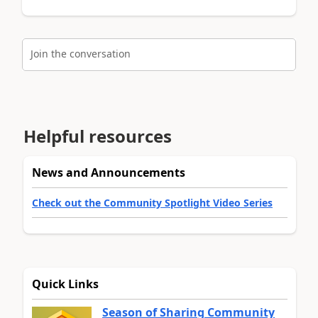
Join the conversation
Helpful resources
News and Announcements
Check out the Community Spotlight Video Series
Quick Links
Season of Sharing Community