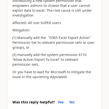
introducing a new system permission that
empowers admins to choose that a user cannot
export data to excel. The root cause is still under
investigation
Affected: All non-SUPER users
Mitigation:
(1) Manually add the "D365 Excel Export Action"
Permission Set to relevant permission sets or user
groups, or
(2) manually add the system permission 6110
“Allow Action Export To Excel” to relevant
permission sets.
Or you have to wait for Microsoft to mitigate the
issue in the upcoming days/week
Was this reply helpful?
Yes
No