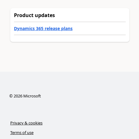
Product updates
Dynamics 365 release plans
©
2026
Microsoft
Privacy & cookies
Terms of use