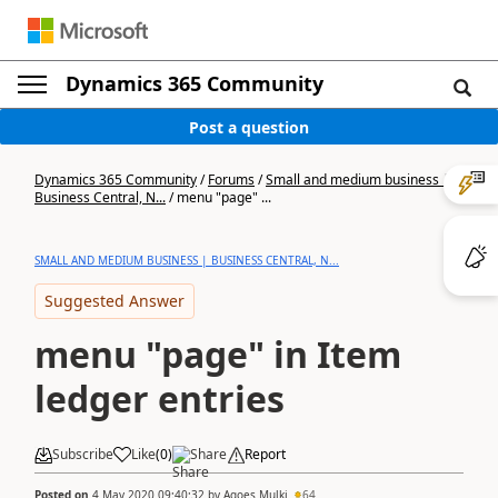
Dynamics 365 Community
Post a question
Dynamics 365 Community
/
Forums
/
Small and medium business |
Business Central, N...
/
menu "page" ...
SMALL AND MEDIUM BUSINESS | BUSINESS CENTRAL, N...
Suggested Answer
menu "page" in Item
ledger entries
Subscribe
Like
(
0
)
Share
Report
Posted on
4 May 2020 09:40:32
by
Agoes Mulki
64