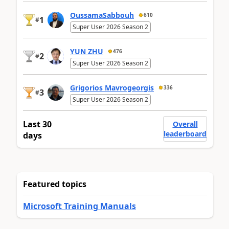
OussamaSabbouh
610
1
#
Super User 2026 Season 2
YUN ZHU
476
2
#
Super User 2026 Season 2
Grigorios Mavrogeorgis
336
3
#
Super User 2026 Season 2
Last 30
Overall
leaderboard
days
Featured topics
Microsoft Training Manuals