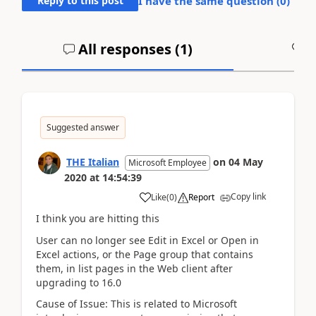
Reply to this post
I have the same question (
0
)
All responses (
1
)
A
Suggested answer
THE Italian
on
04 May
Microsoft Employee
2020
at
14:54:39
Copy link
Like
(
0
)
Report
I think you are hitting this
User can no longer see Edit in Excel or Open in
Excel actions, or the Page group that contains
them, in list pages in the Web client after
upgrading to 16.0
Cause of Issue: This is related to Microsoft