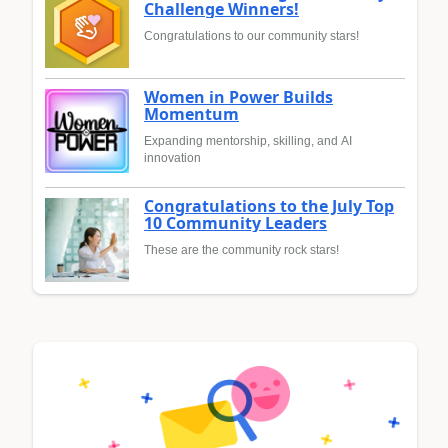
Challenge Winners!
Congratulations to our community stars!
Women in Power Builds
Momentum
Expanding mentorship, skilling, and AI
innovation
Congratulations to the July Top
10 Community Leaders
These are the community rock stars!