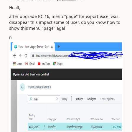
Hi all,
after upgrade BC 16, menu "page" for export excel was
disappear this impact some of user, do you know how to
show this menu "page" agai
n