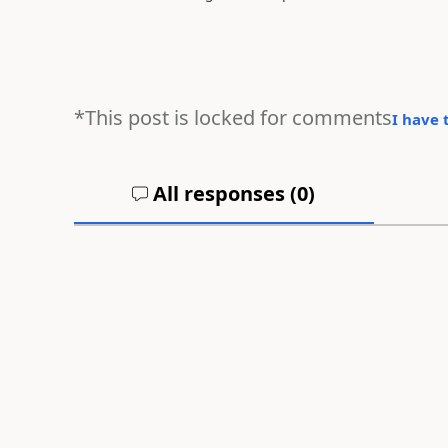
*This post is locked for comments
I have 
All responses (
0
)