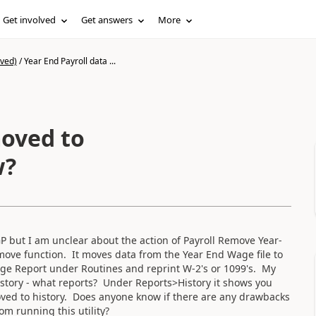
Get involved
Get answers
More
ived)
/
Year End Payroll data ...
moved to
w?
 but I am unclear about the action of Payroll Remove Year-
 move function. It moves data from the Year End Wage file to
age Report under Routines and reprint W-2's or 1099's. My
istory - what reports? Under Reports>History it shows you
ved to history. Does anyone know if there are any drawbacks
om running this utility?