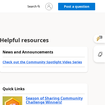
Sign
Search
Post a question
in
to
your
account
Helpful resources
News and Announcements
Check out the Community Spotlight Video Series
Quick Links
Season of Sharing Community
Challenge Winners!