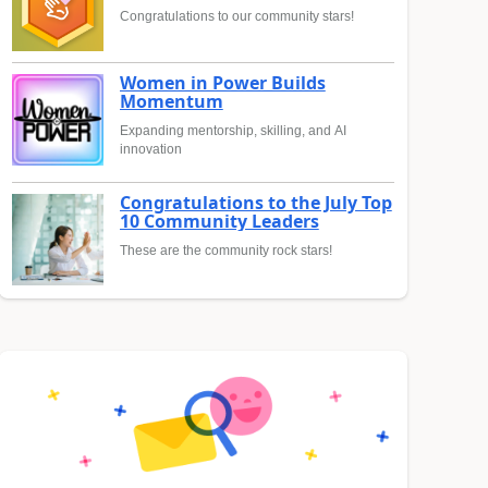
Congratulations to our community stars!
Women in Power Builds
Momentum
Expanding mentorship, skilling, and AI
innovation
Congratulations to the July Top
10 Community Leaders
These are the community rock stars!