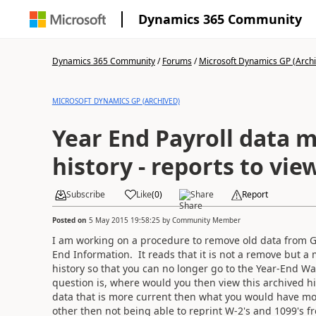
Dynamics 365 Community
Dynamics 365 Community
/
Forums
/
Microsoft Dynamics GP (Arch
MICROSOFT DYNAMICS GP (ARCHIVED)
Year End Payroll data 
history - reports to vie
Subscribe
Like
(
0
)
Share
Report
Posted on
5 May 2015 19:58:25
by
Community Member
I am working on a procedure to remove old data from GP
End Information. It reads that it is not a remove but a
history so that you can no longer go to the Year-End W
question is, where would you then view this archived h
data that is more current then what you would have mo
other then not being able to reprint W-2's and 1099's fr