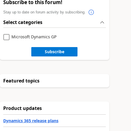
Subscribe to this forum!
Stay up to date on forum activity by subscribing.
Select categories
Microsoft Dynamics GP
Subscribe
Featured topics
Product updates
Dynamics 365 release plans