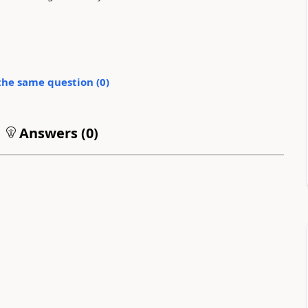
the same question (
0
)
Answers (
0
)