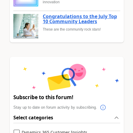
innovation
Congratulations to the July Top
10 Community Leaders
These are the community rock stars!
Subscribe to this forum!
Stay up to date on forum activity by subscribing.
Select categories
Dynamics 365 Customer Insights