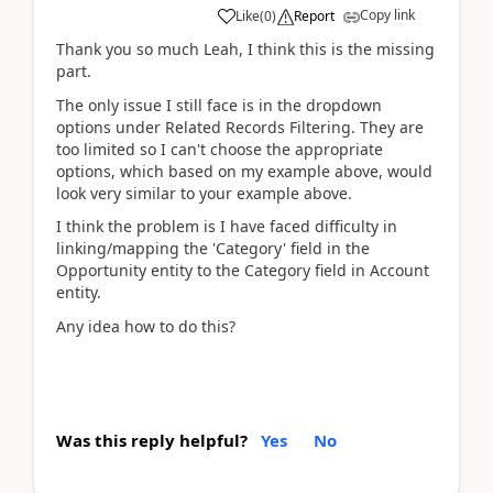
Copy link
Like
(
0
)
Report
Thank you so much Leah, I think this is the missing
part.
The only issue I still face is in the dropdown
options under Related Records Filtering. They are
too limited so I can't choose the appropriate
options, which based on my example above, would
look very similar to your example above.
I think the problem is I have faced difficulty in
linking/mapping the 'Category' field in the
Opportunity entity to the Category field in Account
entity.
Any idea how to do this?
Was this reply helpful?
Yes
No