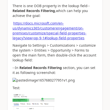
There is one OOB property in the lookup field--
Related Records Filtering
,which can help you
achieve the goal:
https://docs.microsoft.com/en-
us/dynamics365/customerengagement/on-
premises/customize/special-field-properties-
legacy?view=op-9-1#lookup-field-properties
Navigate to Settings > Customizations > customize
the system > Entities > Opportunity > Forms to
open the main form, then double-click the account
lookup field:
--In
Related Records Filtering
section, you can set
it as following screenshot:
Test: