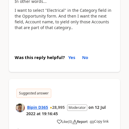
In other words...
I want to select "Electrical" in the Category field in
the Opportunity form. And then I want the next
field, Account name, to yield only those Accounts
that are part of that category..
Was this reply helpful?
Yes
No
Suggested answer
Bipin D365
28,995
on
12 Jul
Moderator
2022
at
19:16:45
Copy link
Like
(
0
)
Report