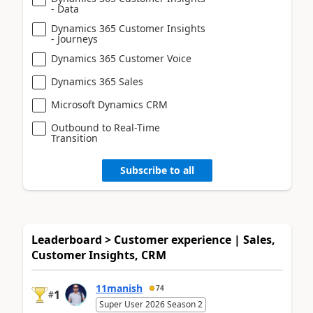
- Data
Dynamics 365 Customer Insights
- Journeys
Dynamics 365 Customer Voice
Dynamics 365 Sales
Microsoft Dynamics CRM
Outbound to Real-Time
Transition
Subscribe to all
Leaderboard > Customer experience | Sales,
Customer Insights, CRM
11manish
74
1
#
Super User 2026 Season 2