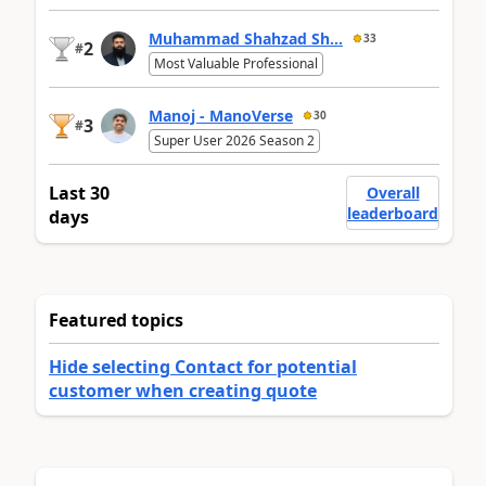
Muhammad Shahzad Sh...
33
2
#
Most Valuable Professional
Manoj - ManoVerse
30
3
#
Super User 2026 Season 2
Last 30
Overall
leaderboard
days
Featured topics
Hide selecting Contact for potential
customer when creating quote