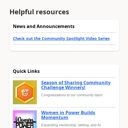
Helpful resources
News and Announcements
Check out the Community Spotlight Video Series
Quick Links
Season of Sharing Community
Challenge Winners!
Congratulations to our community stars!
Women in Power Builds
Momentum
Expanding mentorship, skilling, and AI