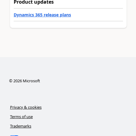
Product updates
Dynamics 365 release plans
©
2026
Microsoft
Privacy & cookies
Terms of use
Trademarks