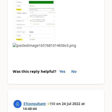
Was this reply helpful?
Yes
No
ETconsultant
150
on
24 Jul 2022
at
14:40:44