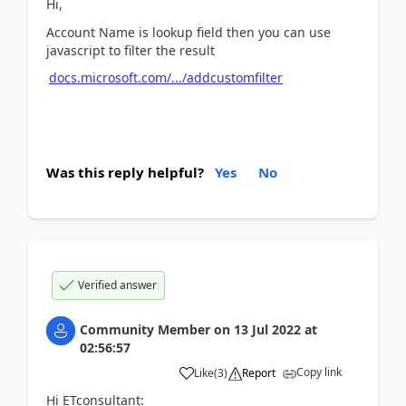
Hi,
Account Name is lookup field then you can use
javascript to filter the result
docs.microsoft.com/.../addcustomfilter
Was this reply helpful?
Yes
No
Verified answer
Community Member
on
13 Jul 2022
at
02:56:57
Copy link
Like
(
3
)
Report
Hi ETconsultant: