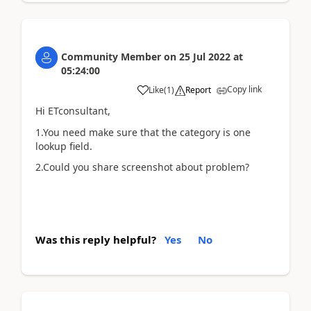
Community Member
on
25 Jul 2022
at
05:24:00
Copy link
Like
(
1
)
Report
Hi ETconsultant,
1.You need make sure that the category is one
lookup field.
2.Could you share screenshot about problem?
Was this reply helpful?
Yes
No