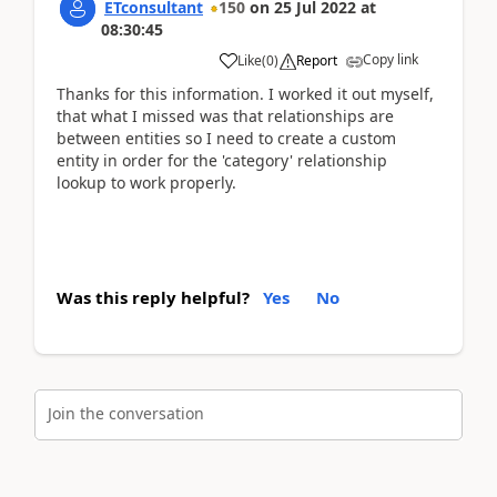
ETconsultant
150
on
25 Jul 2022
at
08:30:45
Copy link
Like
(
0
)
Report
Thanks for this information. I worked it out myself,
that what I missed was that relationships are
between entities so I need to create a custom
entity in order for the 'category' relationship
lookup to work properly.
Was this reply helpful?
Yes
No
Join the conversation