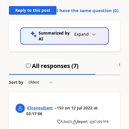
Reply to this post
I have the same question (
0
)
Summarized by
Expand
AI
All responses (
7
)
A
Sort by
ETconsultant
150
on
12 Jul 2022
at
03:17:06
Copy link
Like
(
0
)
Report