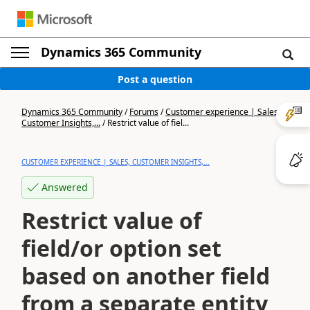
Dynamics 365 Community
Post a question
Dynamics 365 Community
/
Forums
/
Customer experience | Sales,
Customer Insights,...
/
Restrict value of fiel...
CUSTOMER EXPERIENCE | SALES, CUSTOMER INSIGHTS,...
Answered
Restrict value of
field/or option set
based on another field
from a separate entity