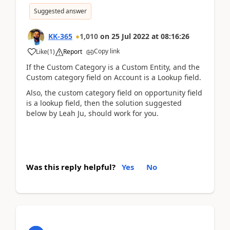
Suggested answer
KK-365
1,010
on
25 Jul 2022
at
08:16:26
Copy link
Like
(
1
)
Report
If the Custom Category is a Custom Entity, and the
Custom category field on Account is a Lookup field.
Also, the custom category field on opportunity field
is a lookup field, then the solution suggested
below by Leah Ju, should work for you.
Was this reply helpful?
Yes
No