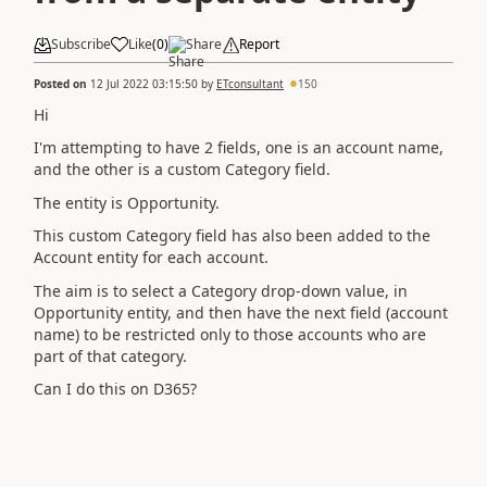
Subscribe
Like
(
0
)
Share
Report
Posted on
12 Jul 2022 03:15:50
by
ETconsultant
150
Hi
I'm attempting to have 2 fields, one is an account name,
and the other is a custom Category field.
The entity is Opportunity.
This custom Category field has also been added to the
Account entity for each account.
The aim is to select a Category drop-down value, in
Opportunity entity, and then have the next field (account
name) to be restricted only to those accounts who are
part of that category.
Can I do this on D365?