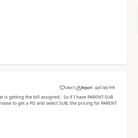
Copy link
Like
(
1
)
Report
at is getting the bill assigned. So if I have PARENT-SUB
oose to get a PO and select SUB, the pricing for PARENT