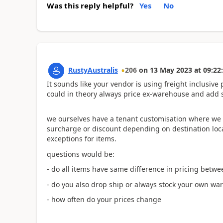
Was this reply helpful?
Yes
No
RustyAustralis
206
on
13 May 2023
at
09:22
It sounds like your vendor is using freight inclusive
could in theory always price ex-warehouse and add 
we ourselves have a tenant customisation where we 
surcharge or discount depending on destination locati
exceptions for items.
questions would be:
- do all items have same difference in pricing betwe
- do you also drop ship or always stock your own w
- how often do your prices change