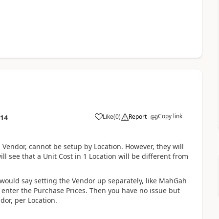
Copy link
Like
(
0
)
Report
:14
a Vendor, cannot be setup by Location. However, they will
l see that a Unit Cost in 1 Location will be different from
I would say setting the Vendor up separately, like MahGah
o enter the Purchase Prices. Then you have no issue but
dor, per Location.