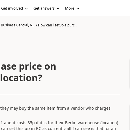
Get involved
Get answers
More
Business Central, N...
/
How can i setup a purc...
ase price on
location?
d they may buy the same item from a Vendor who charges
nd it costs 35p if it is for their Berlin warehouse (location)
an set this up in BC as currently all I can see is that for an