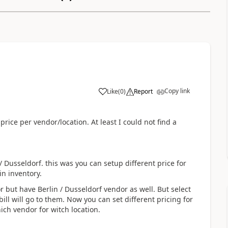
Copy link
Like
(
0
)
Report
 price per vendor/location. At least I could not find a
/ Dusseldorf. this was you can setup different price for
 in inventory.
r but have Berlin / Dusseldorf vendor as well. But select
ll will go to them. Now you can set different pricing for
hich vendor for witch location.