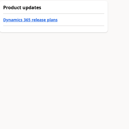
Product updates
Dynamics 365 release plans