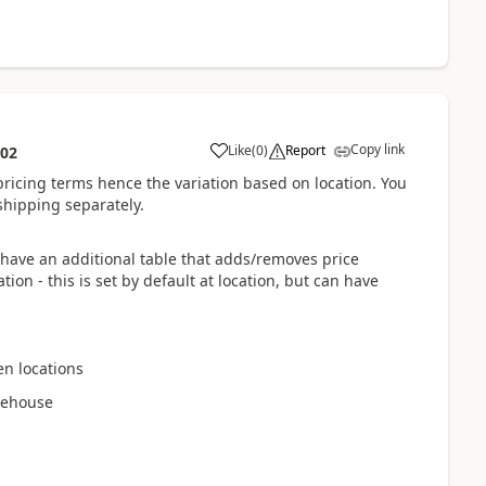
Copy link
Like
(
0
)
Report
:02
 pricing terms hence the variation based on location. You
shipping separately.
have an additional table that adds/removes price
on - this is set by default at location, but can have
en locations
arehouse