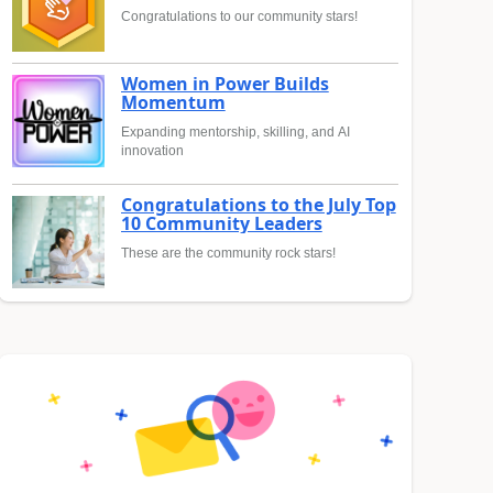
Congratulations to our community stars!
Women in Power Builds
Momentum
Expanding mentorship, skilling, and AI
innovation
Congratulations to the July Top
10 Community Leaders
These are the community rock stars!