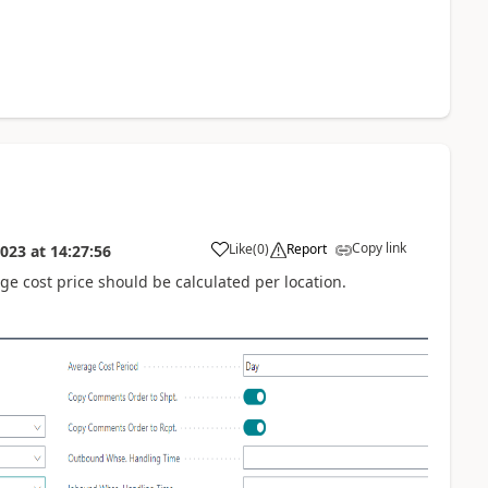
Copy link
Like
(
0
)
Report
2023
at
14:27:56
ge cost price should be calculated per location.