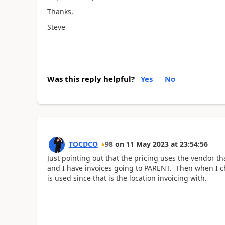
Thanks,
Steve
Was this reply helpful?
Yes
No
TOCDCO
98
on
11 May 2023
at
23:54:56
Just pointing out that the pricing uses the vendor th
and I have invoices going to PARENT. Then when I ch
is used since that is the location invoicing with.