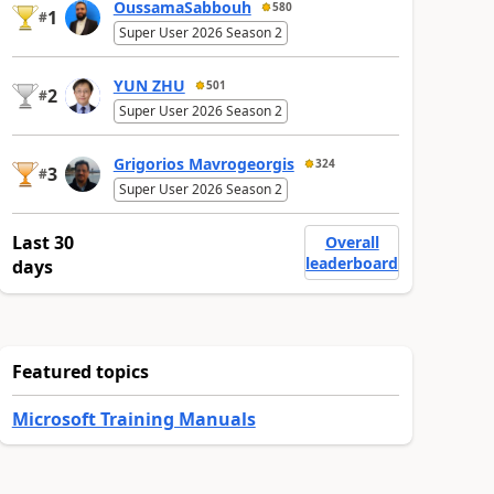
OussamaSabbouh
580
1
#
Super User 2026 Season 2
YUN ZHU
501
2
#
Super User 2026 Season 2
Grigorios Mavrogeorgis
324
3
#
Super User 2026 Season 2
Last 30
Overall
leaderboard
days
Featured topics
Microsoft Training Manuals