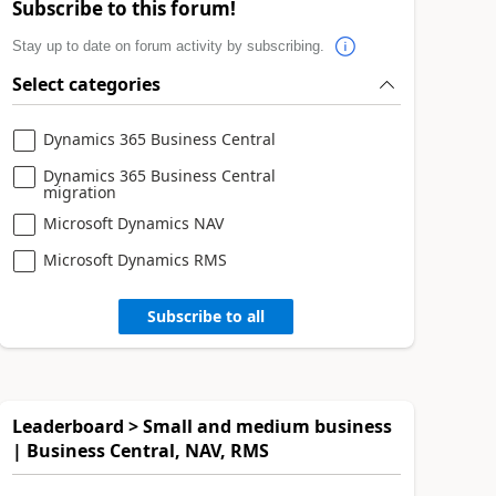
Subscribe to this forum!
Stay up to date on forum activity by subscribing.
Select categories
Dynamics 365 Business Central
Dynamics 365 Business Central
migration
Microsoft Dynamics NAV
Microsoft Dynamics RMS
Subscribe to all
Leaderboard > Small and medium business
| Business Central, NAV, RMS