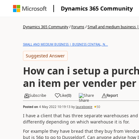
Dynamics 365 Community
Dynamics 365 Community
/
Forums
/
Small and medium business | 
SMALL AND MEDIUM BUSINESS | BUSINESS CENTRAL, N...
Suggested Answer
How can i setup a purch
an item per vender per 
Subscribe
Like
(
0
)
Share
Report
Posted on
4 May 2022 10:19:13
by
laurabowie
50
I have a client that has three separate warehouses an
differently depending on which warehouse it is for.
For example they have bread that they buy from Vendor1 a
but is 56p to go to Dusseldorf. Can anyone advise how I c