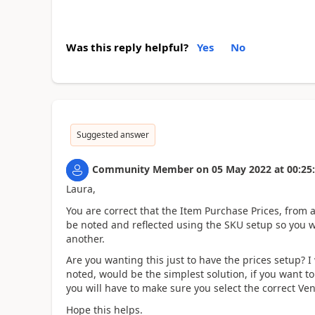
Was this reply helpful?
Yes
No
Suggested answer
Community Member
on
05 May 2022
at
00:25
Laura,
You are correct that the Item Purchase Prices, from 
be noted and reflected using the SKU setup so you wil
another.
Are you wanting this just to have the prices setup? 
noted, would be the simplest solution, if you want t
you will have to make sure you select the correct Ven
Hope this helps.