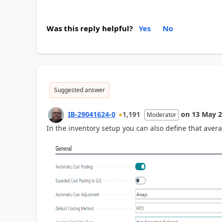
Was this reply helpful?
Yes
No
Suggested answer
IB-29041624-0
1,191
on
13 May 
Moderator
In the inventory setup you can also define that avera