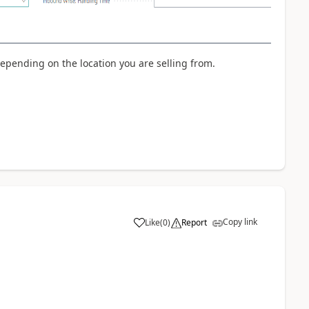
depending on the location you are selling from.
Copy link
Like
(
0
)
Report