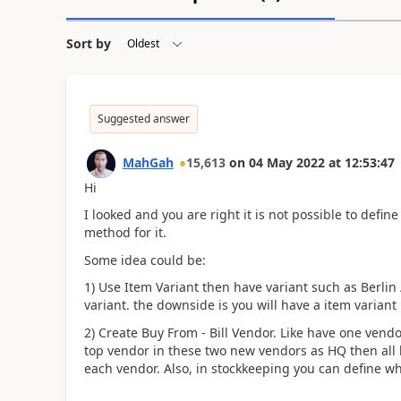
Sort by
Suggested answer
MahGah
15,613
on
04 May 2022
at
12:53:47
Hi
I looked and you are right it is not possible to define
method for it.
Some idea could be:
1) Use Item Variant then have variant such as Berlin 
variant. the downside is you will have a item variant
2) Create Buy From - Bill Vendor. Like have one vendo
top vendor in these two new vendors as HQ then all bi
each vendor. Also, in stockkeeping you can define w