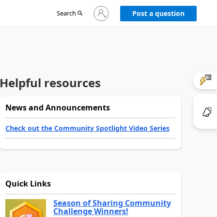
Sign
Search
Post a question
in
to
your
account
Helpful resources
News and Announcements
Check out the Community Spotlight Video Series
Quick Links
Season of Sharing Community
Challenge Winners!