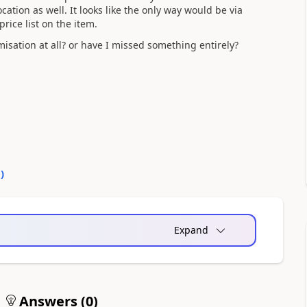
ation as well. It looks like the only way would be via
rice list on the item.
isation at all? or have I missed something entirely?
1
)
Expand
Answers (
0
)