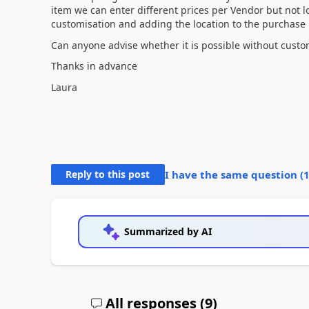
item we can enter different prices per Vendor but not loc
customisation and adding the location to the purchase p
Can anyone advise whether it is possible without custom
Thanks in advance
Laura
Reply to this post
I have the same question (
Summarized by AI
All responses (
9
)