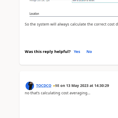
So the system will always calculate the correct cost 
Was this reply helpful?
Yes
No
TOCDCO
98
on
13 May 2023
at
14:30:29
no that’s calculating cost averaging…