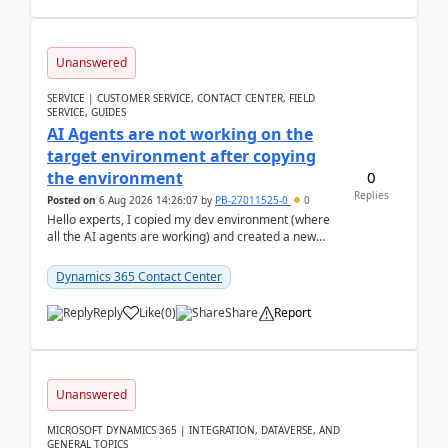
Unanswered
SERVICE | CUSTOMER SERVICE, CONTACT CENTER, FIELD
SERVICE, GUIDES
AI Agents are not working on the
target environment after copying
0
the environment
Replies
Posted on
6 Aug 2026 14:26:07
by
PB-27011525-0
0
Hello experts, I copied my dev environment (where
all the AI agents are working) and created a new
environment. As per the Microsoft docs, C...
Dynamics 365 Contact Center
Reply
Like
(
0
)
Share
Report
Unanswered
MICROSOFT DYNAMICS 365 | INTEGRATION, DATAVERSE, AND
GENERAL TOPICS