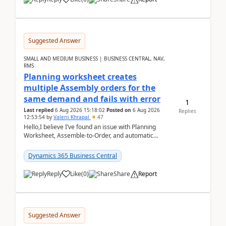
Suggested Answer
SMALL AND MEDIUM BUSINESS | BUSINESS CENTRAL, NAV,
RMS
Planning worksheet creates
multiple Assembly orders for the
same demand and fails with error
1
Last replied
6 Aug 2026 15:18:02
Posted on
6 Aug 2026
Replies
12:53:54
by
Valerii Khrapal
47
Hello,I believe I’ve found an issue with Planning
Worksheet, Assemble-to-Order, and automatic
reservations in Business Central 28.3.Version: BC
28.3 (...
Dynamics 365 Business Central
Reply
Like
(
0
)
Share
Report
Suggested Answer