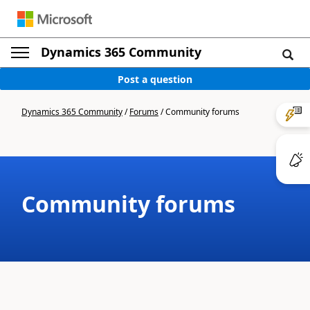
Dynamics 365 Community
Post a question
Dynamics 365 Community
/
Forums
/
Community forums
Community forums