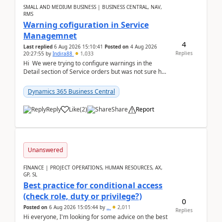
SMALL AND MEDIUM BUSINESS | BUSINESS CENTRAL, NAV,
RMS
Warning cofiguration in Service
Managemnet
4
Last replied
6 Aug 2026 15:10:41
Posted on
4 Aug 2026
Replies
20:27:55
by
Indira88
1,033
Hi We were trying to configure warnings in the
Detail section of Service orders but was not sure how
it actually works.Can anyone help in u...
Dynamics 365 Business Central
Reply
Like
(
2
)
Share
Report
Unanswered
FINANCE | PROJECT OPERATIONS, HUMAN RESOURCES, AX,
GP, SL
Best practice for conditional access
(check role, duty or privilege?)
0
Posted on
6 Aug 2026 15:05:44
by
..
2,011
Replies
Hi everyone, I'm looking for some advice on the best