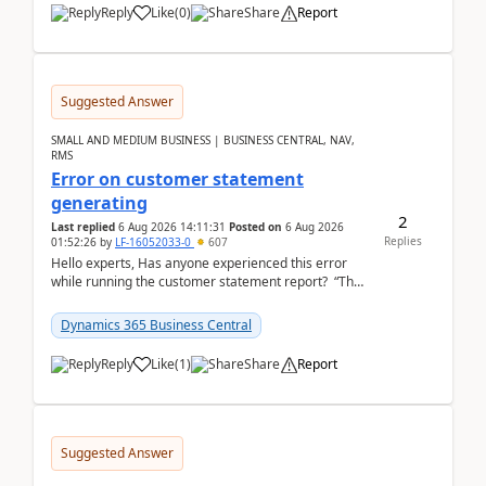
Reply
Like
(
0
)
Share
Report
Suggested Answer
SMALL AND MEDIUM BUSINESS | BUSINESS CENTRAL, NAV,
RMS
Error on customer statement
generating
2
Last replied
6 Aug 2026 14:11:31
Posted on
6 Aug 2026
Replies
01:52:26
by
LF-16052033-0
607
Hello experts, Has anyone experienced this error
while running the customer statement report? “The
error, The data does not represent a val...
Dynamics 365 Business Central
Reply
Like
(
1
)
Share
Report
Suggested Answer