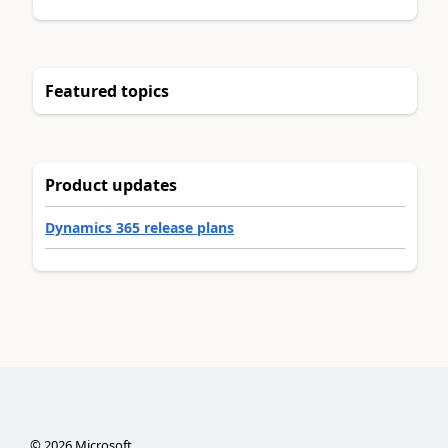
Featured topics
Product updates
Dynamics 365 release plans
©
2026
Microsoft