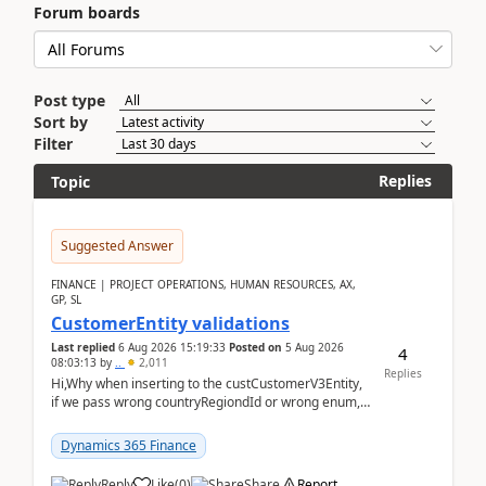
Forum boards
Post type
Sort by
Filter
Replies
Topic
Suggested Answer
FINANCE | PROJECT OPERATIONS, HUMAN RESOURCES, AX,
GP, SL
CustomerEntity validations
Last replied
6 Aug 2026 15:19:33
Posted on
5 Aug 2026
4
08:03:13
by
..
2,011
Replies
Hi,Why when inserting to the custCustomerV3Entity,
if we pass wrong countryRegiondId or wrong enum,
the valdiateWrite doesn't catch them, and just ign...
Dynamics 365 Finance
Reply
Like
(
0
)
Share
Report