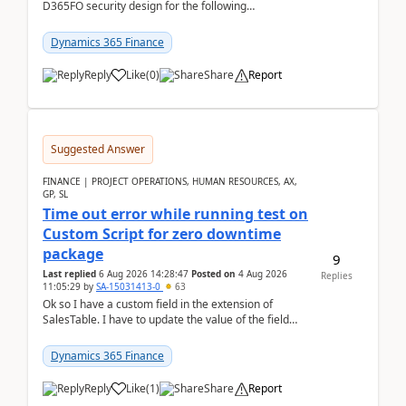
D365FO security design for the following
scenario. Let's assume these users currently h...
Dynamics 365 Finance
Reply
Like
(
0
)
Share
Report
Suggested Answer
FINANCE | PROJECT OPERATIONS, HUMAN RESOURCES, AX,
GP, SL
Time out error while running test on
Custom Script for zero downtime
package
9
Last replied
6 Aug 2026 14:28:47
Posted on
4 Aug 2026
Replies
11:05:29
by
SA-15031413-0
63
Ok so I have a custom field in the extension of
SalesTable. I have to update the value of the field
across the whole table. So I used this code.public...
Dynamics 365 Finance
Reply
Like
(
1
)
Share
Report