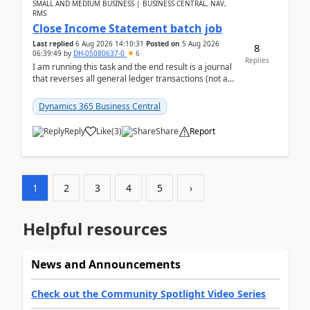
SMALL AND MEDIUM BUSINESS | BUSINESS CENTRAL, NAV,
RMS
Close Income Statement batch job
Last replied
6 Aug 2026 14:10:31
Posted on
5 Aug 2026
8
06:39:49
by
DH-05080637-0
6
Replies
I am running this task and the end result is a journal
that reverses all general ledger transactions (not as
a single balance - but reverses each tran...
Dynamics 365 Business Central
Reply
Like
(
3
)
Share
Report
1
2
3
4
5
›
Helpful resources
News and Announcements
Check out the Community Spotlight Video Series