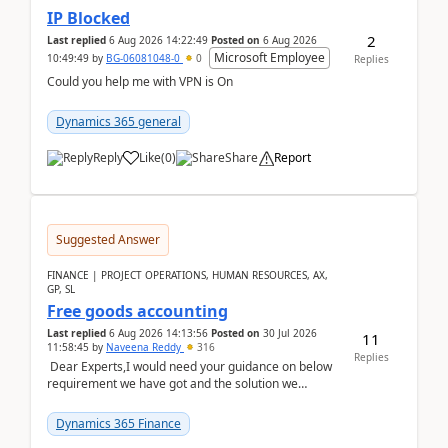
IP Blocked
2
Last replied
6 Aug 2026 14:22:49
Posted on
6 Aug 2026
Microsoft Employee
10:49:49
by
BG-06081048-0
0
Replies
Could you help me with VPN is On
Dynamics 365 general
Reply
Like
(
0
)
Share
Report
Suggested Answer
FINANCE | PROJECT OPERATIONS, HUMAN RESOURCES, AX,
GP, SL
Free goods accounting
Last replied
6 Aug 2026 14:13:56
Posted on
30 Jul 2026
11
11:58:45
by
Naveena Reddy
316
Replies
Dear Experts,I would need your guidance on below
requirement we have got and the solution we
analysed.Requirements:Movement Codes must be
standa...
Dynamics 365 Finance