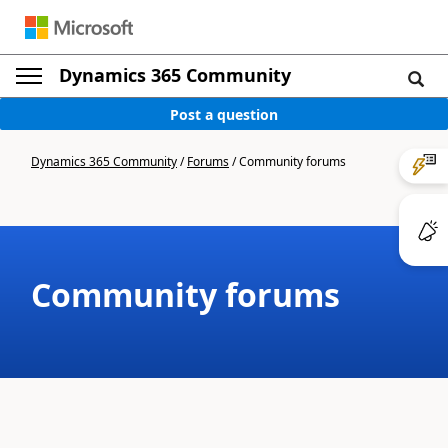
Dynamics 365 Community
Post a question
Dynamics 365 Community
/
Forums
/
Community forums
Community forums