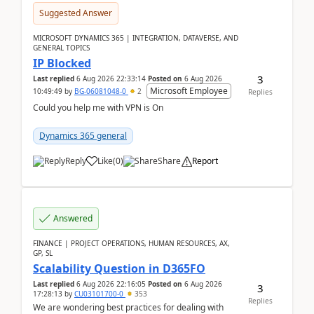
Suggested Answer
MICROSOFT DYNAMICS 365 | INTEGRATION, DATAVERSE, AND
GENERAL TOPICS
IP Blocked
3
Last replied
6 Aug 2026 22:33:14
Posted on
6 Aug 2026
Microsoft Employee
10:49:49
by
BG-06081048-0
2
Replies
Could you help me with VPN is On
Dynamics 365 general
Reply
Like
(
0
)
Share
Report
Answered
FINANCE | PROJECT OPERATIONS, HUMAN RESOURCES, AX,
GP, SL
Scalability Question in D365FO
Last replied
6 Aug 2026 22:16:05
Posted on
6 Aug 2026
3
17:28:13
by
CU03101700-0
353
Replies
We are wondering best practices for dealing with