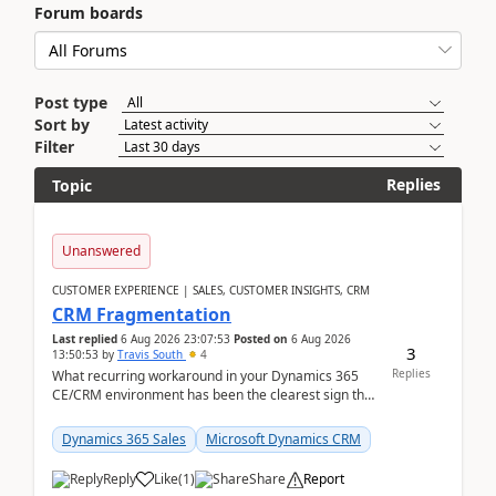
Forum boards
Post type
Sort by
Filter
Replies
Topic
Unanswered
CUSTOMER EXPERIENCE | SALES, CUSTOMER INSIGHTS, CRM
CRM Fragmentation
Last replied
6 Aug 2026 23:07:53
Posted on
6 Aug 2026
3
13:50:53
by
Travis South
4
Replies
What recurring workaround in your Dynamics 365
CE/CRM environment has been the clearest sign that
customer data, reporting, or team handoffs are
becom...
Dynamics 365 Sales
Microsoft Dynamics CRM
Reply
Like
(
1
)
Share
Report