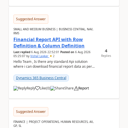
Suggested Answer
SMALL AND MEDIUM BUSINESS | BUSINESS CENTRAL, NAV,
RMS
Financial Report API with Row
Definition & Column Definition
4
Last replied
6 Aug 2026 22:52:01
Posted on
6 Aug 2026
Replies
05:25:07
by
Vishal Laxkar
2
Hello Team , Is there any standard Api solution
where i can download financial report data as per
Row & Column definition column structure at...
Dynamics 365 Business Central
Reply
Like
(
0
)
Share
Report
Suggested Answer
FINANCE | PROJECT OPERATIONS, HUMAN RESOURCES, AX,
GP, SL