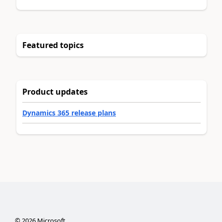
Featured topics
Product updates
Dynamics 365 release plans
©
2026
Microsoft