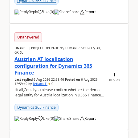
Dynamics 365 Finance
Reply
Like
(
0
)
Share
Report
Unanswered
FINANCE | PROJECT OPERATIONS, HUMAN RESOURCES, AX,
GP, SL
Austrian AT localization
configuration for Dynamics 365
Finance
1
Last replied
6 Aug 2026 22:38:46
Posted on
6 Aug 2026
Replies
12:59:49
by
Tetiana T
0
Hi all,Could you please confirm whether the demo
legal entity for Austria localization in D365 Finance
already includes the core finance and tax se...
Dynamics 365 Finance
Reply
Like
(
0
)
Share
Report