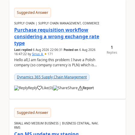
Suggested Answer
SUPPLY CHAIN | SUPPLY CHAIN MANAGEMENT, COMMERCE
Purchase requisition workflow
considering a wrong exchange rate
type
1
Last replied
6 Aug 2026 22:06:31
Posted on
6 Aug 2026
Replies
16:47:22
by
Sirius_A
171
Hello all,I am facing this problem: I have a Polish
company (so company currency is PLN) which is
trying to buy from a vendor with currency USD. If
yo...
Dynamics 365 Supply Chain Management
Reply
Like
(
0
)
Share
Report
Suggested Answer
SMALL AND MEDIUM BUSINESS | BUSINESS CENTRAL, NAV,
RMS
Can MS update my staging