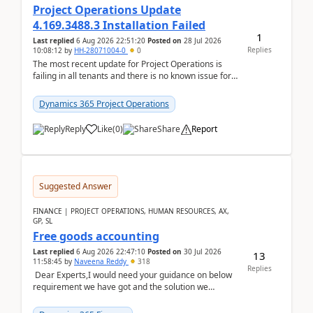
Project Operations Update
4.169.3488.3 Installation Failed
1
Last replied
6 Aug 2026 22:51:20
Posted on
28 Jul 2026
Replies
10:08:12
by
HH-28071004-0
0
The most recent update for Project Operations is
failing in all tenants and there is no known issue for
this in PPAC and MS Support appear to have no ...
Dynamics 365 Project Operations
Reply
Like
(
0
)
Share
Report
Suggested Answer
FINANCE | PROJECT OPERATIONS, HUMAN RESOURCES, AX,
GP, SL
Free goods accounting
Last replied
6 Aug 2026 22:47:10
Posted on
30 Jul 2026
13
11:58:45
by
Naveena Reddy
318
Replies
Dear Experts,I would need your guidance on below
requirement we have got and the solution we
analysed.Requirements:Movement Codes must be
standa...