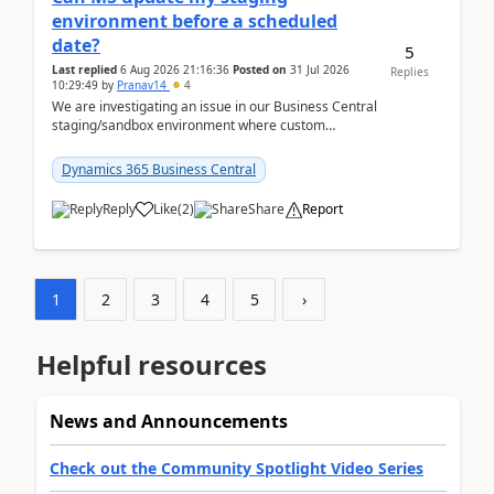
environment before a scheduled
date?
5
Last replied
6 Aug 2026 21:16:36
Posted on
31 Jul 2026
Replies
10:29:49
by
Pranav14
4
We are investigating an issue in our Business Central
staging/sandbox environment where custom
extensions were removed or became unavailable
after a r...
Dynamics 365 Business Central
Reply
Like
(
2
)
Share
Report
1
2
3
4
5
›
Helpful resources
News and Announcements
Check out the Community Spotlight Video Series