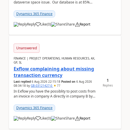
dataverse space issue. Our database is at 85%
capacity and were thinking about adding space. &n...
Dynamics 365 Finance
Reply
Like
(
0
)
Share
Report
Unanswered
FINANCE | PROJECT OPERATIONS, HUMAN RESOURCES, AX,
GP, SL
Exflow complaining about missing
transaction currency
1
Last replied
6 Aug 2026 22:15:18
Posted on
6 Aug 2026
Replies
08:34:18
by
GB-03121427-0
77
In Exflow you have the possiblity to post costs from
an invoice in company A directly in company B by
selecting this company. The Posting validation d...
Dynamics 365 Finance
Reply
Like
(
0
)
Share
Report