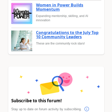
Women in Power Builds
Momentum
Expanding mentorship, skilling, and AI
innovation
Congratulations to the July Top
10 Community Leaders
These are the community rock stars!
Subscribe to this forum!
Stay up to date on forum activity by subscribing.