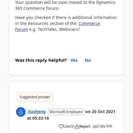
Your question will be soon moved to the Dynamics
365 Commerce forum.
Have you checked if there is additional information
in the Resources section of the
Commerce
Forum
e.g. TechTalks, Webinars?
Was this reply helpful?
Yes
No
Suggested answer
Xusheng
on
20 Oct 2021
Microsoft Employee
at
05:33:16
Copy link
Like
(
0
)
Report