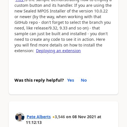
custom button and its handler. If you are using the
new Sealed MPOS Installer of the version 10.0.22
or newer (by the way, when working with that
GitHub repo - don't forget to select the branch you
need, like release/9.32, 9.33 and so on) - that
sample can just be built and installed - you don't
need to create any code to see it in action. Here
you will find more details on how to install the
extension:
Deploying an extension
Was this reply helpful?
Yes
No
Pete Alberts
3,546
on
08 Nov 2021
at
11:12:13