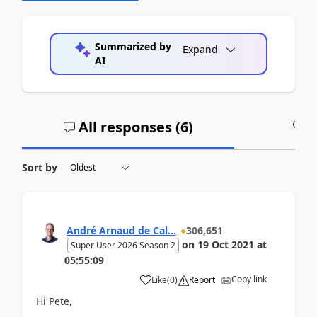
Summarized by
Expand
AI
All responses (
6
)
A
Sort by
André Arnaud de Cal...
306,651
on
19 Oct 2021
at
Super User 2026 Season 2
05:55:09
Copy link
Like
(
0
)
Report
Hi Pete,