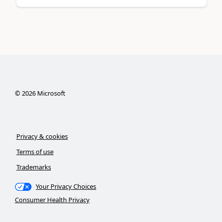
©
2026
Microsoft
Privacy & cookies
Terms of use
Trademarks
Your Privacy Choices
Consumer Health Privacy