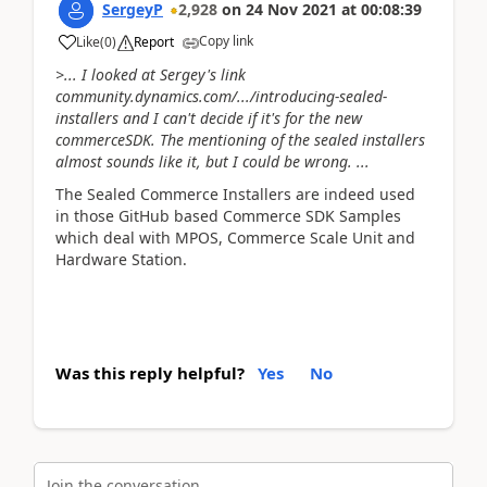
SergeyP
2,928
on
24 Nov 2021
at
00:08:39
Copy link
Like
(
0
)
Report
>... I looked at Sergey's link
community.dynamics.com/.../introducing-sealed-
installers and I can't decide if it's for the new
commerceSDK. The mentioning of the sealed installers
almost sounds like it, but I could be wrong. ...
The Sealed Commerce Installers are indeed used
in those GitHub based Commerce SDK Samples
which deal with MPOS, Commerce Scale Unit and
Hardware Station.
Was this reply helpful?
Yes
No
Join the conversation