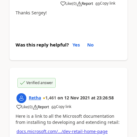
Copy link
Like
(
0
)
Report
Thanks Sergey!
Was this reply helpful?
Yes
No
Verified answer
Retha
1,461
on
12 Nov 2021
at
23:26:58
Copy link
Like
(
0
)
Report
Here is a link to all the Microsoft documentation
from installing to developing and extending retail:
docs.microsoft.com/.../dev-retail-home-page