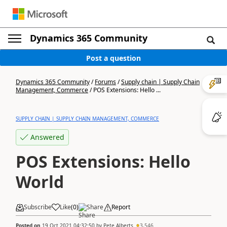
Dynamics 365 Community
Post a question
Dynamics 365 Community
/
Forums
/
Supply chain | Supply Chain
Management, Commerce
/
POS Extensions: Hello ...
SUPPLY CHAIN | SUPPLY CHAIN MANAGEMENT, COMMERCE
Answered
POS Extensions: Hello
World
Subscribe
Like
(
0
)
Share
Report
Posted on
19 Oct 2021 04:32:50
by
Pete Alberts
3,546