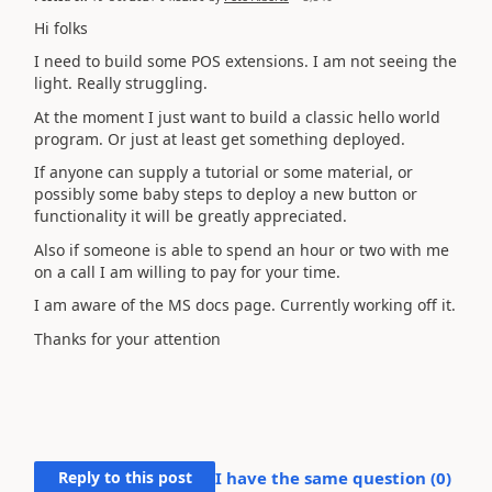
Hi folks
I need to build some POS extensions. I am not seeing the
light. Really struggling.
At the moment I just want to build a classic hello world
program. Or just at least get something deployed.
If anyone can supply a tutorial or some material, or
possibly some baby steps to deploy a new button or
functionality it will be greatly appreciated.
Also if someone is able to spend an hour or two with me
on a call I am willing to pay for your time.
I am aware of the MS docs page. Currently working off it.
Thanks for your attention
Reply to this post
I have the same question (
0
)