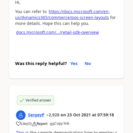
Hi,
You can refer to
https://docs.microsoft.com/en-
us/dynamics365/commerce/pos-screen-layouts
for
more details. Hope this can help you.
docs.microsoft.com/.../retail-sdk-overview
Was this reply helpful?
Yes
No
Verified answer
SergeyP
2,928
on
23 Oct 2021
at
07:59:18
Copy link
Like
(
0
)
Report
This
is the sample demonstrating how to employ a