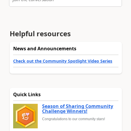
Helpful resources
News and Announcements
Check out the Community Spotlight Video Series
Quick Links
Season of Sharing Community
Challenge Winners!
Congratulations to our community stars!