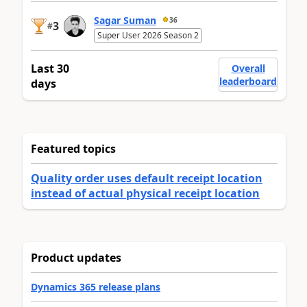
Sagar Suman
36
3
#
Super User 2026 Season 2
Last 30
Overall
leaderboard
days
Featured topics
Quality order uses default receipt location
instead of actual physical receipt location
Product updates
Dynamics 365 release plans