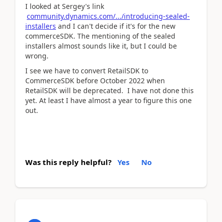
I looked at Sergey's link
community.dynamics.com/.../introducing-sealed-
installers
and I can't decide if it's for the new
commerceSDK. The mentioning of the sealed
installers almost sounds like it, but I could be
wrong.
I see we have to convert RetailSDK to
CommerceSDK before October 2022 when
RetailSDK will be deprecated. I have not done this
yet. At least I have almost a year to figure this one
out.
Was this reply helpful?
Yes
No