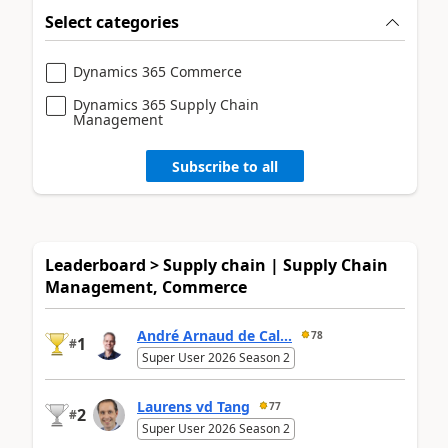
Select categories
Dynamics 365 Commerce
Dynamics 365 Supply Chain
Management
Subscribe to all
Leaderboard > Supply chain | Supply Chain
Management, Commerce
André Arnaud de Cal...
78
1
#
Super User 2026 Season 2
Laurens vd Tang
77
2
#
Super User 2026 Season 2