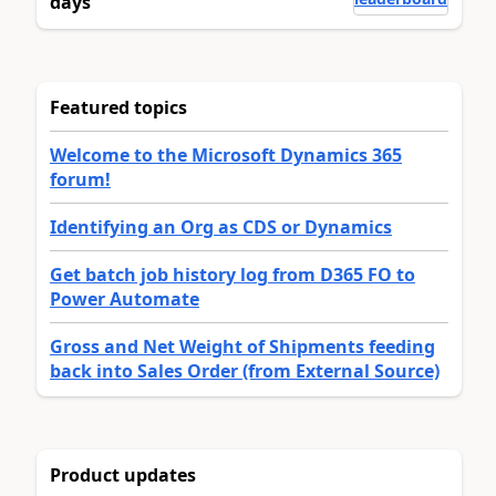
days
Featured topics
Welcome to the Microsoft Dynamics 365
forum!
Identifying an Org as CDS or Dynamics
Get batch job history log from D365 FO to
Power Automate
Gross and Net Weight of Shipments feeding
back into Sales Order (from External Source)
Product updates