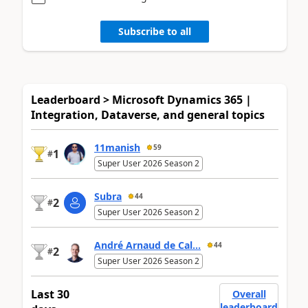
Subscribe to all
Leaderboard > Microsoft Dynamics 365 |
Integration, Dataverse, and general topics
11manish
59
1
#
Super User 2026 Season 2
Subra
44
2
#
Super User 2026 Season 2
André Arnaud de Cal...
44
2
#
Super User 2026 Season 2
Last 30
Overall
leaderboard