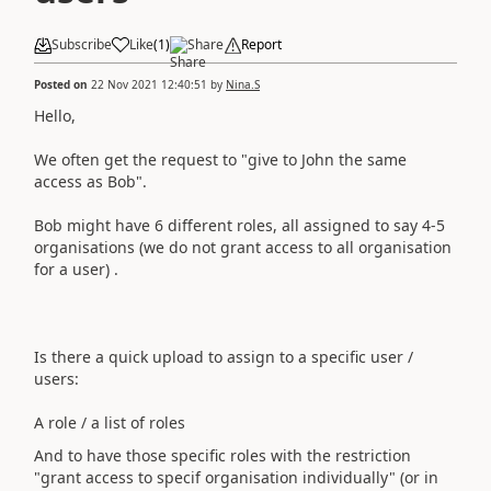
Subscribe
Like
(
1
)
Share
Report
Posted on
22 Nov 2021 12:40:51
by
Nina.S
Hello,
We often get the request to "give to John the same
access as Bob".
Bob might have 6 different roles, all assigned to say 4-5
organisations (we do not grant access to all organisation
for a user) .
Is there a quick upload to assign to a specific user /
users:
A role / a list of roles
And to have those specific roles with the restriction
"grant access to specif organisation individually" (or in