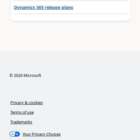
Dynamics 365 release plans
©
2026
Microsoft
Privacy & cookies
Terms of use
Trademarks
Your Privacy Choices