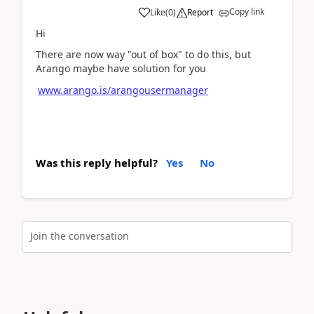
Copy link
Like
(
0
)
Report
Hi
There are now way "out of box" to do this, but
Arango maybe have solution for you
www.arango.is/arangousermanager
Was this reply helpful?
Yes
No
Join the conversation