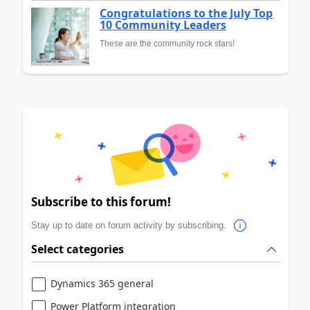
Congratulations to the July Top
10 Community Leaders
These are the community rock stars!
Subscribe to this forum!
Stay up to date on forum activity by subscribing.
Select categories
Dynamics 365 general
Power Platform integration