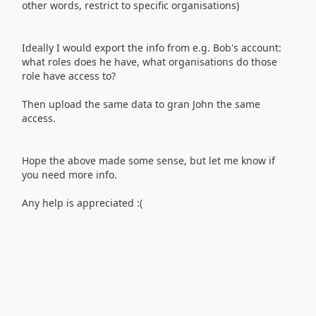
other words, restrict to specific organisations)
Ideally I would export the info from e.g. Bob's account:
what roles does he have, what organisations do those
role have access to?
Then upload the same data to gran John the same
access.
Hope the above made some sense, but let me know if
you need more info.
Any help is appreciated :(