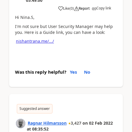
05:49:00
Copy link
Like
(
0
)
Report
Hi Nina.S,
I'm not sure but User Security Manager may help
you. Here is a Guide link, you can have a look:
nishantrana.me/.../
Was this reply helpful?
Yes
No
Suggested answer
Ragnar Hilmarsson
3,427
on
02 Feb 2022
at
08:35:52