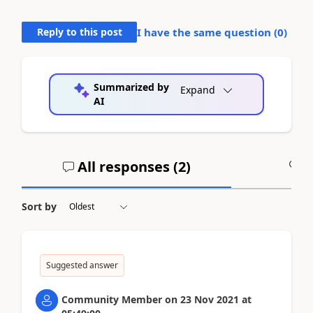
Reply to this post
I have the same question (
0
)
Summarized by
Expand
AI
All responses (
2
)
A
Sort by
Suggested answer
Community Member
on
23 Nov 2021
at