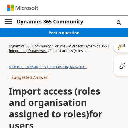
Dynamics 365 Community
Post a question
Dynamics 365 Community
/
Forums
/
Microsoft Dynamics 365 |
Integration, Dataverse...
/
Import access (roles a...
MICROSOFT DYNAMICS 365 | INTEGRATION, DATAVERSE...
Suggested Answer
Import access (roles
and organisation
assigned to roles)for
users