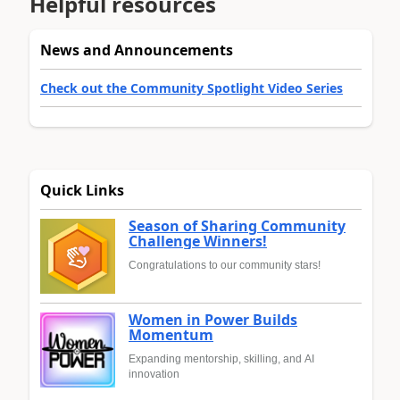
Helpful resources
News and Announcements
Check out the Community Spotlight Video Series
Quick Links
Season of Sharing Community
Challenge Winners!
Congratulations to our community stars!
Women in Power Builds
Momentum
Expanding mentorship, skilling, and AI
innovation