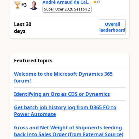
André Arnaud de Cal...
32
3
#
Super User 2026 Season 2
Last 30
Overall
leaderboard
days
Featured topics
Welcome to the Microsoft Dynamics 365
forum!
Identifying an Org as CDS or Dynamics
Get batch job history log from D365 FO to
Power Automate
Gross and Net Weight of Shipments feeding
back into Sales Order (from External Source)