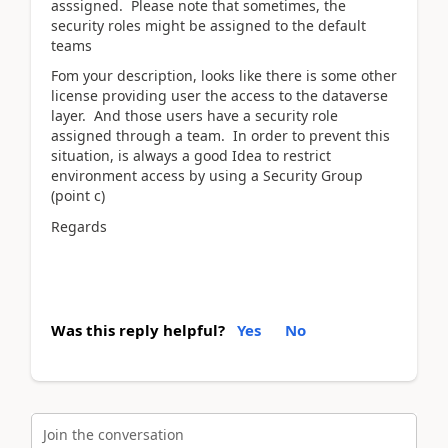
asssigned. Please note that sometimes, the
security roles might be assigned to the default
teams
Fom your description, looks like there is some other
license providing user the access to the dataverse
layer. And those users have a security role
assigned through a team. In order to prevent this
situation, is always a good Idea to restrict
environment access by using a Security Group
(point c)
Regards
Was this reply helpful?
Yes
No
Join the conversation