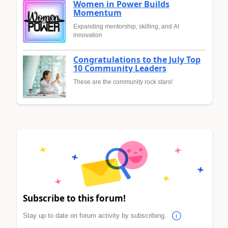
Women in Power Builds
Momentum
Expanding mentorship, skilling, and AI
innovation
Congratulations to the July Top
10 Community Leaders
These are the community rock stars!
Subscribe to this forum!
Stay up to date on forum activity by subscribing.