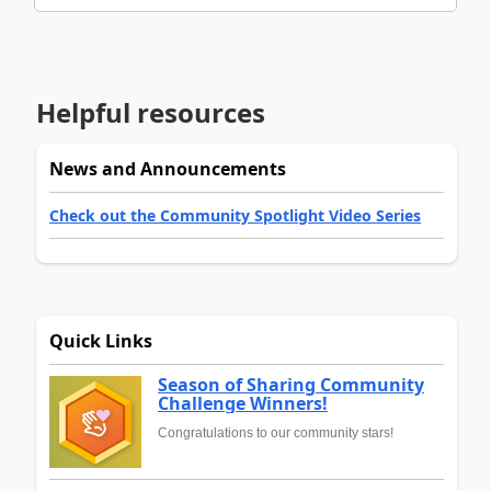
Helpful resources
News and Announcements
Check out the Community Spotlight Video Series
Quick Links
Season of Sharing Community
Challenge Winners!
Congratulations to our community stars!