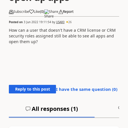
Subscribe
Like
(
0
)
Share
Report
Posted on
3 Jun 2022 19:11:54
by
USA80
26
How can a user that doesn't have a CRM license or CRM
security roles assigned still be able to see all apps and
open them up?
Reply to this post
I have the same question (
0
)
All responses (
1
)
A