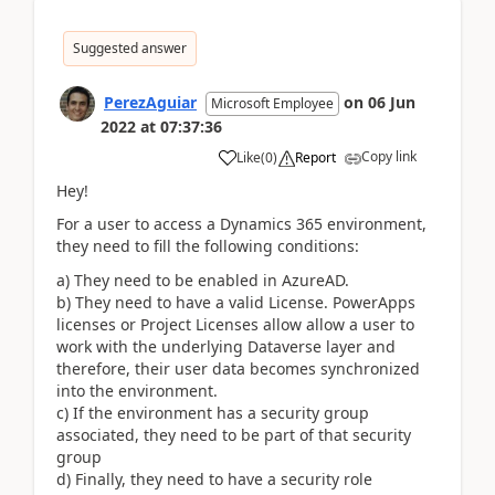
Suggested answer
PerezAguiar
on
06 Jun
Microsoft Employee
2022
at
07:37:36
Copy link
Like
(
0
)
Report
Hey!
For a user to access a Dynamics 365 environment,
they need to fill the following conditions:
a) They need to be enabled in AzureAD.
b) They need to have a valid License. PowerApps
licenses or Project Licenses allow allow a user to
work with the underlying Dataverse layer and
therefore, their user data becomes synchronized
into the environment.
c) If the environment has a security group
associated, they need to be part of that security
group
d) Finally, they need to have a security role