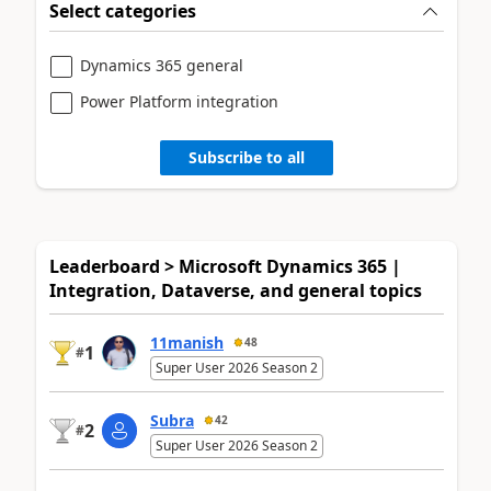
Select categories
Dynamics 365 general
Power Platform integration
Subscribe to all
Leaderboard > Microsoft Dynamics 365 |
Integration, Dataverse, and general topics
11manish
48
1
#
Super User 2026 Season 2
Subra
42
2
#
Super User 2026 Season 2