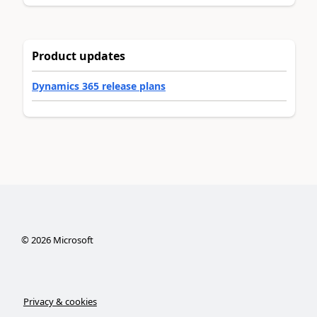
Product updates
Dynamics 365 release plans
©
2026
Microsoft
Privacy & cookies