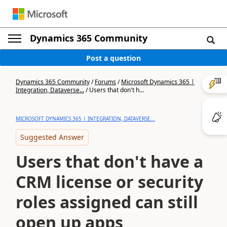
Dynamics 365 Community
Post a question
Dynamics 365 Community
/
Forums
/
Microsoft Dynamics 365 |
Integration, Dataverse...
/
Users that don't h...
MICROSOFT DYNAMICS 365 | INTEGRATION, DATAVERSE...
Suggested Answer
Users that don't have a
CRM license or security
roles assigned can still
open up apps