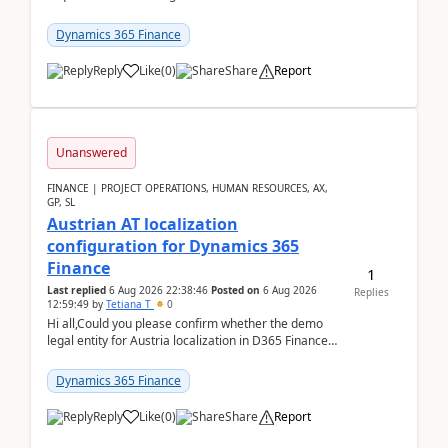
analysed.Requirements:Movement Codes must be
standa...
Dynamics 365 Finance
Reply
Like
(
0
)
Share
Report
Unanswered
FINANCE | PROJECT OPERATIONS, HUMAN RESOURCES, AX,
GP, SL
Austrian AT localization
configuration for Dynamics 365
Finance
1
Last replied
6 Aug 2026 22:38:46
Posted on
6 Aug 2026
Replies
12:59:49
by
Tetiana T
0
Hi all,Could you please confirm whether the demo
legal entity for Austria localization in D365 Finance
already includes the core finance and tax se...
Dynamics 365 Finance
Reply
Like
(
0
)
Share
Report