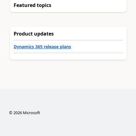
Featured topics
Product updates
Dynamics 365 release plans
©
2026
Microsoft