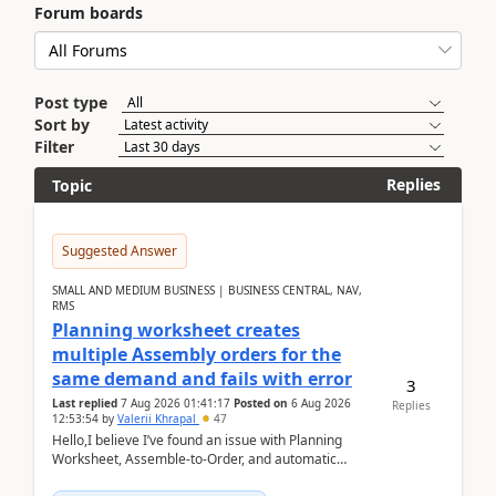
Forum boards
Post type
Sort by
Filter
Replies
Topic
Suggested Answer
SMALL AND MEDIUM BUSINESS | BUSINESS CENTRAL, NAV,
RMS
Planning worksheet creates
multiple Assembly orders for the
same demand and fails with error
3
Last replied
7 Aug 2026 01:41:17
Posted on
6 Aug 2026
Replies
12:53:54
by
Valerii Khrapal
47
Hello,I believe I’ve found an issue with Planning
Worksheet, Assemble-to-Order, and automatic
reservations in Business Central 28.3.Version: BC