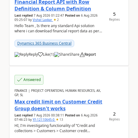
Financial Report API with Row
Definition & Column Definition
5
Last replied
7 Aug 2026 01:22:47
Posted on
6 Aug 2026
Replies
05:25:07
by
Vishal Laxkar
2
Hello Team , Is there any standard Api solution
where i can download financial report data as per
Row & Column definition column structure at...
Dynamics 365 Business Central
Reply
Like
(
1
)
Share
Report
Answered
FINANCE | PROJECT OPERATIONS, HUMAN RESOURCES, AX,
GP, SL
Max credit limit on Customer Credit
Group doesn't works
2
Last replied
7 Aug 2026 00:38:11
Posted on
6 Aug 2026
Replies
07:46:23
by
YF-12110645-0
13
HI, I'm investigating functionality of “Credit and
collections > Customers > Customer credit
groups”.Microsoft Learn said when credit limit...