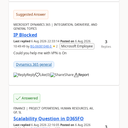
Suggested Answer
MICROSOFT DYNAMICS 365 | INTEGRATION, DATAVERSE, AND
GENERAL TOPICS
IP Blocked
3
Last replied
6 Aug 2026 22:33:14
Posted on
6 Aug 2026
Microsoft Employee
10:49:49
by
BG-06081048-0
2
Replies
Could you help me with VPN is On
Dynamics 365 general
Reply
Like
(
0
)
Share
Report
Answered
FINANCE | PROJECT OPERATIONS, HUMAN RESOURCES, AX,
GP, SL
Scalability Question in D365FO
Last replied
6 Aug 2026 22:16:05
Posted on
6 Aug 2026
3