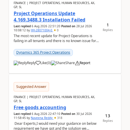
FINANCE | PROJECT OPERATIONS, HUMAN RESOURCES, AX,
GP, SL
Project Operations Update
4.169.3488.3 Installation Failed
1
Last replied
6 Aug 2026 22:51:20
Posted on
28 Jul 2026
Replies
10:08:12
by
HH-28071004-0
0
The most recent update for Project Operations is
failing in all tenants and there is no known issue for
this in PPAC and MS Support appear to have no ...
Dynamics 365 Project Operations
Reply
Like
(
0
)
Share
Report
Suggested Answer
FINANCE | PROJECT OPERATIONS, HUMAN RESOURCES, AX,
GP, SL
Free goods accounting
Last replied
6 Aug 2026 22:47:10
Posted on
30 Jul 2026
13
11:58:45
by
Naveena Reddy
318
Replies
Dear Experts,I would need your guidance on below
requirement we have got and the solution we