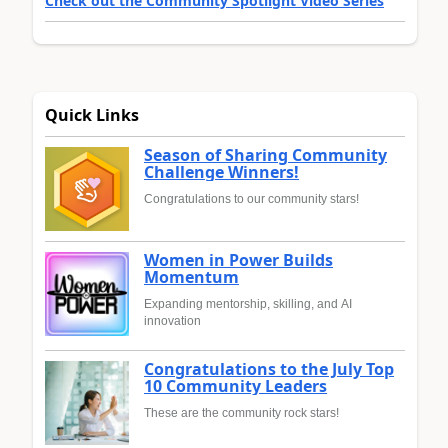
Check out the Community Spotlight Video Series
Quick Links
Season of Sharing Community
Challenge Winners!
Congratulations to our community stars!
Women in Power Builds
Momentum
Expanding mentorship, skilling, and AI
innovation
Congratulations to the July Top
10 Community Leaders
These are the community rock stars!