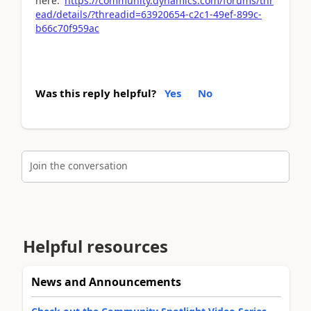
here:
https://community.dynamics.com/forums/thr
ead/details/?threadid=63920654-c2c1-49ef-899c-
b66c70f959ac
Was this reply helpful?
Yes
No
Join the conversation
Helpful resources
News and Announcements