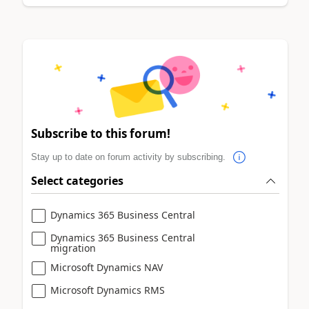
Subscribe to this forum!
Stay up to date on forum activity by subscribing.
Select categories
Dynamics 365 Business Central
Dynamics 365 Business Central
migration
Microsoft Dynamics NAV
Microsoft Dynamics RMS