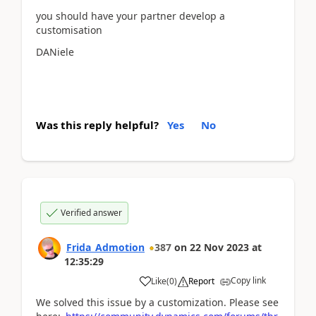
you should have your partner develop a
customisation
DANiele
Was this reply helpful?
Yes
No
Verified answer
Frida_Admotion
387
on
22 Nov 2023
at
12:35:29
Copy link
Like
(
0
)
Report
We solved this issue by a customization. Please see