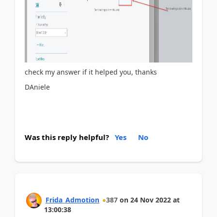
check my answer if it helped you, thanks
DAniele
Was this reply helpful?
Yes
No
Frida_Admotion
387
on
24 Nov 2022
at
13:00:38