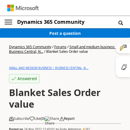
Dynamics 365 Community
Post a question
Dynamics 365 Community
/
Forums
/
Small and medium business |
Business Central, N...
/
Blanket Sales Order value
SMALL AND MEDIUM BUSINESS | BUSINESS CENTRAL, N...
Answered
Blanket Sales Order
value
Subscribe
Like
(
0
)
Share
Report
Posted on
24 Nov 2022 12:43:01
by
Frida_Admotion
387