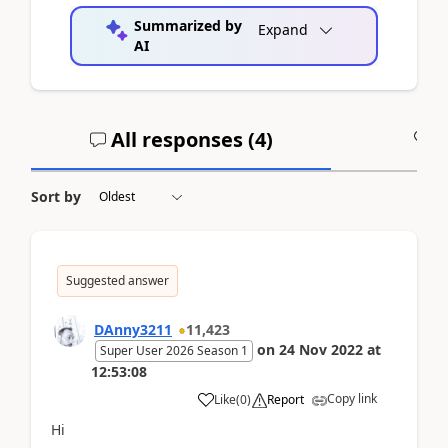
Summarized by
Expand
AI
All responses (
4
)
A
Sort by
Suggested answer
DAnny3211
11,423
on
24 Nov 2022
at
Super User 2026 Season 1
12:53:08
Copy link
Like
(
0
)
Report
Hi