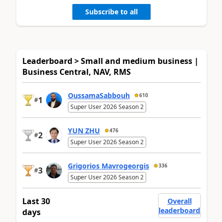
Subscribe to all
Leaderboard > Small and medium business |
Business Central, NAV, RMS
OussamaSabbouh
610
1
#
Super User 2026 Season 2
YUN ZHU
476
2
#
Super User 2026 Season 2
Grigorios Mavrogeorgis
336
3
#
Super User 2026 Season 2
Last 30
Overall
leaderboard
days