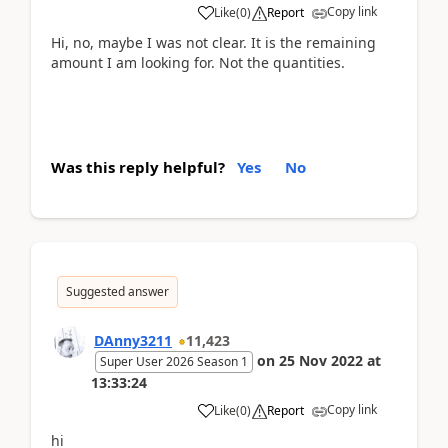
Copy link
Like
(
0
)
Report
Hi, no, maybe I was not clear. It is the remaining
amount I am looking for. Not the quantities.
Was this reply helpful?
Yes
No
Suggested answer
DAnny3211
11,423
on
25 Nov 2022
at
Super User 2026 Season 1
13:33:24
Copy link
Like
(
0
)
Report
hi