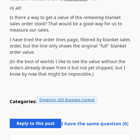
Hi all!
Is there a way to get a value of the
remaining
blanket
sales order stock? That would be a good way for us to
measure our sales.
I have tried the order lines page, filtered by blanket sales
order, but the line only shows the original "full" blanket
order value.
(In the best of worlds I like to see the value without the
orders already drawn from it but not yet shipped, but I
know by now that might be impossible.)
Dynamics 365 Business Central
Categories:
Reply to this post
I have the same question (
0
)