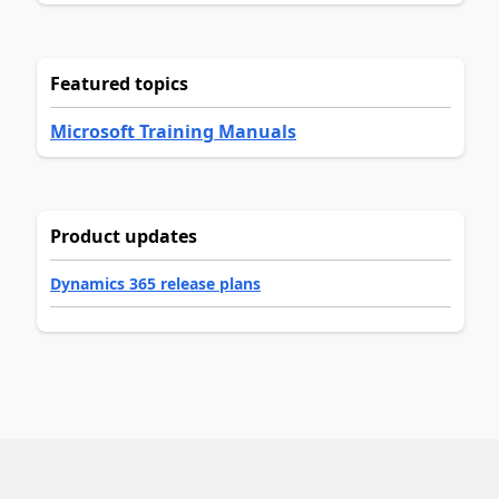
Featured topics
Microsoft Training Manuals
Product updates
Dynamics 365 release plans