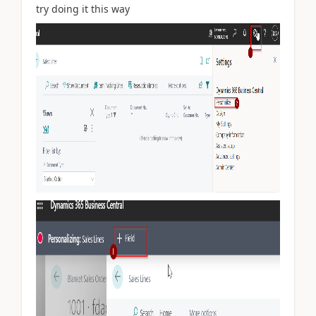
try doing it this way