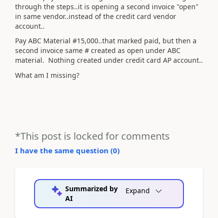
through the steps..it is opening a second invoice "open"
in same vendor..instead of the credit card vendor
account..
Pay ABC Material #15,000..that marked paid, but then a
second invoice same # created as open under ABC
material. Nothing created under credit card AP account..
What am I missing?
*This post is locked for comments
I have the same question (
0
)
Summarized by
Expand
AI