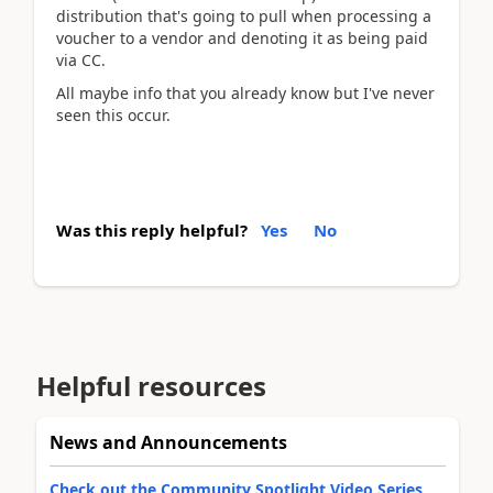
distribution that's going to pull when processing a
voucher to a vendor and denoting it as being paid
via CC.
All maybe info that you already know but I've never
seen this occur.
Was this reply helpful?
Yes
No
Helpful resources
News and Announcements
Check out the Community Spotlight Video Series