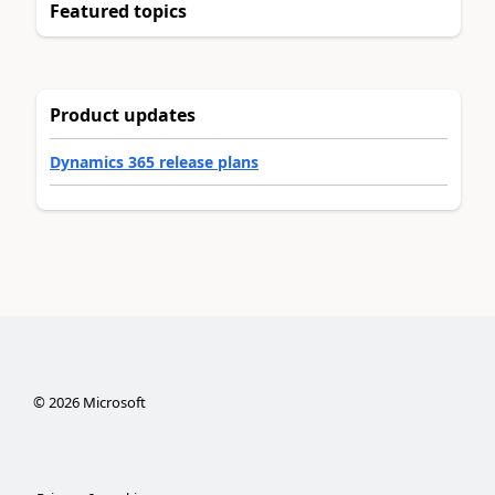
Featured topics
Product updates
Dynamics 365 release plans
©
2026
Microsoft