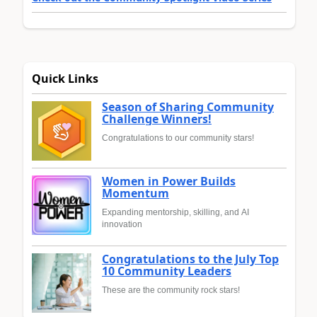
Quick Links
Season of Sharing Community
Challenge Winners!
Congratulations to our community stars!
Women in Power Builds
Momentum
Expanding mentorship, skilling, and AI
innovation
Congratulations to the July Top
10 Community Leaders
These are the community rock stars!