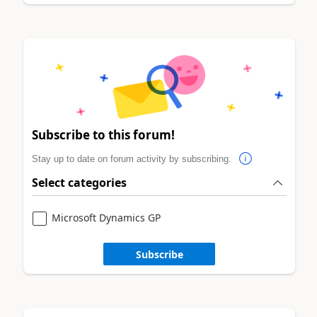
Subscribe to this forum!
Stay up to date on forum activity by subscribing.
Select categories
Microsoft Dynamics GP
Subscribe