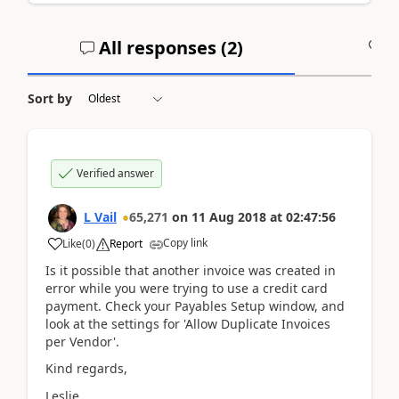
All responses (
2
)
A
Sort by
Verified answer
L Vail
65,271
on
11 Aug 2018
at
02:47:56
Copy link
Like
(
0
)
Report
Is it possible that another invoice was created in
error while you were trying to use a credit card
payment. Check your Payables Setup window, and
look at the settings for 'Allow Duplicate Invoices
per Vendor'.
Kind regards,
Leslie