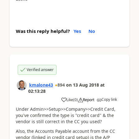
Was this reply helpful?
Yes
No
Verified answer
kmalone43
894
on
13 Aug 2018
at
02:13:28
Copy link
Like
(
0
)
Report
Under Admin>>Setup>>Company>>Credit Card,
you've confirmed the type is "credit card" & the
vendor is still correct in the CC you used?
Also, the Accounts Payable account from the CC
vendor (linked in credit card setup) is the A/P