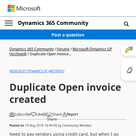
Dynamics 365 Community
Post a question
Dynamics 365 Community
/
Forums
/
Microsoft Dynamics GP
(Archived)
/
Duplicate Open invoice...
MICROSOFT DYNAMICS GP (ARCHIVED)
Duplicate Open invoice
created
Subscribe
Like
(
0
)
Share
Report
Posted on
10 Aug 2018 16:49:56
by
Community Member
Need to pay vendors using credit card, but when I go