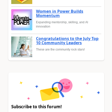
Women in Power Builds
Momentum
Expanding mentorship, skilling, and AI
innovation
Congratulations to the July Top
10 Community Leaders
These are the community rock stars!
Subscribe to this forum!