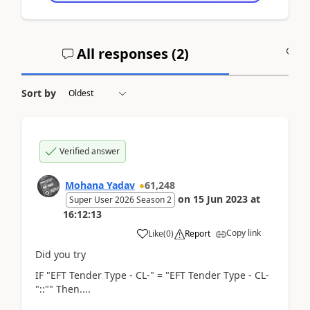
All responses (
2
)
A
Sort by
Verified answer
Mohana Yadav
61,248
on
15 Jun 2023
at
Super User 2026 Season 2
16:12:13
Copy link
Like
(
0
)
Report
Did you try
IF "EFT Tender Type - CL-" = "EFT Tender Type - CL-
"::"" Then....