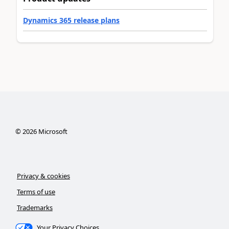
Dynamics 365 release plans
©
2026
Microsoft
Privacy & cookies
Terms of use
Trademarks
Your Privacy Choices