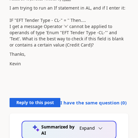
I am trying to run an If statement in AL, and if I enter it:
IF "EFT Tender Type - CL-" = '' Then....
I get a message
Operator '=' cannot be applied to
operands of type 'Enum "EFT Tender Type -CL-"' and
'Text'. What is the best way to check if this field is blank
or contains a certain value (Credit Card)?
Thanks,
Kevin
Reply to this post
I have the same question (
0
)
Summarized by
Expand
AI