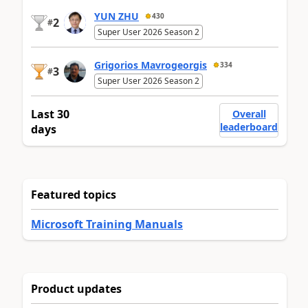
YUN ZHU
430
2
#
Super User 2026 Season 2
Grigorios Mavrogeorgis
334
3
#
Super User 2026 Season 2
Last 30
Overall
leaderboard
days
Featured topics
Microsoft Training Manuals
Product updates