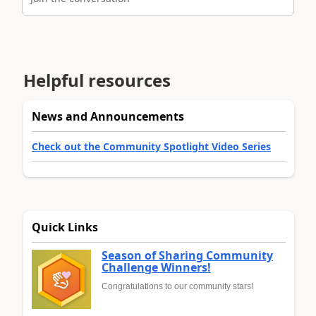
Helpful resources
News and Announcements
Check out the Community Spotlight Video Series
Quick Links
Season of Sharing Community
Challenge Winners!
Congratulations to our community stars!