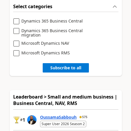
Select categories
Dynamics 365 Business Central
Dynamics 365 Business Central
migration
Microsoft Dynamics NAV
Microsoft Dynamics RMS
Subscribe to all
Leaderboard > Small and medium business |
Business Central, NAV, RMS
OussamaSabbouh
575
1
#
Super User 2026 Season 2