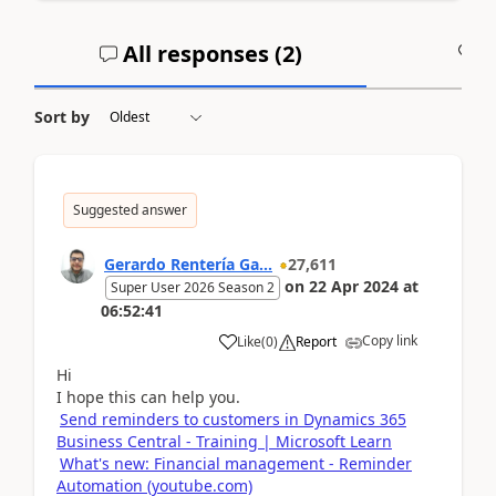
All responses (
2
)
A
Sort by
Suggested answer
Gerardo Rentería Ga...
27,611
on
22 Apr 2024
at
Super User 2026 Season 2
06:52:41
Copy link
Like
(
0
)
Report
Hi
I hope this can help you.
Send reminders to customers in Dynamics 365
Business Central - Training | Microsoft Learn
What's new: Financial management - Reminder
Automation (youtube.com)