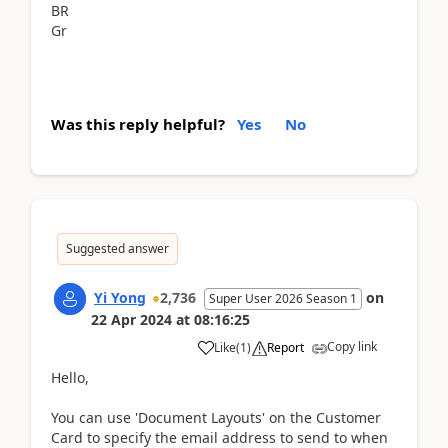
BR
Gr
Was this reply helpful?
Yes
No
Suggested answer
Yi Yong
2,736
on
Super User 2026 Season 1
22 Apr 2024
at
08:16:25
Copy link
Like
(
1
)
Report
Hello,
You can use 'Document Layouts' on the Customer
Card to specify the email address to send to when