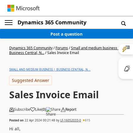
Dynamics 365 Community
Post a question
Dynamics 365 Community
/
Forums
/
Small and medium business |
Business Central, N...
/
Sales Invoice Email
SMALL AND MEDIUM BUSINESS | BUSINESS CENTRAL, N...
Suggested Answer
Sales Invoice Email
Subscribe
Like
(
0
)
Share
Report
Posted on
22 Apr 2024 00:21:48
by
LF-16052033-0
615
Hi all,