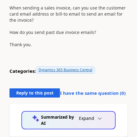
When sending a sales invoice, can you use the customer
card email address or bill-to email to send an email for
the invoice?
How do you send past due invoice emails?
Thank you.
Dynamics 365 Business Central
Categories:
Reply to this post
I have the same question (
0
)
Summarized by
Expand
AI