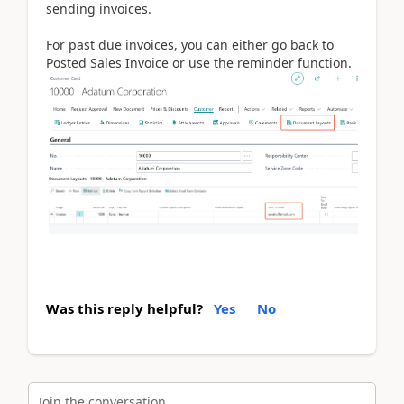
sending invoices.
For past due invoices, you can either go back to
Posted Sales Invoice or use the reminder function.
Was this reply helpful?
Yes
No
Join the conversation