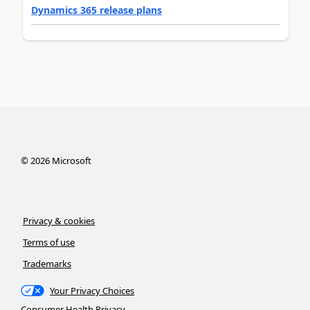
Dynamics 365 release plans
©
2026
Microsoft
Privacy & cookies
Terms of use
Trademarks
Your Privacy Choices
Consumer Health Privacy