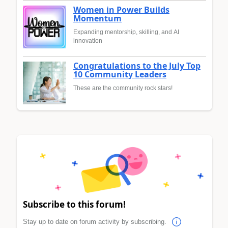
Women in Power Builds
Momentum
Expanding mentorship, skilling, and AI
innovation
Congratulations to the July Top
10 Community Leaders
These are the community rock stars!
Subscribe to this forum!
Stay up to date on forum activity by subscribing.