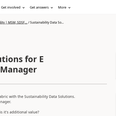
Get involved
Get answers
More
lity | MSM, SDSF,...
/
Sustainability Data So...
tions for E
y Manager
bric with the Sustainability Data Solutions.
anager.
 it's additional value?