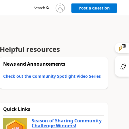
Sign
Search
Post a question
in
to
your
account
Helpful resources
News and Announcements
Check out the Community Spotlight Video Series
Quick Links
Season of Sharing Community
Challenge Winners!