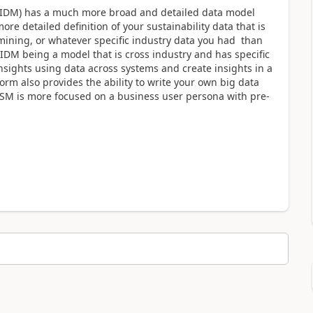
l (IDM) has a much more broad and detailed data model
e detailed definition of your sustainability data that is
 mining, or whatever specific industry data you had than
DM being a model that is cross industry and has specific
nsights using data across systems and create insights in a
orm also provides the ability to write your own big data
SM is more focused on a business user persona with pre-