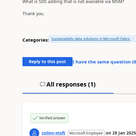
What is SDS adding that is not available via MSM?
Thank you.
Sustainability data solutions in Microsoft Fabric
Categories:
Reply to this post
I have the same question (
All responses (
1
)
Verified answer
colinv-msft
on
28 Jan 2025
Microsoft Employee