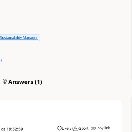
Sustainability Manager
0
)
Answers (
1
)
Copy link
Like
(
3
)
Report
at
19:52:59