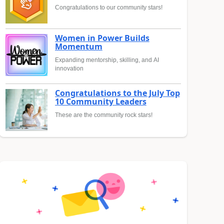
Congratulations to our community stars!
Women in Power Builds
Momentum
Expanding mentorship, skilling, and AI
innovation
Congratulations to the July Top
10 Community Leaders
These are the community rock stars!