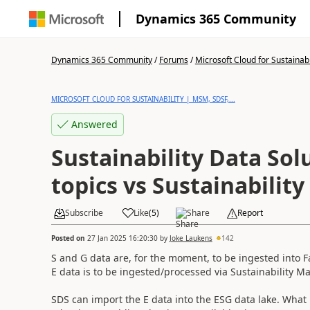
Dynamics 365 Community
Dynamics 365 Community
/
Forums
/
Microsoft Cloud for Sustainabi
MICROSOFT CLOUD FOR SUSTAINABILITY | MSM, SDSF,...
Answered
Sustainability Data Solu
topics vs Sustainabilit
Subscribe
Like
(
5
)
Share
Report
Posted on
27 Jan 2025 16:20:30
by
Joke Laukens
142
S and G data are, for the moment, to be ingested into Fa
E data is to be ingested/processed via Sustainability M
SDS can import the E data into the ESG data lake. What is