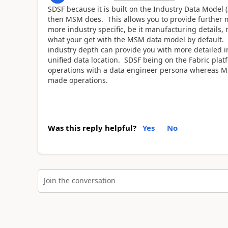
SDSF because it is built on the Industry Data Mode
then MSM does. This allows you to provide further mor
more industry specific, be it manufacturing details,
what your get with the MSM data model by default. I
industry depth can provide you with more detailed i
unified data location. SDSF being on the Fabric platf
operations with a data engineer persona whereas M
made operations.
Was this reply helpful?
Yes
No
Join the conversation