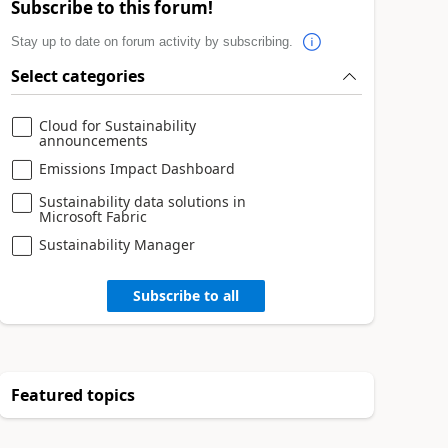
Subscribe to this forum!
Stay up to date on forum activity by subscribing.
Select categories
Cloud for Sustainability
announcements
Emissions Impact Dashboard
Sustainability data solutions in
Microsoft Fabric
Sustainability Manager
Subscribe to all
Featured topics