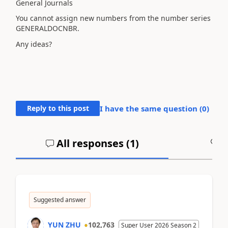
General Journals
You cannot assign new numbers from the number series
GENERALDOCNBR.
Any ideas?
Reply to this post
I have the same question (
0
)
All responses (
1
)
A
Suggested answer
YUN ZHU
102,763
Super User 2026 Season 2