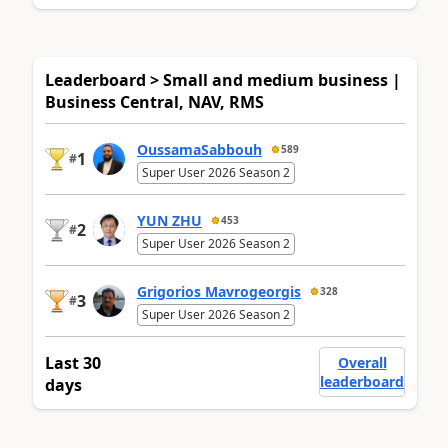
Leaderboard > Small and medium business |
Business Central, NAV, RMS
OussamaSabbouh
589
1
#
Super User 2026 Season 2
YUN ZHU
453
2
#
Super User 2026 Season 2
Grigorios Mavrogeorgis
328
3
#
Super User 2026 Season 2
Last 30
Overall
leaderboard
days