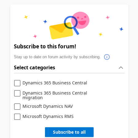
Subscribe to this forum!
Stay up to date on forum activity by subscribing.
Select categories
Dynamics 365 Business Central
Dynamics 365 Business Central
migration
Microsoft Dynamics NAV
Microsoft Dynamics RMS
Subscribe to all