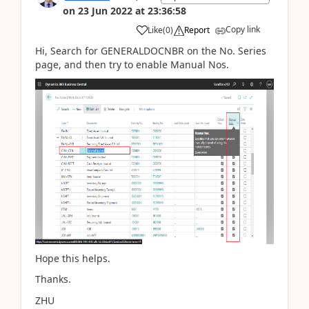
on
23 Jun 2022
at
23:36:58
Copy link
Like
(
0
)
Report
Hi, Search for
GENERALDOCNBR on the
No. Series
page, and then try to enable Manual Nos.
Hope this helps.
Thanks.
ZHU