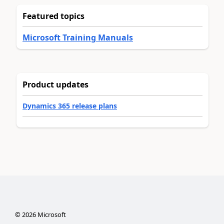
Featured topics
Microsoft Training Manuals
Product updates
Dynamics 365 release plans
©
2026
Microsoft