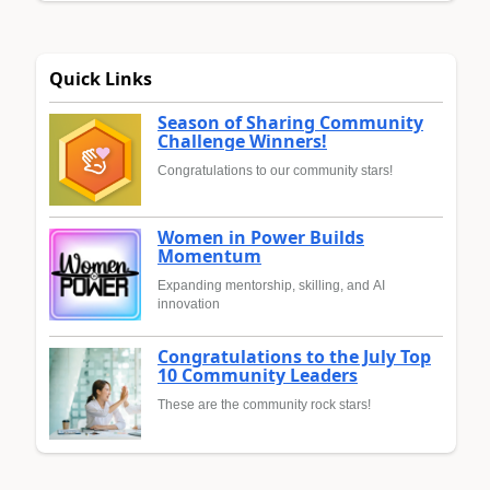
Quick Links
Season of Sharing Community
Challenge Winners!
Congratulations to our community stars!
Women in Power Builds
Momentum
Expanding mentorship, skilling, and AI
innovation
Congratulations to the July Top
10 Community Leaders
These are the community rock stars!