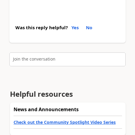
Was this reply helpful?
Yes
No
Join the conversation
Helpful resources
News and Announcements
Check out the Community Spotlight Video Series