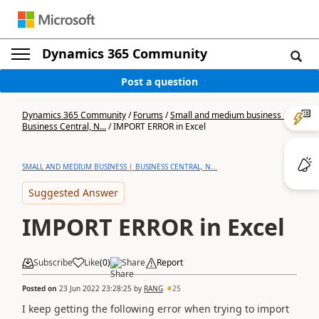
Dynamics 365 Community
Post a question
Dynamics 365 Community
/
Forums
/
Small and medium business |
Business Central, N...
/
IMPORT ERROR in Excel
SMALL AND MEDIUM BUSINESS | BUSINESS CENTRAL, N...
Suggested Answer
IMPORT ERROR in Excel
Subscribe
Like
(
0
)
Share
Report
Posted on
23 Jun 2022 23:28:25
by
RANG
25
I keep getting the following error when trying to import