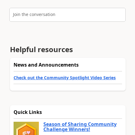
Join the conversation
Helpful resources
News and Announcements
Check out the Community Spotlight Video Series
Quick Links
Season of Sharing Community
Challenge Winners!