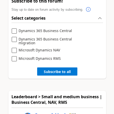
Subscribe to this forum!
Stay up to date on forum activity by subscribing.
Select categories
Dynamics 365 Business Central
Dynamics 365 Business Central
migration
Microsoft Dynamics NAV
Microsoft Dynamics RMS
Subscribe to all
Leaderboard > Small and medium business |
Business Central, NAV, RMS