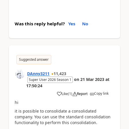
Was this reply helpful?
Yes
No
Suggested answer
DAnny3211
11,423
on
21 Mar 2023
at
Super User 2026 Season 1
17:50:24
Copy link
Like
(
1
)
Report
hi
it is possible to consolidate a consolidated
company. You can use the standard consolidation
functionality to perform this consolidation.