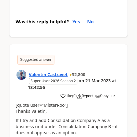
Was this reply helpful?
Yes
No
Suggested answer
Valentin Castravet
32,800
on
21 Mar 2023
at
Super User 2026 Season 2
18:42:56
Copy link
Like
(
0
)
Report
[quote user="MisterRoo"]
Thanks Valetin,
If I try and add Consolidation Company A as a
business unit under Consolidation Company B - it
does not appear as an option.