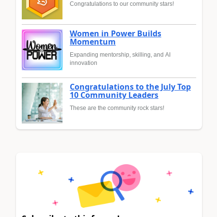
Congratulations to our community stars!
Women in Power Builds
Momentum
Expanding mentorship, skilling, and AI
innovation
Congratulations to the July Top
10 Community Leaders
These are the community rock stars!