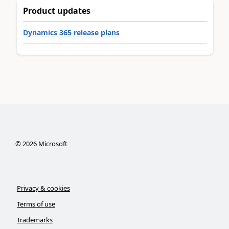
Product updates
Dynamics 365 release plans
©
2026
Microsoft
Privacy & cookies
Terms of use
Trademarks