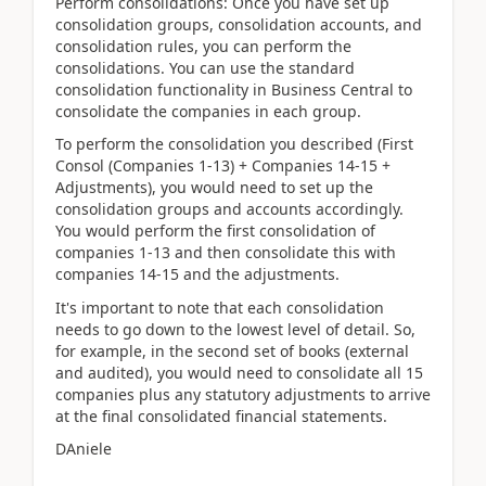
Perform consolidations: Once you have set up
consolidation groups, consolidation accounts, and
consolidation rules, you can perform the
consolidations. You can use the standard
consolidation functionality in Business Central to
consolidate the companies in each group.
To perform the consolidation you described (First
Consol (Companies 1-13) + Companies 14-15 +
Adjustments), you would need to set up the
consolidation groups and accounts accordingly.
You would perform the first consolidation of
companies 1-13 and then consolidate this with
companies 14-15 and the adjustments.
It's important to note that each consolidation
needs to go down to the lowest level of detail. So,
for example, in the second set of books (external
and audited), you would need to consolidate all 15
companies plus any statutory adjustments to arrive
at the final consolidated financial statements.
DAniele