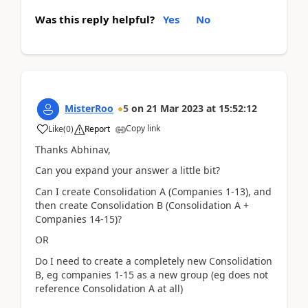
Was this reply helpful?
Yes
No
MisterRoo
5
on
21 Mar 2023
at
15:52:12
Copy link
Like
(
0
)
Report
Thanks Abhinav,
Can you expand your answer a little bit?
Can I create Consolidation A (Companies 1-13), and
then create Consolidation B (Consolidation A +
Companies 14-15)?
OR
Do I need to create a completely new Consolidation
B, eg companies 1-15 as a new group (eg does not
reference Consolidation A at all)