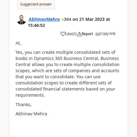
Suggested answer
AbhinavMehra
364
on
21 Mar 2023
at
15:46:52
Copy link
Like
(
0
)
Report
Hi,
Yes, you can create multiple consolidated sets of
books in Dynamics 365 Business Central. Business
Central allows you to create multiple consolidation
scopes, which are sets of companies and accounts
that you want to consolidate. You can use
consolidation scopes to create different sets of
consolidated financial statements based on your
requirements.
Thanks,
Abhinav Mehra