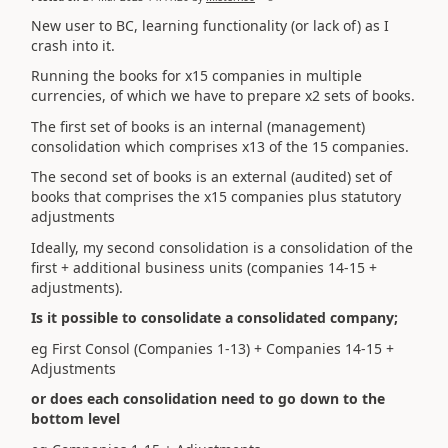
New user to BC, learning functionality (or lack of) as I
crash into it.
Running the books for x15 companies in multiple
currencies, of which we have to prepare x2 sets of books.
The first set of books is an internal (management)
consolidation which comprises x13 of the 15 companies.
The second set of books is an external (audited) set of
books that comprises the x15 companies plus statutory
adjustments
Ideally, my second consolidation is a consolidation of the
first + additional business units (companies 14-15 +
adjustments).
Is it possible to consolidate a consolidated company;
eg First Consol (Companies 1-13) + Companies 14-15 +
Adjustments
or does each consolidation need to go down to the
bottom level