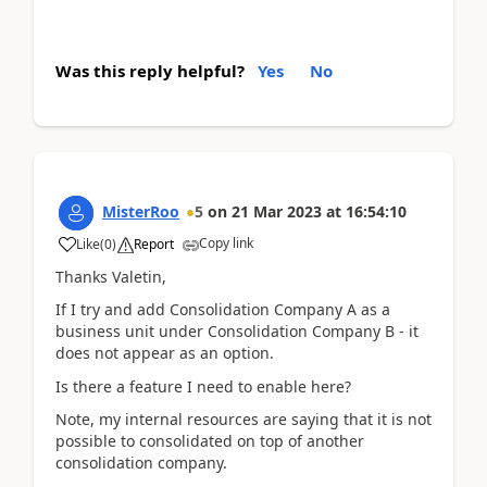
Was this reply helpful?
Yes
No
MisterRoo
5
on
21 Mar 2023
at
16:54:10
Copy link
Like
(
0
)
Report
Thanks Valetin,
If I try and add Consolidation Company A as a
business unit under Consolidation Company B - it
does not appear as an option.
Is there a feature I need to enable here?
Note, my internal resources are saying that it is not
possible to consolidated on top of another
consolidation company.