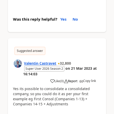
Was this reply helpful?
Yes
No
Suggested answer
Valentin Castravet
32,800
on
21 Mar 2023
at
Super User 2026 Season 2
16:14:03
Copy link
Like
(
0
)
Report
Yes its possible to consolidate a consolidated
company, so you could do it as per your first
example eg First Consol (Companies 1-13) +
Companies 14-15 + Adjustments