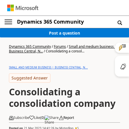
Dynamics 365 Community
Post a question
Dynamics 365 Community
/
Forums
/
Small and medium business |
Business Central, N...
/
Consolidating a consol...
SMALL AND MEDIUM BUSINESS | BUSINESS CENTRAL, N...
Suggested Answer
Consolidating a
consolidation company
Subscribe
Like
(
0
)
Share
Report
Posted on
21 Mar 2023 14:41:26
by
MisterRoo
5