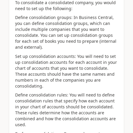
To consolidate a consolidated company, you would
need to set up the following:
Define consolidation groups: In Business Central,
you can define consolidation groups, which can
include multiple companies that you want to
consolidate. You can set up consolidation groups
for each set of books you need to prepare (internal
and external).
Set up consolidation accounts: You will need to set
up consolidation accounts for each account in your
chart of accounts that you want to consolidate.
These accounts should have the same names and
numbers in each of the companies you are
consolidating.
Define consolidation rules: You will need to define
consolidation rules that specify how each account
in your chart of accounts should be consolidated.
These rules determine how the accounts are
combined and how the consolidation accounts are
used.