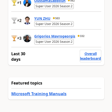
OussamaSabbouh
562
1
#
Super User 2026 Season 2
YUN ZHU
503
2
#
Super User 2026 Season 2
Grigorios Mavrogeorgis
332
3
#
Super User 2026 Season 2
Last 30
Overall
leaderboard
days
Featured topics
Microsoft Training Manuals