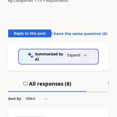
eg Companies 1-15 + Adjustments
Reply to this post
I have the same question (
0
)
Summarized by
Expand
AI
All responses (
6
)
A
Sort by