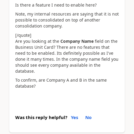
Is there a feature I need to enable here?
Note, my internal resources are saying that it is not
possible to consolidated on top of another
consolidation company.
[/quote]
Are you looking at the
Company Name
field on the
Business Unit Card? There are no features that
need to be enabled. Its definitely possible as I've
done it many times. In the company name field you
should see every company available in the
database.
To confirm, are Company A and B in the same
database?
Was this reply helpful?
Yes
No