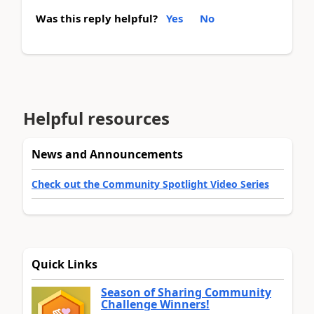
Was this reply helpful?
Yes
No
Helpful resources
News and Announcements
Check out the Community Spotlight Video Series
Quick Links
Season of Sharing Community
Challenge Winners!