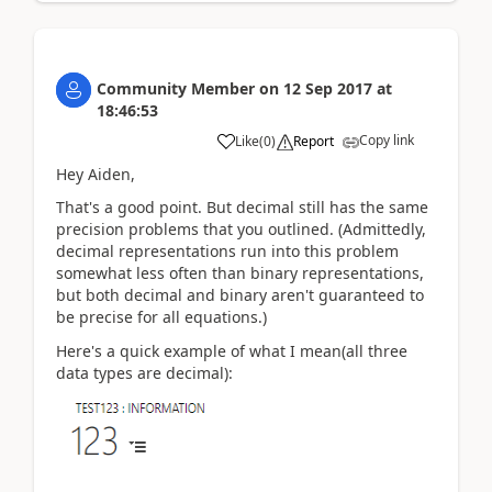
Community Member
on
12 Sep 2017
at
18:46:53
Copy link
Like
(
0
)
Report
Hey Aiden,
That's a good point. But decimal still has the same
precision problems that you outlined. (Admittedly,
decimal representations run into this problem
somewhat less often than binary representations,
but both decimal and binary aren't guaranteed to
be precise for all equations.)
Here's a quick example of what I mean(all three
data types are decimal):