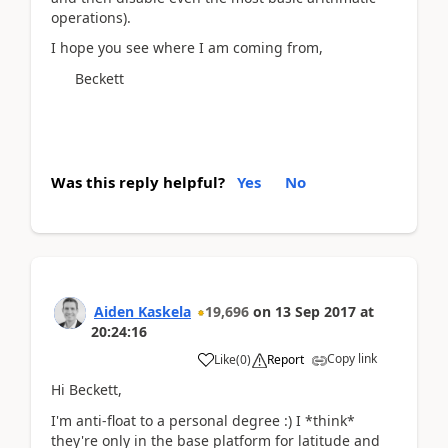
operations).
I hope you see where I am coming from,
Beckett
Was this reply helpful?
Yes
No
Aiden Kaskela
19,696
on
13 Sep 2017
at
20:24:16
Copy link
Like
(
0
)
Report
Hi Beckett,
I'm anti-float to a personal degree :) I *think*
they're only in the base platform for latitude and