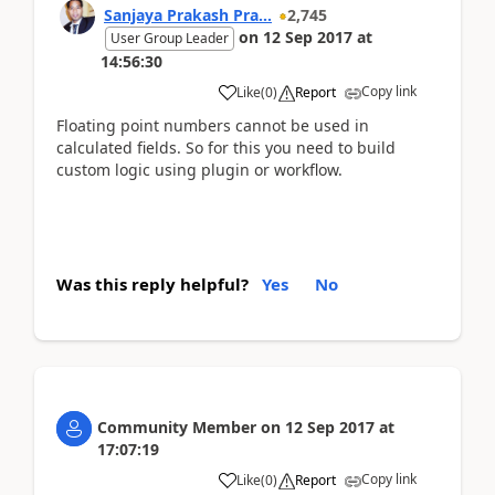
Sanjaya Prakash Pra...
2,745
on
12 Sep 2017
at
User Group Leader
14:56:30
Copy link
Like
(
0
)
Report
Floating point numbers cannot be used in
calculated fields. So for this you need to build
custom logic using plugin or workflow.
Was this reply helpful?
Yes
No
Community Member
on
12 Sep 2017
at
17:07:19
Copy link
Like
(
0
)
Report