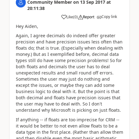
Community Member
on
13 Sep 2017
at
20:11:38
Copy link
Like
(
0
)
Report
Hey Aiden,
Again, I agree decimals do indeed offer greater
precision and have precision issues less often than
floats do; that is true. (Especially when dealing with
money.) But as I exemplified before, decimal data
types still do have some precision problems! So for
both floats and decimals the user has to deal
unexpected results and small round off errors.
Sometimes the user may just do nothing and
except the issues, or maybe they can add some
business logic to deal with it. But the point is that
both decimal and floats have precision issues that
the user may have to deal with. So I don't
understand why Microsoft is picking on just floats.
If anything -- if floats are too imprecise for CRM --
it would be better to not even allow floats to be a
data type in the first place. (Rather than allow them
and then disable even the most basic arithmatic