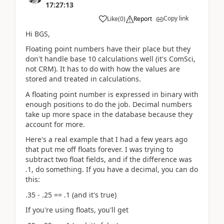
17:27:13
Copy link
Like
(
0
)
Report
Hi BGS,
Floating point numbers have their place but they
don't handle base 10 calculations well (it's ComSci,
not CRM). It has to do with how the values are
stored and treated in calculations.
A floating point number is expressed in binary with
enough positions to do the job. Decimal numbers
take up more space in the database because they
account for more.
Here's a real example that I had a few years ago
that put me off floats forever. I was trying to
subtract two float fields, and if the difference was
.1, do something. If you have a decimal, you can do
this:
.35 - .25 == .1 (and it's true)
If you're using floats, you'll get