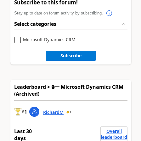
Subscribe to this forum!
Stay up to date on forum activity by subscribing.
Select categories
Microsoft Dynamics CRM
Subscribe
Leaderboard > 🔒一 Microsoft Dynamics CRM
(Archived)
1
#
RichardM
1
Last 30
Overall
leaderboard
days