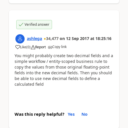
Verified answer
ashlega
34,477
on
12 Sep 2017
at
18:25:16
Copy link
Like
(
0
)
Report
You might probably create two decimal fields and a
simple workflow / entity-scoped business rule to
copy the values from those original floating-point
fields into the new decimal fields. Then you should
be able to use new decimal fields to define a
calculated field
Was this reply helpful?
Yes
No