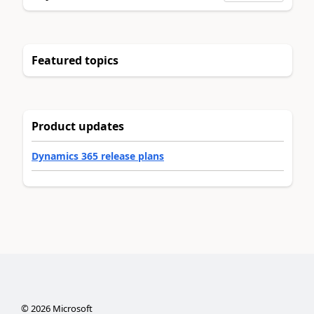
Featured topics
Product updates
Dynamics 365 release plans
©
2026
Microsoft