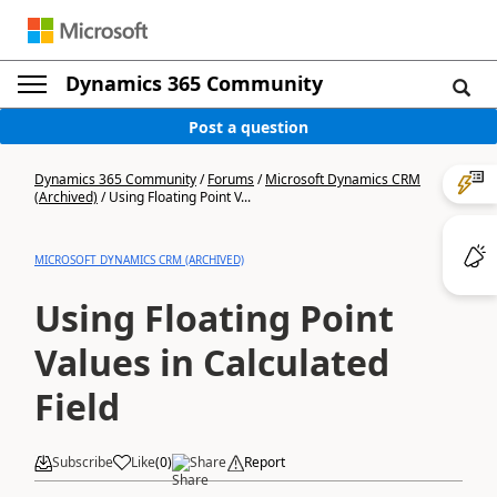
Dynamics 365 Community
Post a question
Dynamics 365 Community
/
Forums
/
Microsoft Dynamics CRM
(Archived)
/
Using Floating Point V...
MICROSOFT DYNAMICS CRM (ARCHIVED)
Using Floating Point
Values in Calculated
Field
Subscribe
Like
(
0
)
Share
Report