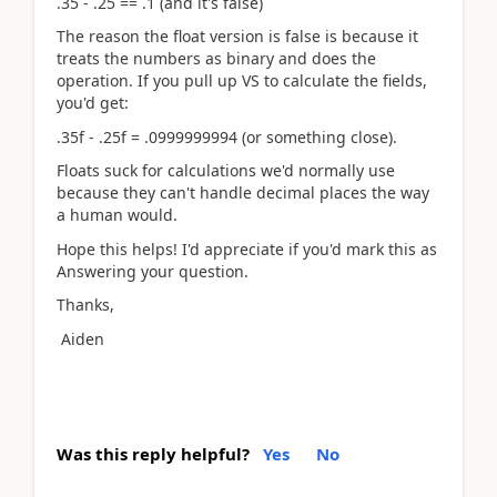
.35 - .25 == .1 (and it's false)
The reason the float version is false is because it
treats the numbers as binary and does the
operation. If you pull up VS to calculate the fields,
you'd get:
.35f - .25f = .0999999994 (or something close).
Floats suck for calculations we'd normally use
because they can't handle decimal places the way
a human would.
Hope this helps! I'd appreciate if you'd mark this as
Answering your question.
Thanks,
Aiden
Was this reply helpful?
Yes
No