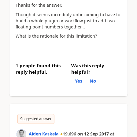
Thanks for the answer.
Though it seems incredibly unbecoming to have to
build a whole plugin or workflow just to add two
floating point numbers together...
What is the rationale for this limitation?
1 people found this
Was this reply
reply helpful.
helpful?
Yes
No
Suggested answer
Aiden Kaskela
19,696
on
12 Sep 2017
at