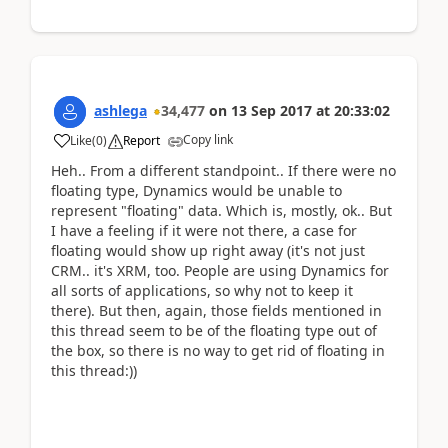
ashlega
34,477
on
13 Sep 2017
at
20:33:02
Copy link
Like
(
0
)
Report
Heh.. From a different standpoint.. If there were no
floating type, Dynamics would be unable to
represent "floating" data. Which is, mostly, ok.. But
I have a feeling if it were not there, a case for
floating would show up right away (it's not just
CRM.. it's XRM, too. People are using Dynamics for
all sorts of applications, so why not to keep it
there). But then, again, those fields mentioned in
this thread seem to be of the floating type out of
the box, so there is no way to get rid of floating in
this thread:))