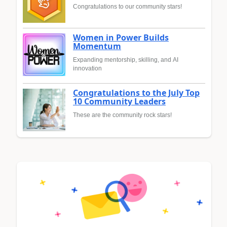
Congratulations to our community stars!
Women in Power Builds
Momentum
Expanding mentorship, skilling, and AI
innovation
Congratulations to the July Top
10 Community Leaders
These are the community rock stars!