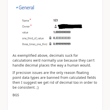
As exemplified above, decimals suck for
calculations we'd normally use because they can't
handle decimal places the way a human would.
If precision issues are the only reason floating
point data types are banned from calculated fields
then I suggest we get rid of decimal too in order to
be consistent. ;)
BGS