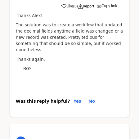
Copy link
Like
(
0
)
Report
Thanks Alex!
The solution was to create a workflow that updated
the decimal fields anytime a field was changed or a
new record was created. Pretty tedious for
something that should be so simple, but it worked
nonetheless.
Thanks again,
BGS
Was this reply helpful?
Yes
No