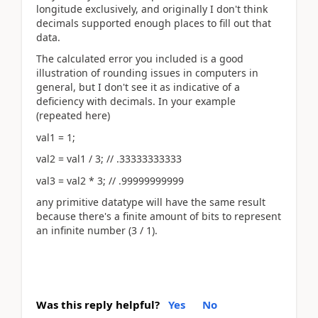
longitude exclusively, and originally I don't think
decimals supported enough places to fill out that
data.
The calculated error you included is a good
illustration of rounding issues in computers in
general, but I don't see it as indicative of a
deficiency with decimals. In your example
(repeated here)
val1 = 1;
val2 = val1 / 3; // .33333333333
val3 = val2 * 3; // .99999999999
any primitive datatype will have the same result
because there's a finite amount of bits to represent
an infinite number (3 / 1).
Was this reply helpful?
Yes
No