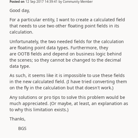
Posted on
12 Sep 2017 14:39:41
by
Community Member
Good day,
For a particular entity, I want to create a calculated field
that needs to use two other floating point fields in its
calculation.
Unfortunately, the two needed fields for the calculation
are floating point data types. Furthermore, they
are OOTB fields and depend on business logic behind
the scenes; so they cannot be changed to the decimal
data type.
As such, it seems like it is impossible to use these fields
in the new calculated field. (I have tried converting them
on the fly in the calculation but that doesn't work.)
Any solutions or pro tips to solve this problem would be
much appreciated. (Or maybe, at least, an explanation as
to why this limitation exists.)
Thanks,
BGS