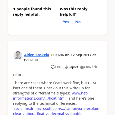
1 people found this
Was this reply
reply helpful.
helpful?
Yes
No
Aiden Kaskela
19,696
on
12 Sep 2017
at
19:09:30
Copy link
Like
(
0
)
Report
Hi BGS,
There are cases where floats work fine, but CRM
isn't one of them. Check out this write up for
strengths of different field types:
www.net-
informations.com/.../float.html
, and here's one
replying to the technical differences:
social.msdn.microsoft.com/.../can-anyone-explain-
clearly-about-float-vs-decimal-vs-double-