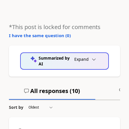
*This post is locked for comments
I have the same question (
0
)
Summarized by
Expand
AI
All responses (
10
)
A
Sort by