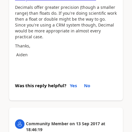
Decimals offer greater precision (though a smaller
range) than floats do. If you're doing scientific work
then a float or double might be the way to go.
Since you're using a CRM system though, Decimal
would be more appropriate in almost every
practical case.
Thanks,
Aiden
Was this reply helpful?
Yes
No
Community Member
on
13 Sep 2017
at
18:46:19