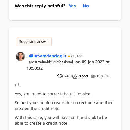
Was this reply helpful?
Yes
No
Suggested answer
BillurSamdancioglu
21,381
on
09 Jan 2023
at
Most Valuable Professional
13:53:32
Copy link
Like
(
0
)
Report
Hi,
Yes, You need to correct the PO invoice.
So first you should create the correct one and then
created the credit note.
With this case, you will have on hand stok to be
able to create a credit note.