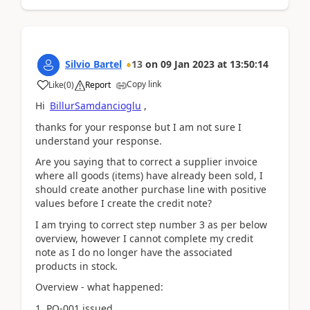
Silvio Bartel
13
on
09 Jan 2023
at
13:50:14
Copy link
Like
(
0
)
Report
Hi
BillurSamdancioglu
,
thanks for your response but I am not sure I
understand your response.
Are you saying that to correct a supplier invoice
where all goods (items) have already been sold, I
should create another purchase line with positive
values before I create the credit note?
I am trying to correct step number 3 as per below
overview, however I cannot complete my credit
note as I do no longer have the associated
products in stock.
Overview - what happened:
1. PO-001 issued