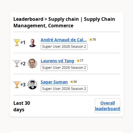
Leaderboard > Supply chain | Supply Chain
Management, Commerce
André Arnaud de Cal...
78
1
#
Super User 2026 Season 2
Laurens vd Tang
77
2
#
Super User 2026 Season 2
Sagar Suman
36
3
#
Super User 2026 Season 2
Last 30
Overall
leaderboard
days