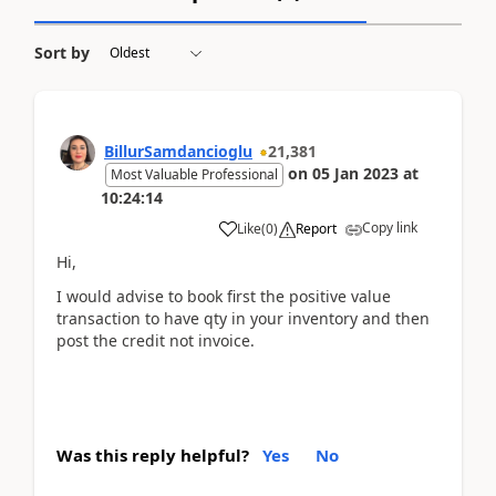
Sort by
BillurSamdancioglu
21,381
on
05 Jan 2023
at
Most Valuable Professional
10:24:14
Copy link
Like
(
0
)
Report
Hi,
I would advise to book first the positive value
transaction to have qty in your inventory and then
post the credit not invoice.
Was this reply helpful?
Yes
No