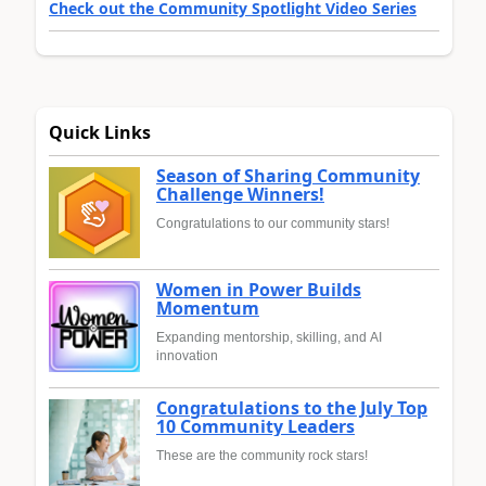
Check out the Community Spotlight Video Series
Quick Links
Season of Sharing Community
Challenge Winners!
Congratulations to our community stars!
Women in Power Builds
Momentum
Expanding mentorship, skilling, and AI
innovation
Congratulations to the July Top
10 Community Leaders
These are the community rock stars!