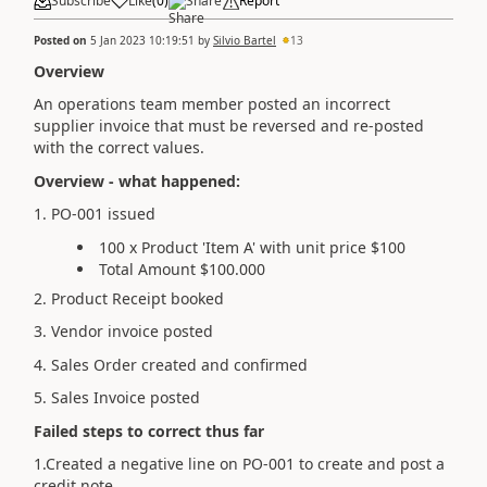
Subscribe
Like
(
0
)
Share
Report
Posted on
5 Jan 2023 10:19:51
by
Silvio Bartel
13
Overview
An operations team member posted an incorrect
supplier invoice that must be reversed and re-posted
with the correct values.
Overview - what happened:
1. PO-001 issued
100 x Product 'Item A' with unit price $100
Total Amount $100.000
2. Product Receipt booked
3. Vendor invoice posted
4. Sales Order created and confirmed
5. Sales Invoice posted
Failed steps to correct thus far
1.Created a negative line on PO-001 to create and post a
credit note