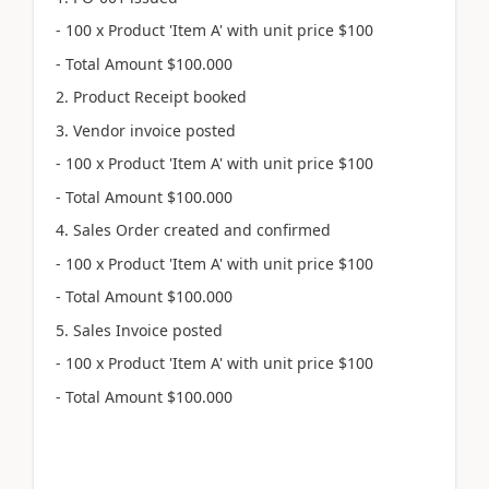
- 100 x Product 'Item A' with unit price $100
- Total Amount $100.000
2. Product Receipt booked
3. Vendor invoice posted
- 100 x Product 'Item A' with unit price $100
- Total Amount $100.000
4. Sales Order created and confirmed
- 100 x Product 'Item A' with unit price $100
- Total Amount $100.000
5. Sales Invoice posted
- 100 x Product 'Item A' with unit price $100
- Total Amount $100.000