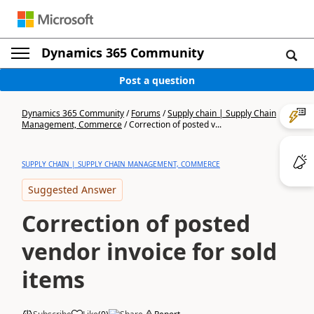
Dynamics 365 Community
Post a question
Dynamics 365 Community
/
Forums
/
Supply chain | Supply Chain
Management, Commerce
/
Correction of posted v...
SUPPLY CHAIN | SUPPLY CHAIN MANAGEMENT, COMMERCE
Suggested Answer
Correction of posted
vendor invoice for sold
items