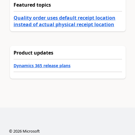
Featured topics
Quality order uses default receipt location
instead of actual physical receipt location
Product updates
Dynamics 365 release plans
©
2026
Microsoft