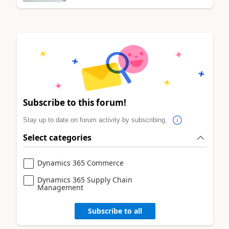
Subscribe to this forum!
Stay up to date on forum activity by subscribing.
Select categories
Dynamics 365 Commerce
Dynamics 365 Supply Chain
Management
Subscribe to all