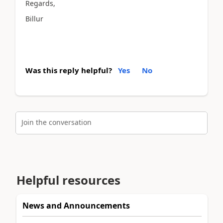
Regards,
Billur
Was this reply helpful?
Yes
No
Join the conversation
Helpful resources
News and Announcements