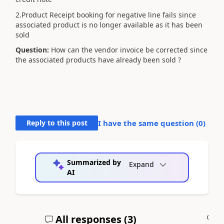
2.Product Receipt booking for negative line fails since
associated product is no longer available as it has been
sold
Question:
How can the vendor invoice be corrected since
the associated products have already been sold ?
Reply to this post
I have the same question (
0
)
Summarized by
Expand
AI
All responses (
3
)
A