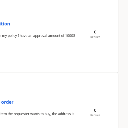
ition
0
In my policy I have an approval amount of 1000$
Replies
 order
0
 item the requester wants to buy, the address is
Replies