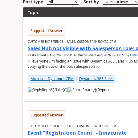
Post type
Sort by
Topic
Suggested Answer
CUSTOMER EXPERIENCE | SALES, CUSTOMER INSIGHTS, CRM
Sales Hub not visible with Salesperson role;
Last replied
8 Aug 2026 05:31:46
Posted on
7 Aug 2026 07:11:22
by
CU06
Hi everyone,I'm facing an issue with Dynamics 365 Sales Hub ac
copying the out-of-the-box Salesperson ro...
Microsoft Dynamics CRM
Dynamics 365 Sales
Reply
Like
(
0
)
Share
Report
Suggested Answer
CUSTOMER EXPERIENCE | SALES, CUSTOMER INSIGHTS, CRM
Event "Registration Count" - Innacurate