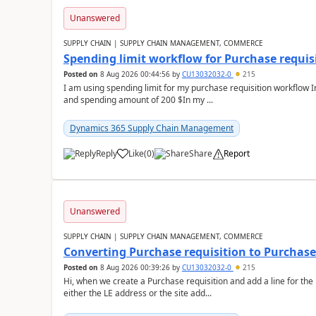
Unanswered
SUPPLY CHAIN | SUPPLY CHAIN MANAGEMENT, COMMERCE
Spending limit workflow for Purchase requis
Posted on
8 Aug 2026 00:44:56
by
CU13032032-0
215
I am using spending limit for my purchase requisition workflow 
and spending amount of 200 $In my ...
Dynamics 365 Supply Chain Management
Reply
Like
(
0
)
Share
Report
Unanswered
SUPPLY CHAIN | SUPPLY CHAIN MANAGEMENT, COMMERCE
Converting Purchase requisition to Purchase
Posted on
8 Aug 2026 00:39:26
by
CU13032032-0
215
Hi, when we create a Purchase requisition and add a line for the
either the LE address or the site add...