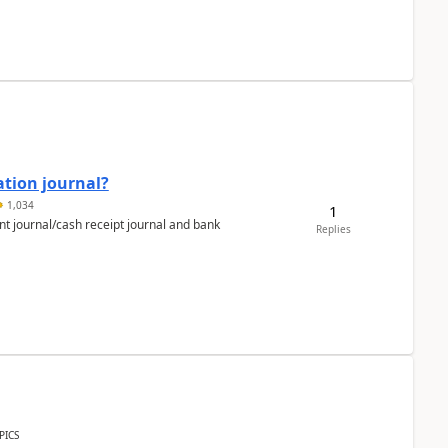
ation journal?
1,034
1
nt journal/cash receipt journal and bank
Replies
PICS