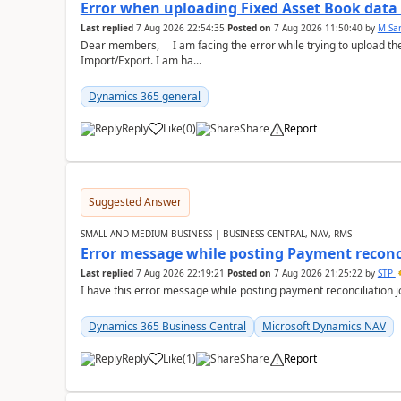
Error when uploading Fixed Asset Book dat
Last replied
7 Aug 2026 22:54:35
Posted on
7 Aug 2026 11:50:40
by
M Sa
Dear members, I am facing the error while trying to upload th
Import/Export. I am ha...
Dynamics 365 general
Reply
Like
(
0
)
Share
Report
Suggested Answer
SMALL AND MEDIUM BUSINESS | BUSINESS CENTRAL, NAV, RMS
Error message while posting Payment reconci
Last replied
7 Aug 2026 22:19:21
Posted on
7 Aug 2026 21:25:22
by
STP
I have this error message while posting payment reconciliation
Dynamics 365 Business Central
Microsoft Dynamics NAV
Reply
Like
(
1
)
Share
Report