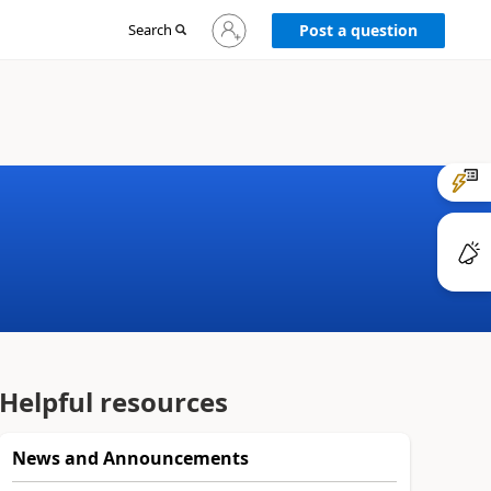
Sign
Search
Post a question
in
to
your
account
Helpful resources
News and Announcements