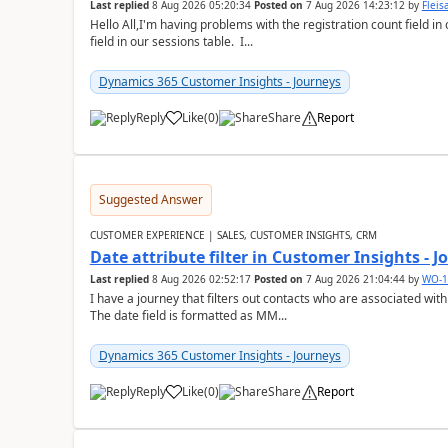
Last replied
8 Aug 2026 05:20:34
Posted on
7 Aug 2026 14:23:12
by
Flei
Hello All,I'm having problems with the registration count field in
field in our sessions table. I...
Dynamics 365 Customer Insights - Journeys
Reply
Like
(
0
)
Share
Report
Suggested Answer
CUSTOMER EXPERIENCE | SALES, CUSTOMER INSIGHTS, CRM
Date attribute filter in Customer Insights - 
Last replied
8 Aug 2026 02:52:17
Posted on
7 Aug 2026 21:04:44
by
WO-1
I have a journey that filters out contacts who are associated with
The date field is formatted as MM...
Dynamics 365 Customer Insights - Journeys
Reply
Like
(
0
)
Share
Report