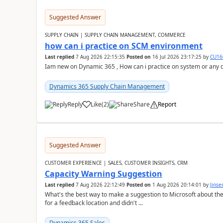
Suggested Answer
SUPPLY CHAIN | SUPPLY CHAIN MANAGEMENT, COMMERCE
how can i practice on SCM environment
Last replied
7 Aug 2026 22:15:35
Posted on
16 Jul 2026 23:17:25
by
CU16
Iam new on Dynamic 365 , How can i practice on system or any
Dynamics 365 Supply Chain Management
Reply
Like
(
2
)
Share
Report
Suggested Answer
CUSTOMER EXPERIENCE | SALES, CUSTOMER INSIGHTS, CRM
Capacity Warning Suggestion
Last replied
7 Aug 2026 22:12:49
Posted on
1 Aug 2026 20:14:01
by
Jinse
What's the best way to make a suggestion to Microsoft about th
for a feedback location and didn't ...
Dynamics 365 Sales