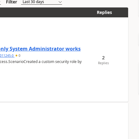
Filter
Replies
 only System Administrator works
011245-0
0
2
cess.ScenarioCreated a custom security role by
Replies