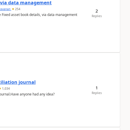
a via data management
ravanan
254
2
e Fixed asset book details, via data management
Replies
liation journal
1
1,034
Replies
 journal.Have anyone had any idea?