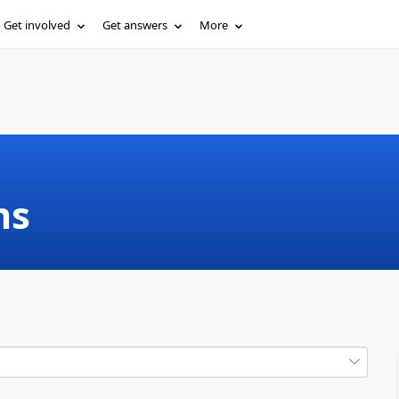
Get involved
Get answers
More
ms