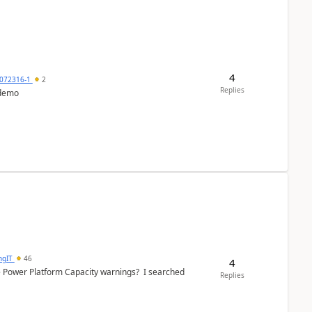
4
072316-1
2
Replies
 demo
ngIT
46
4
e Power Platform Capacity warnings? I searched
Replies