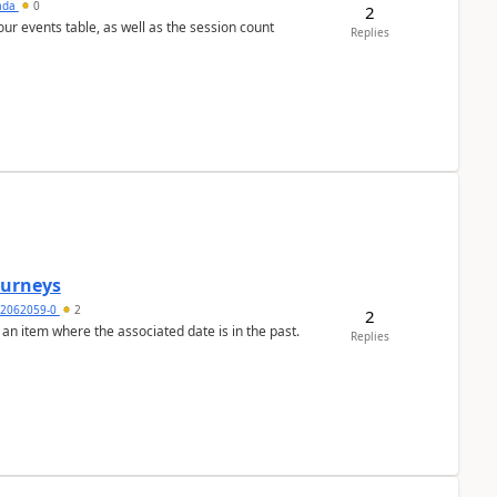
sada
0
2
 our events table, as well as the session count
Replies
Journeys
2062059-0
2
2
 an item where the associated date is in the past.
Replies