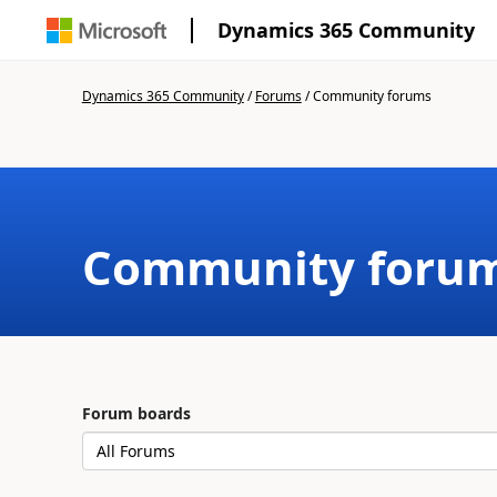
Dynamics 365 Community
Dynamics 365 Community
/
Forums
/
Community forums
Community foru
Forum boards