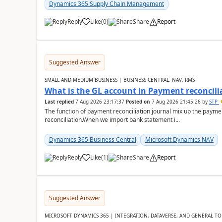
Dynamics 365 Supply Chain Management
Reply
Like
(
0
)
Share
Report
Suggested Answer
SMALL AND MEDIUM BUSINESS | BUSINESS CENTRAL, NAV, RMS
What is the GL account in Payment reconcili
Last replied
7 Aug 2026 23:17:37
Posted on
7 Aug 2026 21:45:26
by
STP
The function of payment reconciliation journal mix up the payme
reconciliation.When we import bank statement i...
Dynamics 365 Business Central
Microsoft Dynamics NAV
Reply
Like
(
1
)
Share
Report
Suggested Answer
MICROSOFT DYNAMICS 365 | INTEGRATION, DATAVERSE, AND GENERAL TO