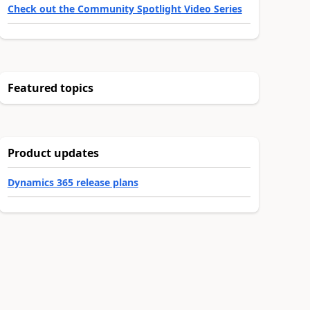
Check out the Community Spotlight Video Series
Featured topics
Product updates
Dynamics 365 release plans