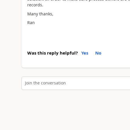
records.
Many thanks,
Ran
Was this reply helpful?
Yes
No
Join the conversation