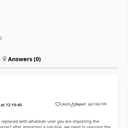
0
)
Answers (
0
)
Copy link
Like
(
0
)
Report
at
12:19:40
s replaced with whatever user you are importing the
orrect after importing a solution, we need to reassign the