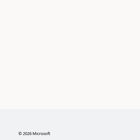
©
2026
Microsoft