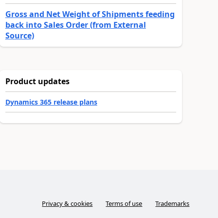
Gross and Net Weight of Shipments feeding
back into Sales Order (from External
Source)
Product updates
Dynamics 365 release plans
Privacy & cookies
Terms of use
Trademarks