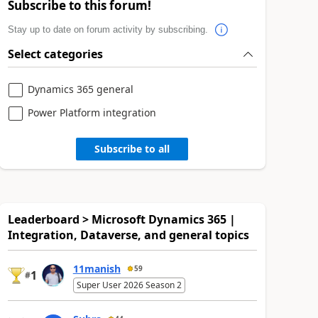
Subscribe to this forum!
Stay up to date on forum activity by subscribing.
Select categories
Dynamics 365 general
Power Platform integration
Subscribe to all
Leaderboard > Microsoft Dynamics 365 |
Integration, Dataverse, and general topics
11manish
59
1
#
Super User 2026 Season 2