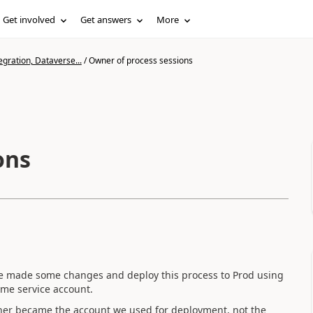
Get involved
Get answers
More
gration, Dataverse...
/
Owner of process sessions
ons
We made some changes and deploy this process to Prod using
ame service account.
ner became the account we used for deployment, not the