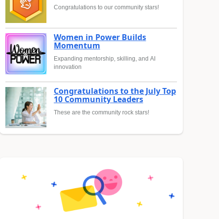
Congratulations to our community stars!
Women in Power Builds
Momentum
Expanding mentorship, skilling, and AI
innovation
Congratulations to the July Top
10 Community Leaders
These are the community rock stars!