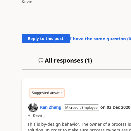
Kevin
Reply to this post
I have the same question (
All responses (
1
)
Suggested answer
Ran Zhang
on
03 Dec 2020
Microsoft Employee
Hi Kevin,
This is by-design behavior.
The owner of a process i
solution. In order to make sure process owners are c