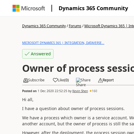
Dynamics 365 Community
Dynamics 365 Community
/
Forums
/
Microsoft Dynamics 365 | Inte
MICROSOFT DYNAMICS 365 | INTEGRATION, DATAVERSE...
Answered
Owner of process sessi
Subscribe
Like
(
0
)
Share
Report
Posted on
1 Dec 2020 22:52:25
by
Kevin Shen
160
Hi all,
I have a question about owner of process sessions.
We have a process which owner is a service account. 
another account, but the owner of process is still the s
However, after the deployment, the process session ow