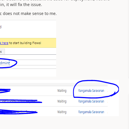
 it will fix the issue.
gic does not make sense to me.