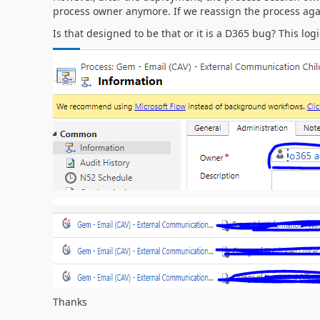
process owner anymore. If we reassign the process again,
Is that designed to be that or it is a D365 bug? This lo
Thanks