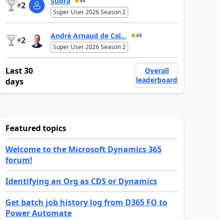
Subra
44
2
#
Super User 2026 Season 2
André Arnaud de Cal...
44
2
#
Super User 2026 Season 2
Last 30
Overall
leaderboard
days
Featured topics
Welcome to the Microsoft Dynamics 365
forum!
Identifying an Org as CDS or Dynamics
Get batch job history log from D365 FO to
Power Automate