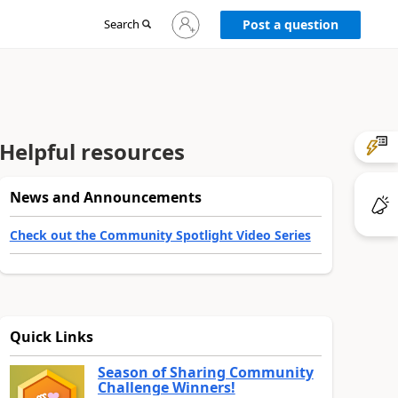
Sign
Search
Post a question
in
to
your
account
Helpful resources
News and Announcements
Check out the Community Spotlight Video Series
Quick Links
Season of Sharing Community
Challenge Winners!