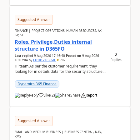
Suggested Answer
FINANCE | PROJECT OPERATIONS, HUMAN RESOURCES, AX,
GP, SL
Roles, Privilege,Duties internal
structure in D365FO
2
Last replied
9 Aug 2026 17:46:40
Posted on
9 Aug 2026
Replies
16:07:04
by
CU10121822-0
702
Hi team,As per the customer requirement, they
looking for in details data for the security structure. I
mean the privilege assigned the Duties, t...
Dynamics 365 Finance
Reply
Like
(
2
)
Share
Report
Suggested Answer
SMALL AND MEDIUM BUSINESS | BUSINESS CENTRAL, NAV,
RMS