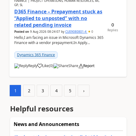
FINANCE | PROJECT OPERATIONS, HUMAN RESOURCES, AX,
GP, SL
D365 Finance – Prepayment stuck as
“Applied to unposted” with no
0
related pending invoice
Replies
Posted on
9 Aug 2026 08:24:07
by
CU09080801-4
0
Hello,I am facing an issue in Microsoft Dynamics 365
Finance with a vendor prepayment.In Apply
prepayment, the system shows an amount under
“Applied t...
Dynamics 365 Finance
Reply
Like
(
0
)
Share
Report
1
2
3
4
5
›
Helpful resources
News and Announcements