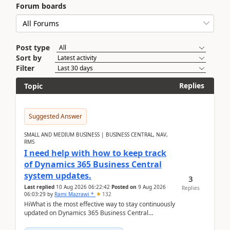
Forum boards
Post type
Sort by
Filter
Replies
Topic
Suggested Answer
SMALL AND MEDIUM BUSINESS | BUSINESS CENTRAL, NAV,
RMS
I need help with how to keep track
of Dynamics 365 Business Central
system updates.
3
Last replied
10 Aug 2026 06:22:42
Posted on
9 Aug 2026
Replies
06:03:29
by
Rami Mazrawi *
132
HiWhat is the most effective way to stay continuously
updated on Dynamics 365 Business Central
releases? I want to ensure I never miss a Microsoft