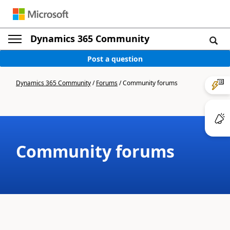
Dynamics 365 Community
Post a question
Dynamics 365 Community
/
Forums
/
Community forums
Community forums