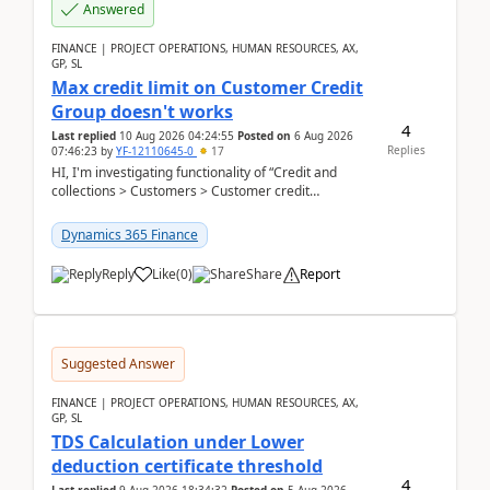
Answered
FINANCE | PROJECT OPERATIONS, HUMAN RESOURCES, AX,
GP, SL
Max credit limit on Customer Credit
Group doesn't works
4
Last replied
10 Aug 2026 04:24:55
Posted on
6 Aug 2026
Replies
07:46:23
by
YF-12110645-0
17
HI, I'm investigating functionality of “Credit and
collections > Customers > Customer credit
groups”.Microsoft Learn said when credit limit...
Dynamics 365 Finance
Reply
Like
(
0
)
Share
Report
Suggested Answer
FINANCE | PROJECT OPERATIONS, HUMAN RESOURCES, AX,
GP, SL
TDS Calculation under Lower
deduction certificate threshold
4