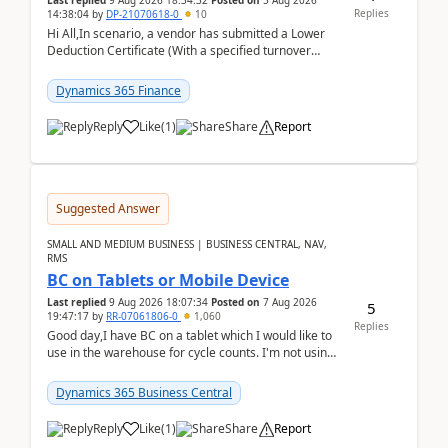
Last replied
9 Aug 2026 18:34:32
Posted on
5 Aug 2026
Replies
14:38:04
by
DP-21070618-0
10
Hi All,In scenario, a vendor has submitted a Lower
Deduction Certificate (With a specified turnover
threshold), after which TDS should be deducted at ...
Dynamics 365 Finance
Reply
Like
(
1
)
Share
Report
Suggested Answer
SMALL AND MEDIUM BUSINESS | BUSINESS CENTRAL, NAV,
RMS
BC on Tablets or Mobile Device
Last replied
9 Aug 2026 18:07:34
Posted on
7 Aug 2026
5
19:47:17
by
RR-07061806-0
1,060
Replies
Good day,I have BC on a tablet which I would like to
use in the warehouse for cycle counts. I'm not using
any 3rd party apps, when I create the physic...
Dynamics 365 Business Central
Reply
Like
(
1
)
Share
Report