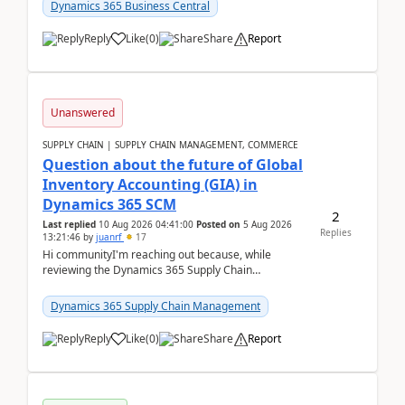
upd...
Dynamics 365 Business Central
Reply
Like
(
0
)
Share
Report
Unanswered
SUPPLY CHAIN | SUPPLY CHAIN MANAGEMENT, COMMERCE
Question about the future of Global
Inventory Accounting (GIA) in
Dynamics 365 SCM
2
Last replied
10 Aug 2026 04:41:00
Posted on
5 Aug 2026
Replies
13:21:46
by
juanrf
17
Hi communityI'm reaching out because, while
reviewing the Dynamics 365 Supply Chain
Management release notes, we saw that Global
Inventory Accounting ...
Dynamics 365 Supply Chain Management
Reply
Like
(
0
)
Share
Report