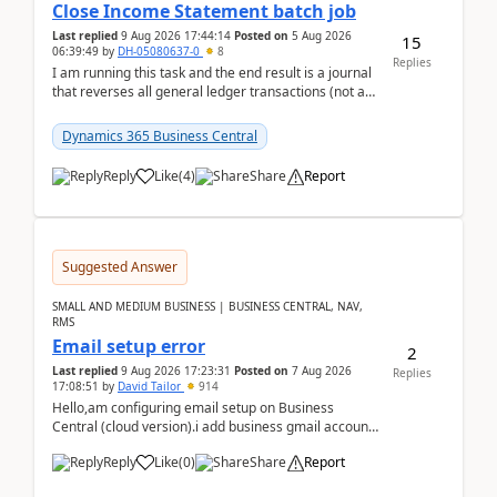
Close Income Statement batch job
Last replied
9 Aug 2026 17:44:14
Posted on
5 Aug 2026
15
06:39:49
by
DH-05080637-0
8
Replies
I am running this task and the end result is a journal
that reverses all general ledger transactions (not as
a single balance - but reverses each tran...
Dynamics 365 Business Central
Reply
Like
(
4
)
Share
Report
Suggested Answer
SMALL AND MEDIUM BUSINESS | BUSINESS CENTRAL, NAV,
RMS
Email setup error
2
Last replied
9 Aug 2026 17:23:31
Posted on
7 Aug 2026
Replies
17:08:51
by
David Tailor
914
Hello,am configuring email setup on Business
Central (cloud version).i add business gmail account
like: ar.at.domain.orgi got an error when i did test...
Reply
Like
(
0
)
Share
Report