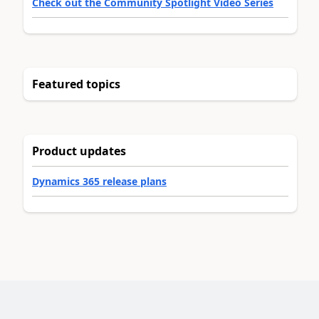
Check out the Community Spotlight Video Series
Featured topics
Product updates
Dynamics 365 release plans