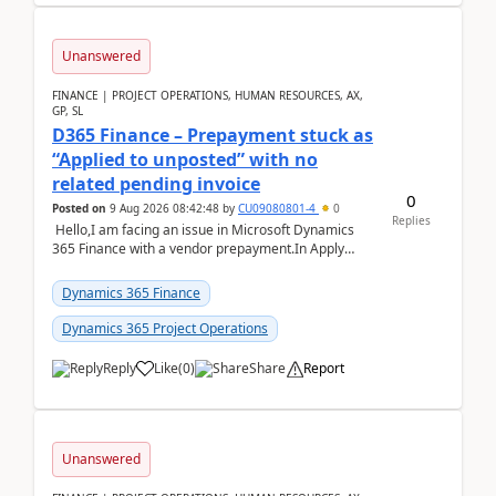
Unanswered
FINANCE | PROJECT OPERATIONS, HUMAN RESOURCES, AX,
GP, SL
D365 Finance – Prepayment stuck as
“Applied to unposted” with no
related pending invoice
0
Posted on
9 Aug 2026 08:42:48
by
CU09080801-4
0
Replies
Hello,I am facing an issue in Microsoft Dynamics
365 Finance with a vendor prepayment.In Apply
prepayment, the system shows an amount under
“App...
Dynamics 365 Finance
Dynamics 365 Project Operations
Reply
Like
(
0
)
Share
Report
Unanswered