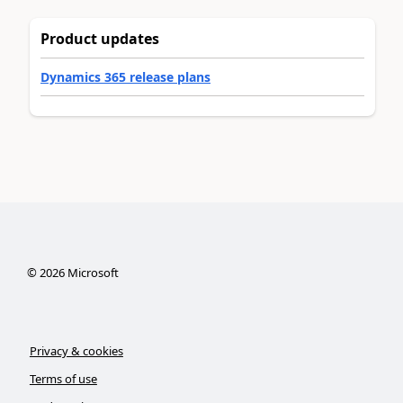
Product updates
Dynamics 365 release plans
©
2026
Microsoft
Privacy & cookies
Terms of use