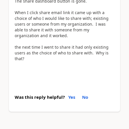
The share dashboard button is gone.
When I click share email link it came up with a
choice of who I would like to share with; existing
users or someone from my organization. I was
able to share it with someone from my
organization and it worked.
the next time I went to share it had only existing
users as the choice of who to share with. Why is
that?
Was this reply helpful?
Yes
No