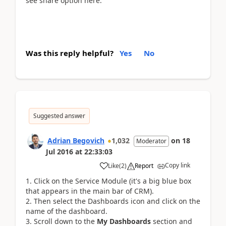
see share option here.
Was this reply helpful?
Yes
No
Suggested answer
Adrian Begovich
1,032
on
18
Moderator
Jul 2016
at
22:33:03
Copy link
Like
(
2
)
Report
Click on the Service Module (it's a big blue box
that appears in the main bar of CRM).
Then select the Dashboards icon and click on the
name of the dashboard.
Scroll down to the
My Dashboards
section and