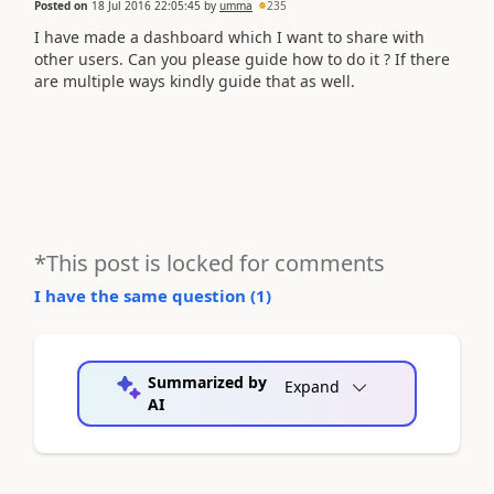
Posted on
18 Jul 2016 22:05:45
by
umma
235
I have made a dashboard which I want to share with
other users. Can you please guide how to do it ? If there
are multiple ways kindly guide that as well.
*This post is locked for comments
I have the same question (
1
)
Summarized by
Expand
AI