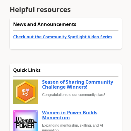
Helpful resources
News and Announcements
Check out the Community Spotlight Video Series
Quick Links
Season of Sharing Community
Challenge Winners!
Congratulations to our community stars!
Women in Power Builds
Momentum
Expanding mentorship, skilling, and AI
innovation