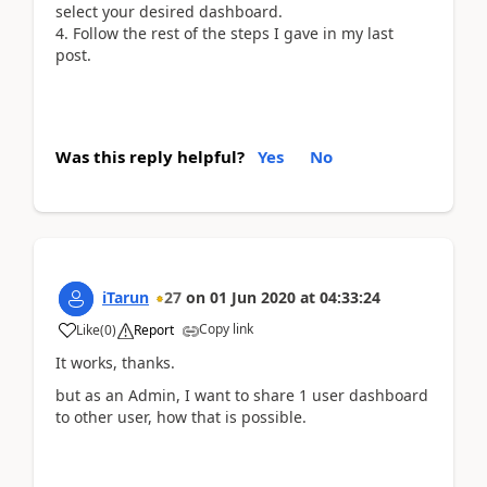
select your desired dashboard.
Follow the rest of the steps I gave in my last
post.
Was this reply helpful?
Yes
No
iTarun
27
on
01 Jun 2020
at
04:33:24
Copy link
Like
(
0
)
Report
It works, thanks.
but as an Admin, I want to share 1 user dashboard
to other user, how that is possible.