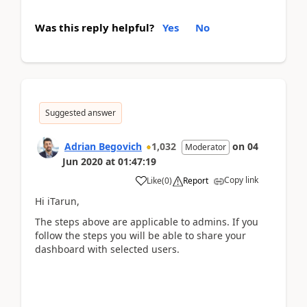
Was this reply helpful?
Yes
No
Suggested answer
Adrian Begovich
1,032
on
04
Moderator
Jun 2020
at
01:47:19
Copy link
Like
(
0
)
Report
Hi iTarun,
The steps above are applicable to admins. If you
follow the steps you will be able to share your
dashboard with selected users.