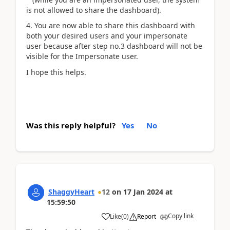
is not allowed to share the dashboard).
4. You are now able to share this dashboard with
both your desired users and your impersonate
user because after step no.3 dashboard will not be
visible for the Impersonate user.
I hope this helps.
Was this reply helpful?
Yes
No
ShaggyHeart
12
on
17 Jan 2024
at
15:59:50
Copy link
Like
(
0
)
Report