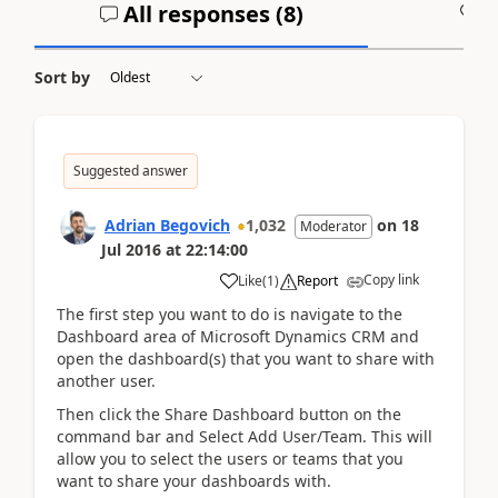
All responses (
8
)
A
Sort by
Suggested answer
Adrian Begovich
1,032
on
18
Moderator
Jul 2016
at
22:14:00
Copy link
Like
(
1
)
Report
The first step you want to do is navigate to the
Dashboard area of Microsoft Dynamics CRM and
open the dashboard(s) that you want to share with
another user.
Then click the Share Dashboard button on the
command bar and Select Add User/Team. This will
allow you to select the users or teams that you
want to share your dashboards with.