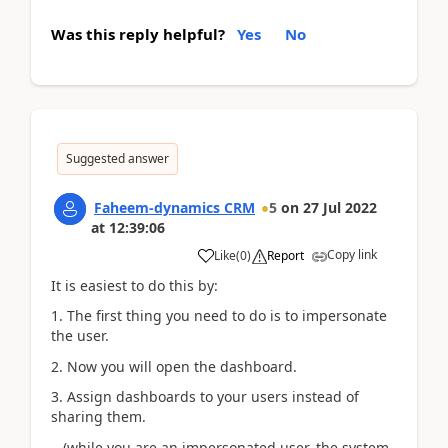
Was this reply helpful?
Yes
No
Suggested answer
Faheem-dynamics CRM
5
on
27 Jul 2022
at
12:39:06
Copy link
Like
(
0
)
Report
It is easiest to do this by:
1. The first thing you need to do is to impersonate
the user.
2. Now you will open the dashboard.
3. Assign dashboards to your users instead of
sharing them.
(while you are an impersonated user, the system