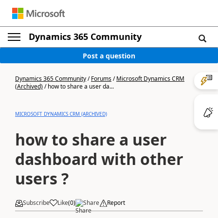
Dynamics 365 Community
Post a question
Dynamics 365 Community
/
Forums
/
Microsoft Dynamics CRM
(Archived)
/
how to share a user da...
MICROSOFT DYNAMICS CRM (ARCHIVED)
how to share a user
dashboard with other
users ?
Subscribe
Like
(
0
)
Share
Report