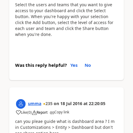
Select the users and teams that you want to give
access to your dashboard and click the Select
button. When you're happy with your selection
click the Add button, select the level of access for
each user and team and click the Share button
when you're done.
Was this reply helpful?
Yes
No
umma
235
on
18 Jul 2016
at
22:20:05
Copy link
Like
(
0
)
Report
can you pleae guide what is dashboard area ? I m
in Customizations > Entity > Dashboard but don't