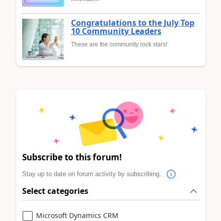
Congratulations to the July Top
10 Community Leaders
These are the community rock stars!
Subscribe to this forum!
Stay up to date on forum activity by subscribing.
Select categories
Microsoft Dynamics CRM