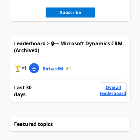
Subscribe
Leaderboard > 🔒一 Microsoft Dynamics CRM
(Archived)
1
#
RichardM
1
Last 30
Overall
leaderboard
days
Featured topics