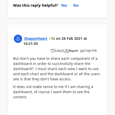
Was this reply helpful?
Yes
No
ShaggyHeart
12
on
26 Feb 2021
at
14:21:39
Copy link
Like
(
0
)
Report
But don't you have to share each component of a
dashboard in order to successfully share the
dashboard? I must share each view I want to use
and each chart and the dashboard or all the users
see is that they don't have access.
It does not make sense to me if I am sharing a
dashboard, of course I want them to see the
content.