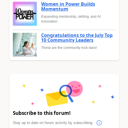
Women in Power Builds
Momentum
Expanding mentorship, skilling, and AI
innovation
Congratulations to the July Top
10 Community Leaders
These are the community rock stars!
Subscribe to this forum!
Stay up to date on forum activity by subscribing.