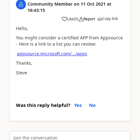
Community Member
on
11 Oct 2021
at
16:43:15
Copy link
Like
(
0
)
Report
Hello,
You might consider a certified APP from Appsource
- Here is a link to a list you can review:
appsource.microsoft.com/.../apps
Thanks,
Steve
Was this reply helpful?
Yes
No
Join the conversation