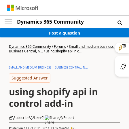
Dynamics 365 Community
Post a question
Dynamics 365 Community
/
Forums
/
Small and medium business |
Business Central, N...
/
using shopify api in c...
SMALL AND MEDIUM BUSINESS | BUSINESS CENTRAL, N...
Suggested Answer
using shopify api in
control add-in
Subscribe
Like
(
0
)
Share
Report
Posted on
11 Oct 2021 08:11:13
by
MapMd
25