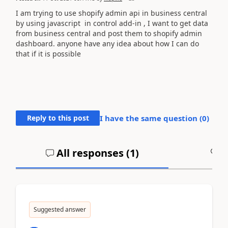
I am trying to use shopify admin api in business central
by using javascript in control add-in , I want to get data
from business central and post them to shopify admin
dashboard. anyone have any idea about how I can do
that if it is possible
Reply to this post
I have the same question (
0
)
All responses (
1
)
A
Suggested answer