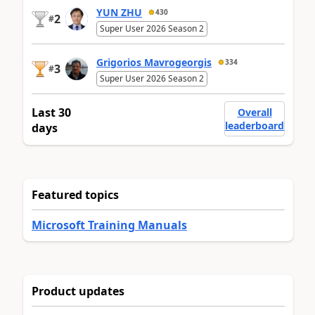
YUN ZHU
430
2
#
Super User 2026 Season 2
Grigorios Mavrogeorgis
334
3
#
Super User 2026 Season 2
Last 30
Overall
leaderboard
days
Featured topics
Microsoft Training Manuals
Product updates