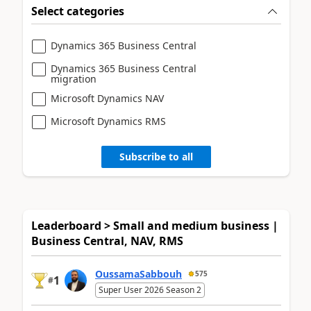
Select categories
Dynamics 365 Business Central
Dynamics 365 Business Central
migration
Microsoft Dynamics NAV
Microsoft Dynamics RMS
Subscribe to all
Leaderboard > Small and medium business |
Business Central, NAV, RMS
OussamaSabbouh
575
1
#
Super User 2026 Season 2