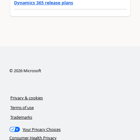
Dynamics 365 release plans
©
2026
Microsoft
Privacy & cookies
Terms of use
Trademarks
Your Privacy Choices
Consumer Health Privacy