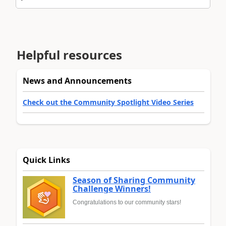
Helpful resources
News and Announcements
Check out the Community Spotlight Video Series
Quick Links
Season of Sharing Community
Challenge Winners!
Congratulations to our community stars!