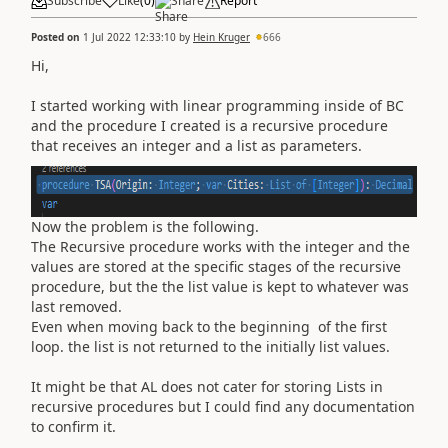
Subscribe
Like
(
0
)
Share
Report
Posted on
1 Jul 2022 12:33:10
by
Hein Kruger
666
Hi,
I started working with linear programming inside of BC
and the procedure I created is a recursive procedure
that receives an integer and a list as parameters.
Now the problem is the following.
The Recursive procedure works with the integer and the
values are stored at the specific stages of the recursive
procedure, but the the list value is kept to whatever was
last removed.
Even when moving back to the beginning of the first
loop. the list is not returned to the initially list values.
It might be that AL does not cater for storing Lists in
recursive procedures but I could find any documentation
to confirm it.