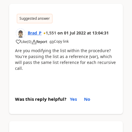
Suggested answer
Brad_P
1,551
on
01 Jul 2022
at
13:04:31
Copy link
Like
(
0
)
Report
Are you modifying the list within the procedure?
You're passing the list as a reference (var), which
will pass the same list reference for each recursive
call.
Was this reply helpful?
Yes
No