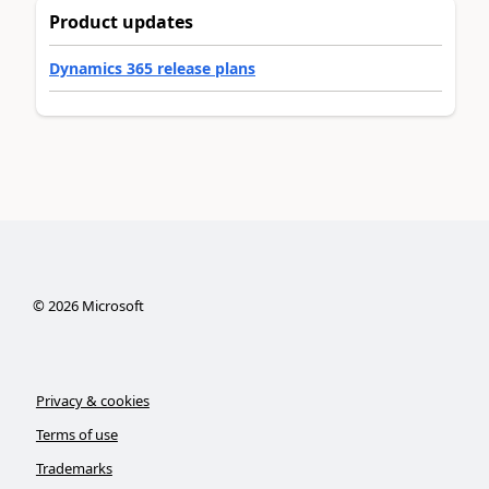
Product updates
Dynamics 365 release plans
©
2026
Microsoft
Privacy & cookies
Terms of use
Trademarks