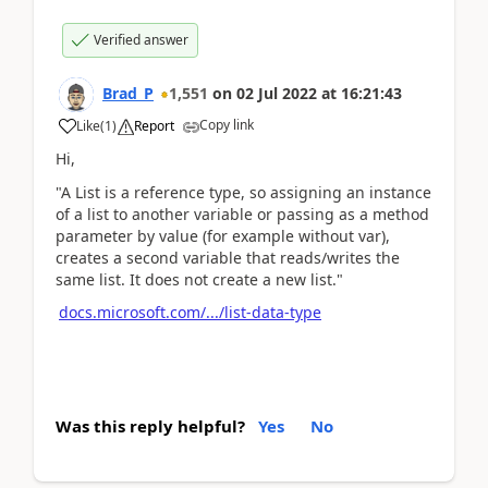
Verified answer
Brad_P
1,551
on
02 Jul 2022
at
16:21:43
Copy link
Like
(
1
)
Report
Hi,
"A List is a reference type, so assigning an instance
of a list to another variable or passing as a method
parameter by value (for example without var),
creates a second variable that reads/writes the
same list. It does not create a new list."
docs.microsoft.com/.../list-data-type
Was this reply helpful?
Yes
No