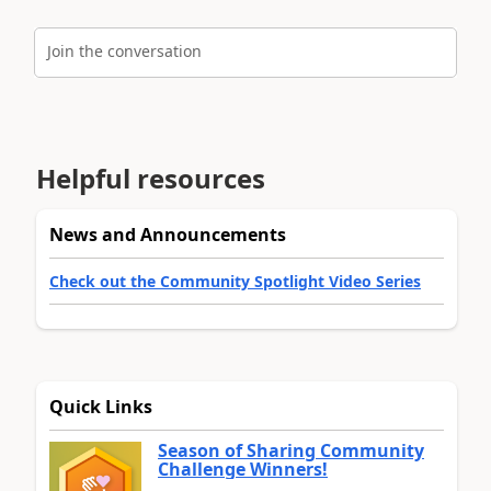
Join the conversation
Helpful resources
News and Announcements
Check out the Community Spotlight Video Series
Quick Links
Season of Sharing Community
Challenge Winners!