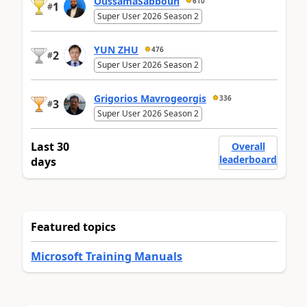
OussamaSabbouh
610
1
#
Super User 2026 Season 2
YUN ZHU
476
2
#
Super User 2026 Season 2
Grigorios Mavrogeorgis
336
3
#
Super User 2026 Season 2
Last 30
Overall
leaderboard
days
Featured topics
Microsoft Training Manuals