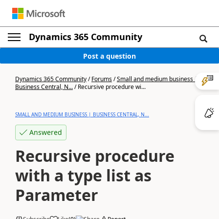
Dynamics 365 Community
Post a question
Dynamics 365 Community
/
Forums
/
Small and medium business |
Business Central, N...
/
Recursive procedure wi...
SMALL AND MEDIUM BUSINESS | BUSINESS CENTRAL, N...
Answered
Recursive procedure
with a type list as
Parameter