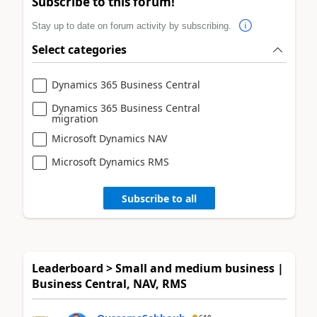
Subscribe to this forum!
Stay up to date on forum activity by subscribing.
Select categories
Dynamics 365 Business Central
Dynamics 365 Business Central
migration
Microsoft Dynamics NAV
Microsoft Dynamics RMS
Subscribe to all
Leaderboard > Small and medium business |
Business Central, NAV, RMS