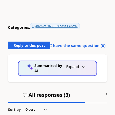
Dynamics 365 Business Central
Categories:
Reply to this post
I have the same question (
0
)
Summarized by
Expand
AI
All responses (
3
)
A
Sort by