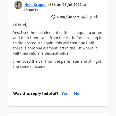
Hein Kruger
666
on
01 Jul 2022
at
15:44:31
Copy link
Like
(
0
)
Report
Hi Brad,
Yes, I set the first element in the list equal to origin
and then I remove it from the list before passing it
to the procedure again. this will continue until
there is only one element left in the list where it
will then return a decimal value.
I removed the var from the parameter and still got
the same outcome.
Was this reply helpful?
Yes
No