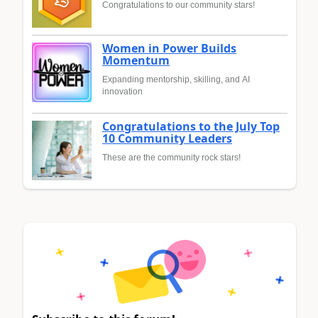
Congratulations to our community stars!
Women in Power Builds
Momentum
Expanding mentorship, skilling, and AI
innovation
Congratulations to the July Top
10 Community Leaders
These are the community rock stars!