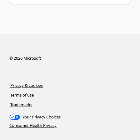
©
2026
Microsoft
Privacy & cookies
Terms of use
Trademarks
Your Privacy Choices
Consumer Health Privacy