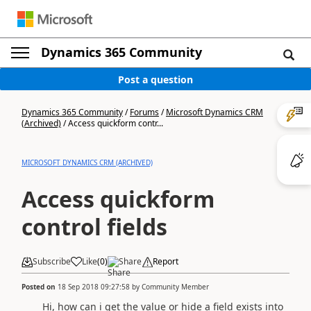
Dynamics 365 Community
Post a question
Dynamics 365 Community
/
Forums
/
Microsoft Dynamics CRM
(Archived)
/
Access quickform contr...
MICROSOFT DYNAMICS CRM (ARCHIVED)
Access quickform
control fields
Subscribe
Like
(
0
)
Share
Report
Posted on
18 Sep 2018 09:27:58
by
Community Member
Hi, how can i get the value or hide a field exists into