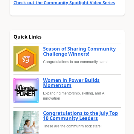
Check out the Community Spotlight Video Series
Quick Links
Season of Sharing Community
Challenge Winners!
Congratulations to our community stars!
Women in Power Builds
Momentum
Expanding mentorship, skilling, and AI
innovation
Congratulations to the July Top
10 Community Leaders
These are the community rock stars!