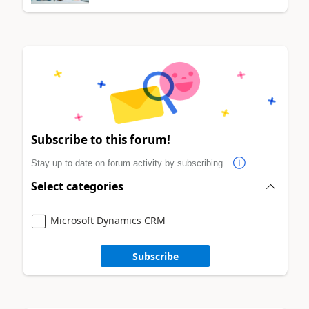
Subscribe to this forum!
Stay up to date on forum activity by subscribing.
Select categories
Microsoft Dynamics CRM
Subscribe