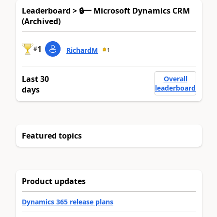
Leaderboard > 🔒一 Microsoft Dynamics CRM
(Archived)
1
#
RichardM
1
Last 30
Overall
leaderboard
days
Featured topics
Product updates
Dynamics 365 release plans