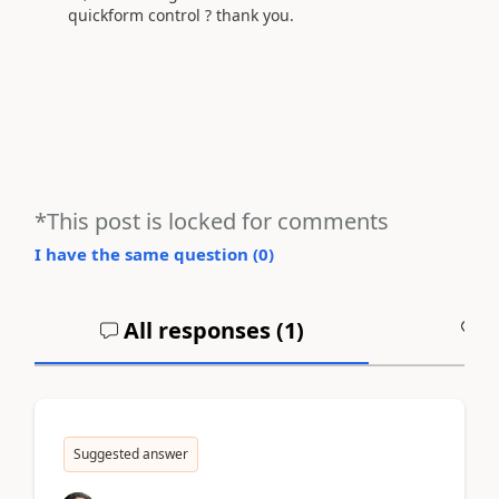
quickform control ? thank you.
*This post is locked for comments
I have the same question (
0
)
All responses (
1
)
A
Suggested answer