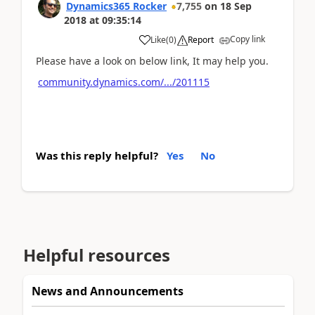
Dynamics365 Rocker
7,755
on
18 Sep
2018
at
09:35:14
Copy link
Like
(
0
)
Report
Please have a look on below link, It may help you.
community.dynamics.com/.../201115
Was this reply helpful?
Yes
No
Helpful resources
News and Announcements