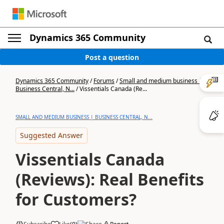
Dynamics 365 Community
Post a question
Dynamics 365 Community
/
Forums
/
Small and medium business |
Business Central, N...
/
Vissentials Canada (Re...
SMALL AND MEDIUM BUSINESS | BUSINESS CENTRAL, N...
Suggested Answer
Vissentials Canada
(Reviews): Real Benefits
for Customers?