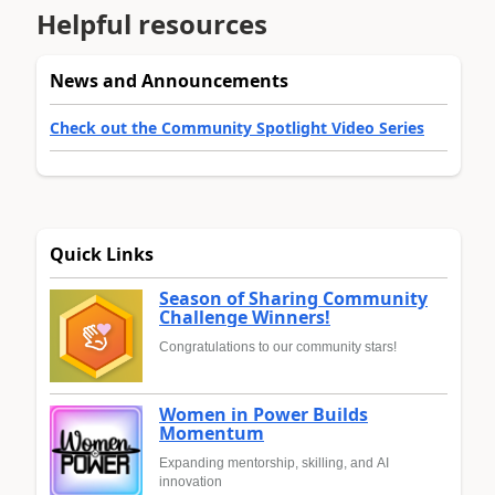
Helpful resources
News and Announcements
Check out the Community Spotlight Video Series
Quick Links
Season of Sharing Community
Challenge Winners!
Congratulations to our community stars!
Women in Power Builds
Momentum
Expanding mentorship, skilling, and AI
innovation