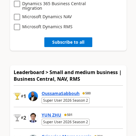
Dynamics 365 Business Central
migration
Microsoft Dynamics NAV
Microsoft Dynamics RMS
Subscribe to all
Leaderboard > Small and medium business |
Business Central, NAV, RMS
OussamaSabbouh
580
1
#
Super User 2026 Season 2
YUN ZHU
501
2
#
Super User 2026 Season 2