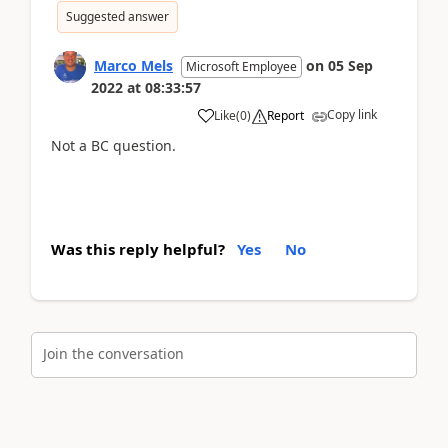
Suggested answer
Marco Mels
on
05 Sep
Microsoft Employee
2022
at
08:33:57
Copy link
Like
(
0
)
Report
Not a BC question.
Was this reply helpful?
Yes
No
Join the conversation