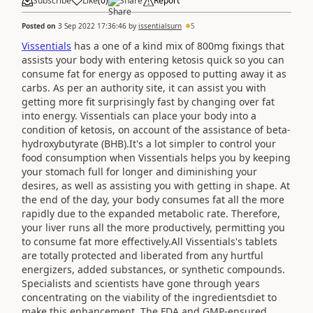
Subscribe
Like
(
0
)
Share
Report
Posted on
3 Sep 2022 17:36:46
by
issentialsurn
5
Vissentials
has a one of a kind mix of 800mg fixings that
assists your body with entering ketosis quick so you can
consume fat for energy as opposed to putting away it as
carbs. As per an authority site, it can assist you with
getting more fit surprisingly fast by changing over fat
into energy. Vissentials can place your body into a
condition of ketosis, on account of the assistance of beta-
hydroxybutyrate (BHB).It's a lot simpler to control your
food consumption when Vissentials helps you by keeping
your stomach full for longer and diminishing your
desires, as well as assisting you with getting in shape. At
the end of the day, your body consumes fat all the more
rapidly due to the expanded metabolic rate. Therefore,
your liver runs all the more productively, permitting you
to consume fat more effectively.All Vissentials's tablets
are totally protected and liberated from any hurtful
energizers, added substances, or synthetic compounds.
Specialists and scientists have gone through years
concentrating on the viability of the ingredientsdiet to
make this enhancement. The FDA and GMP-ensured