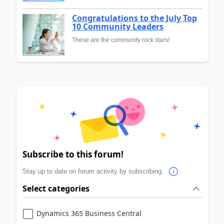
Congratulations to the July Top
10 Community Leaders
These are the community rock stars!
Subscribe to this forum!
Stay up to date on forum activity by subscribing.
Select categories
Dynamics 365 Business Central