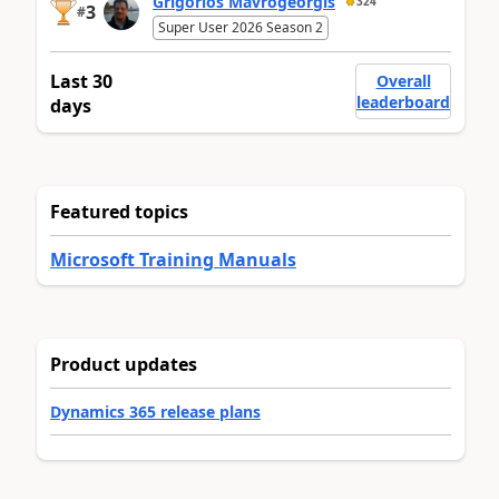
Grigorios Mavrogeorgis
324
3
#
Super User 2026 Season 2
Last 30
Overall
leaderboard
days
Featured topics
Microsoft Training Manuals
Product updates
Dynamics 365 release plans