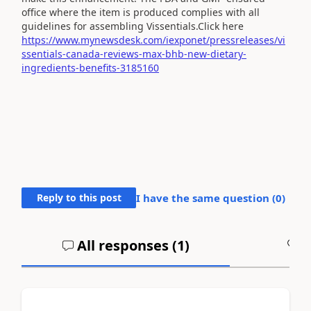
office where the item is produced complies with all
guidelines for assembling Vissentials.Click here
https://www.mynewsdesk.com/iexponet/pressreleases/vi
ssentials-canada-reviews-max-bhb-new-dietary-
ingredients-benefits-3185160
Reply to this post
I have the same question (
0
)
All responses (
1
)
A