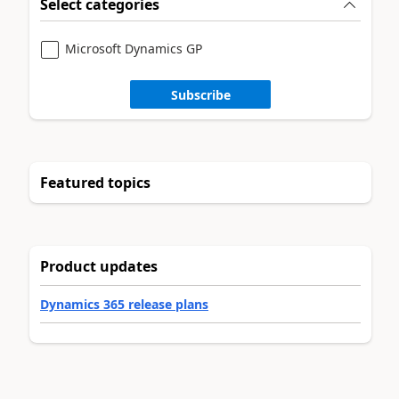
Select categories
Microsoft Dynamics GP
Subscribe
Featured topics
Product updates
Dynamics 365 release plans