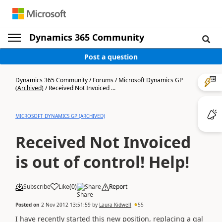
Dynamics 365 Community
Post a question
Dynamics 365 Community
/
Forums
/
Microsoft Dynamics GP
(Archived)
/
Received Not Invoiced ...
MICROSOFT DYNAMICS GP (ARCHIVED)
Received Not Invoiced
is out of control! Help!
Subscribe
Like
(
0
)
Share
Report
Posted on
2 Nov 2012 13:51:59
by
Laura Kidwell
55
I have recently started this new position, replacing a gal