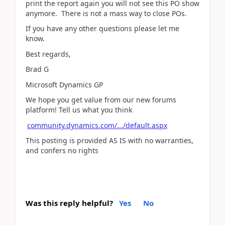
print the report again you will not see this PO show
anymore. There is not a mass way to close POs.
If you have any other questions please let me
know.
Best regards,
Brad G
Microsoft Dynamics GP
We hope you get value from our new forums
platform! Tell us what you think
community.dynamics.com/.../default.aspx
This posting is provided AS IS with no warranties,
and confers no rights
Was this reply helpful?
Yes
No