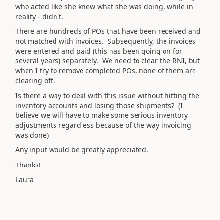
who acted like she knew what she was doing, while in
reality - didn't.
There are hundreds of POs that have been received and
not matched with invoices. Subsequently, the invoices
were entered and paid (this has been going on for
several years) separately. We need to clear the RNI, but
when I try to remove completed POs, none of them are
clearing off.
Is there a way to deal with this issue without hitting the
inventory accounts and losing those shipments? (I
believe we will have to make some serious inventory
adjustments regardless because of the way invoicing
was done)
Any input would be greatly appreciated.
Thanks!
Laura