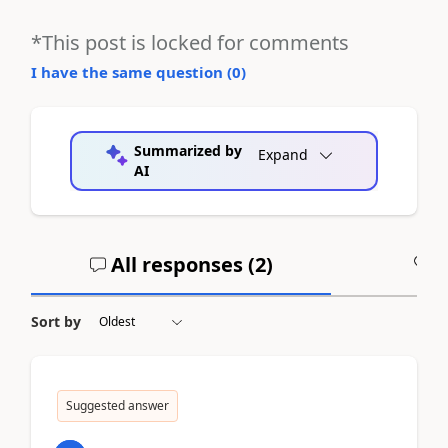
*This post is locked for comments
I have the same question (
0
)
Summarized by
Expand
AI
All responses (
2
)
A
Sort by
Suggested answer