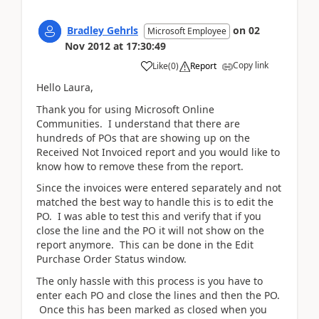
Bradley Gehrls
on
02
Microsoft Employee
Nov 2012
at
17:30:49
Copy link
Like
(
0
)
Report
Hello Laura,
Thank you for using Microsoft Online
Communities. I understand that there are
hundreds of POs that are showing up on the
Received Not Invoiced report and you would like to
know how to remove these from the report.
Since the invoices were entered separately and not
matched the best way to handle this is to edit the
PO. I was able to test this and verify that if you
close the line and the PO it will not show on the
report anymore. This can be done in the Edit
Purchase Order Status window.
The only hassle with this process is you have to
enter each PO and close the lines and then the PO.
Once this has been marked as closed when you