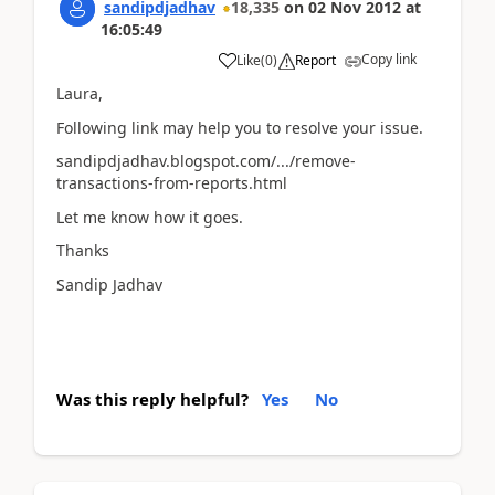
sandipdjadhav
18,335
on
02 Nov 2012
at
16:05:49
Copy link
Like
(
0
)
Report
Laura,
Following link may help you to resolve your issue.
sandipdjadhav.blogspot.com/.../remove-
transactions-from-reports.html
Let me know how it goes.
Thanks
Sandip Jadhav
Was this reply helpful?
Yes
No