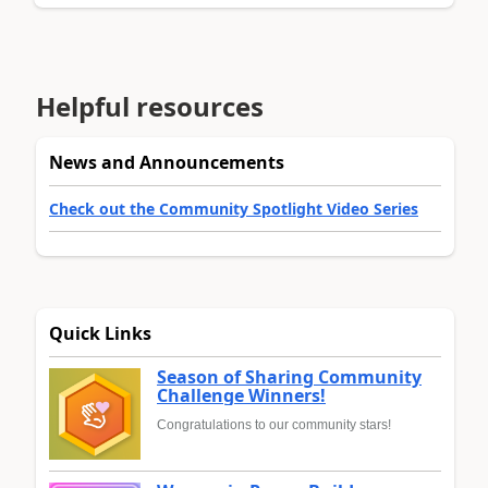
Helpful resources
News and Announcements
Check out the Community Spotlight Video Series
Quick Links
Season of Sharing Community
Challenge Winners!
Congratulations to our community stars!