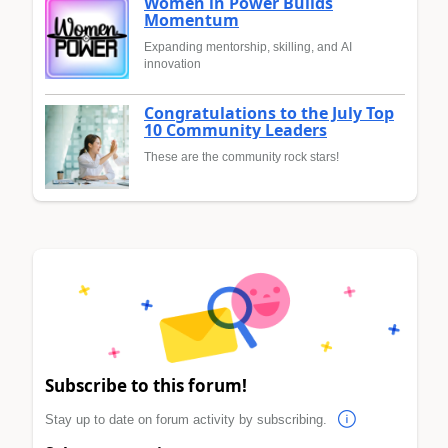
Women in Power Builds
Momentum
Expanding mentorship, skilling, and AI
innovation
Congratulations to the July Top
10 Community Leaders
These are the community rock stars!
Subscribe to this forum!
Stay up to date on forum activity by subscribing.