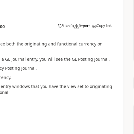
Copy link
Like
(
0
)
Report
:00
see both the originating and functional currency on
 GL journal entry, you will see the GL Posting Journal.
cy Posting Journal.
rency.
 entry windows that you have the view set to originating
onal.