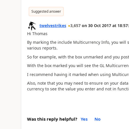
Suggested answer
twelvestrikes
3,657
on
30 Oct 2017
at
18:57
Hi Thomas
By marking the include Multicurrency Info, you will 
various reports.
So for example, with the box unmarked and you post a
With the box marked you will see the GL Multicurren
I recommend having it marked when using Multicur
Also, note that you may need to ensure on your data
currency to see the value you enter and not in functi
Was this reply helpful?
Yes
No