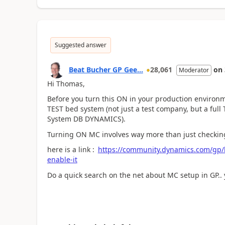
Suggested answer
Beat Bucher GP Gee...
28,061
on
Moderator
Hi Thomas,
Before you turn this ON in your production environmen
TEST bed system (not just a test company, but a full
System DB DYNAMICS).
Turning ON MC involves way more than just checking
here is a link :
https://community.dynamics.com/gp/
enable-it
Do a quick search on the net about MC setup in GP.. y