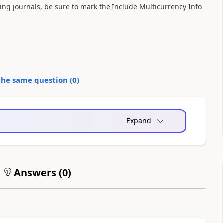
ting journals, be sure to mark the Include Multicurrency Info
the same question (
0
)
Expand
Answers (
0
)