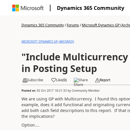
Dynamics 365 Community
Dynamics 365 Community
/
Forums
/
Microsoft Dynamics GP (Arch
MICROSOFT DYNAMICS GP (ARCHIVED)
"Include Multicurrency
in Posting Setup
Subscribe
Like
(
0
)
Share
Report
Posted on
30 Oct 2017 18:21:33
by
Community Member
We are using GP with Multicurrency. I found this opti
example, does it add functional and originating currency
add both cash field descriptions to this report. If that i
the implications?
Option....