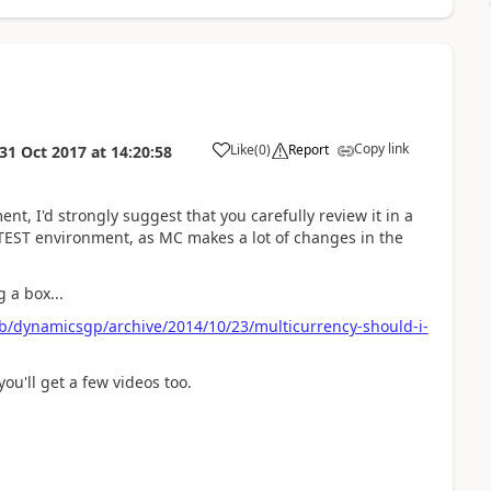
Copy link
Like
(
0
)
Report
31 Oct 2017
at
14:20:58
t, I'd strongly suggest that you carefully review it in a
 TEST environment, as MC makes a lot of changes in the
 a box...
b/dynamicsgp/archive/2014/10/23/multicurrency-should-i-
ou'll get a few videos too.