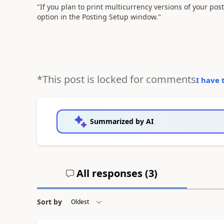
"If you plan to print multicurrency versions of your pos
option in the Posting Setup window."
*This post is locked for comments
I have 
Summarized by AI
All responses (
3
)
Sort by