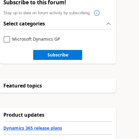
Subscribe to this forum!
Stay up to date on forum activity by subscribing.
Select categories
Microsoft Dynamics GP
Subscribe
Featured topics
Product updates
Dynamics 365 release plans