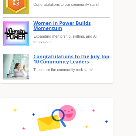
Congratulations to our community stars!
Women in Power Builds
Momentum
Expanding mentorship, skilling, and AI
innovation
Congratulations to the July Top
10 Community Leaders
These are the community rock stars!