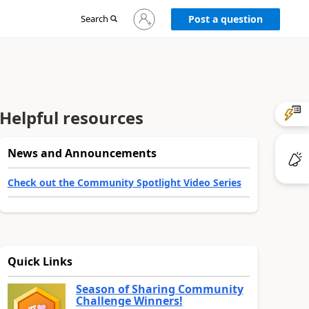
Sign
Search
Post a question
in
to
your
account
Helpful resources
News and Announcements
Check out the Community Spotlight Video Series
Quick Links
Season of Sharing Community
Challenge Winners!