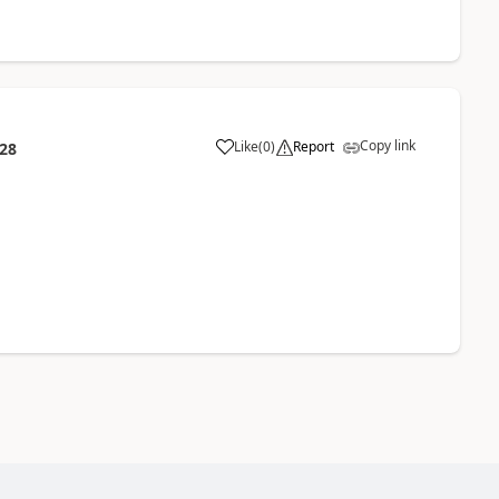
Copy link
Like
(
0
)
Report
:28