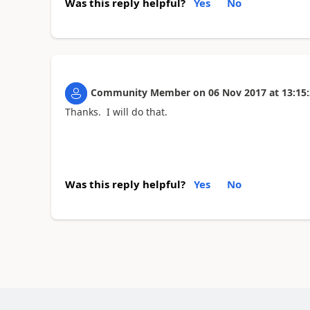
Was this reply helpful?
Yes
No
Community Member
on
06 Nov 2017
at
13:15
Thanks. I will do that.
Was this reply helpful?
Yes
No