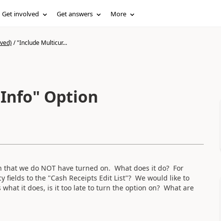
Get involved
Get answers
More
ived)
/
"Include Multicur...
 Info" Option
on that we do NOT have turned on. What does it do? For
 fields to the "Cash Receipts Edit List"? We would like to
s what it does, is it too late to turn the option on? What are