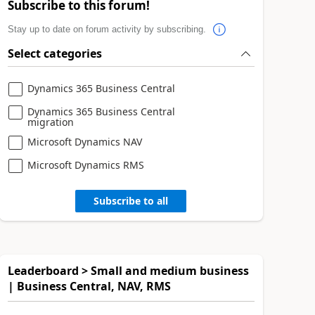
Subscribe to this forum!
Stay up to date on forum activity by subscribing.
Select categories
Dynamics 365 Business Central
Dynamics 365 Business Central
migration
Microsoft Dynamics NAV
Microsoft Dynamics RMS
Subscribe to all
Leaderboard > Small and medium business
| Business Central, NAV, RMS