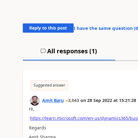
Reply to this post
I have the same question (
All responses (
1
)
Suggested answer
Amit Baru
3,043
on
28 Sep 2022
at
15:21:28
Hi,
https://learn.microsoft.com/en-us/dynamics365/bu
Regards
Amit Sharma