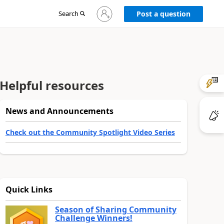
Sign
Search
Post a question
in
to
your
account
Helpful resources
News and Announcements
Check out the Community Spotlight Video Series
Quick Links
Season of Sharing Community
Challenge Winners!