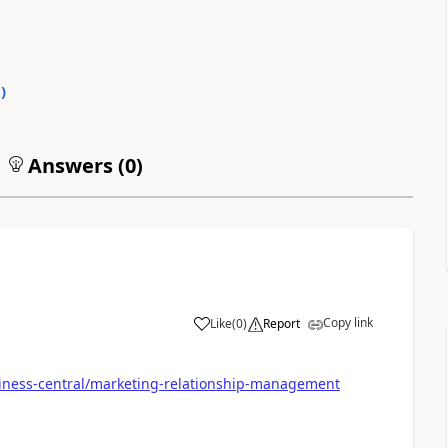
0
)
Answers (
0
)
Copy link
Like
(
0
)
Report
siness-central/marketing-relationship-management