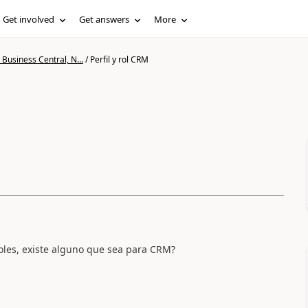
Get involved
Get answers
More
Business Central, N...
/
Perfil y rol CRM
roles, existe alguno que sea para CRM?