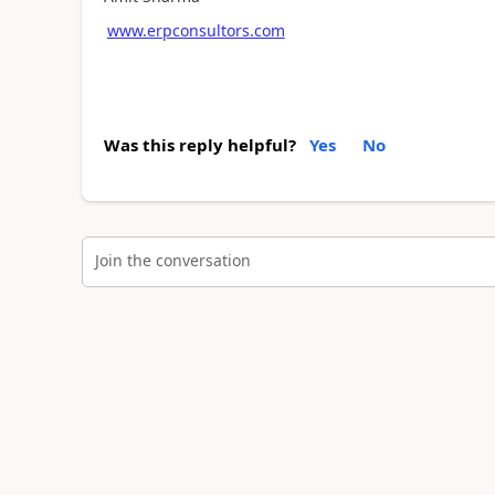
www.erpconsultors.com
Was this reply helpful?
Yes
No
Join the conversation