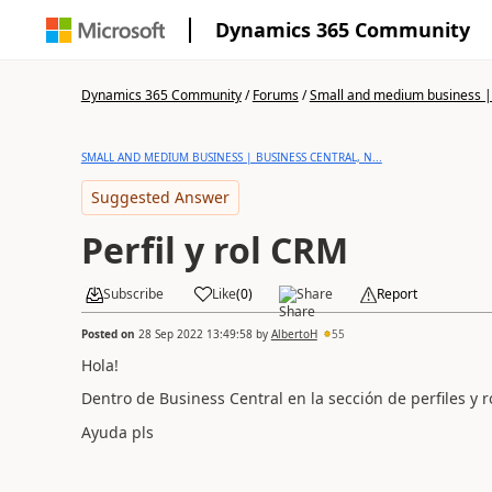
Dynamics 365 Community
Dynamics 365 Community
/
Forums
/
Small and medium business | 
SMALL AND MEDIUM BUSINESS | BUSINESS CENTRAL, N...
Suggested Answer
Perfil y rol CRM
Subscribe
Like
(
0
)
Share
Report
Posted on
28 Sep 2022 13:49:58
by
AlbertoH
55
Hola!
Dentro de Business Central en la sección de perfiles y 
Ayuda pls