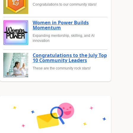
Congratulations to our community stars!
Women in Power Builds
Momentum
Expanding mentorship, skilling, and AI
innovation
Congratulations to the July Top
10 Community Leaders
These are the community rock stars!