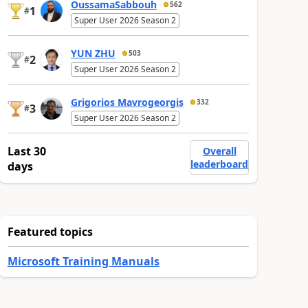
OussamaSabbouh
562
1
#
Super User 2026 Season 2
YUN ZHU
503
2
#
Super User 2026 Season 2
Grigorios Mavrogeorgis
332
3
#
Super User 2026 Season 2
Last 30
Overall
leaderboard
days
Featured topics
Microsoft Training Manuals