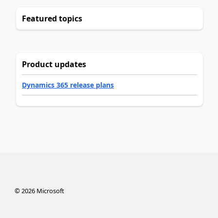
Featured topics
Product updates
Dynamics 365 release plans
©
2026
Microsoft