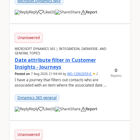
Microsoft Dynamics NAV
Reply
Like
(
0
)
Share
Report
Unanswered
MICROSOFT DYNAMICS 365 | INTEGRATION, DATAVERSE, AND
GENERAL TOPICS
Date attribute filter in Customer
Insights - Journeys
0
Posted on
7 Aug 2026 21:04:44
by
WO-12062059-0
2
Replies
I have a journey that filters out contacts who are
associated with an item where the associated date is
in the past. The date field is formatted as MM...
Dynamics 365 general
Reply
Like
(
0
)
Share
Report
Unanswered