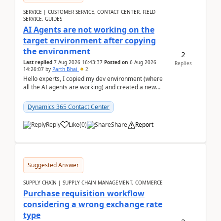
SERVICE | CUSTOMER SERVICE, CONTACT CENTER, FIELD
SERVICE, GUIDES
AI Agents are not working on the
target environment after copying
the environment
2
Last replied
7 Aug 2026 16:43:37
Posted on
6 Aug 2026
Replies
14:26:07
by
Parth Bhai
2
Hello experts, I copied my dev environment (where
all the AI agents are working) and created a new
environment. As per the Microsoft docs, C...
Dynamics 365 Contact Center
Reply
Like
(
0
)
Share
Report
Suggested Answer
SUPPLY CHAIN | SUPPLY CHAIN MANAGEMENT, COMMERCE
Purchase requisition workflow
considering a wrong exchange rate
type