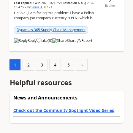
2
Last replied
7 Aug 2026 16:15:59
Posted on
6 Aug 2026
Replies
16:47:22
by
Sirius_A
171
Hello all,I am facing this problem: I have a Polish
company (so company currency is PLN) which is
trying to buy from a vendor with currency USD. If
yo...
Dynamics 365 Supply Chain Management
Reply
Like
(
0
)
Share
Report
1
2
3
4
5
›
Helpful resources
News and Announcements
Check out the Community Spotlight Video Series