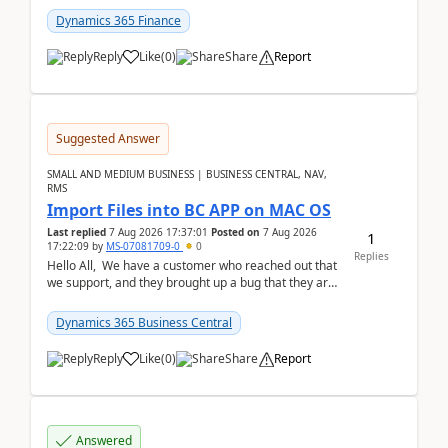
Dynamics 365 Finance
Reply
Like
(
0
)
Share
Report
Suggested Answer
SMALL AND MEDIUM BUSINESS | BUSINESS CENTRAL, NAV,
RMS
Import Files into BC APP on MAC OS
Last replied
7 Aug 2026 17:37:01
Posted on
7 Aug 2026
1
17:22:09
by
MS-07081709-0
0
Replies
Hello All, We have a customer who reached out that
we support, and they brought up a bug that they are
running into. One of their users use...
Dynamics 365 Business Central
Reply
Like
(
0
)
Share
Report
Answered