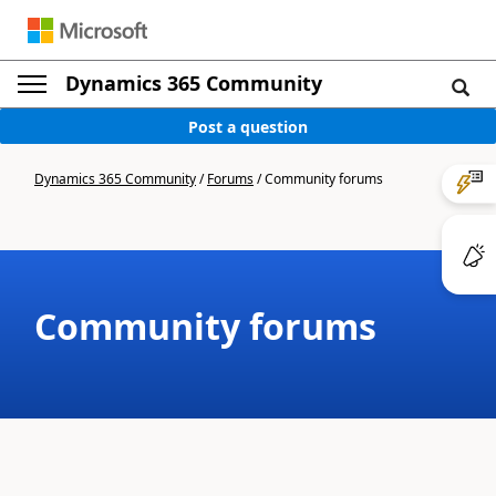
Dynamics 365 Community
Post a question
Dynamics 365 Community
/
Forums
/
Community forums
Community forums