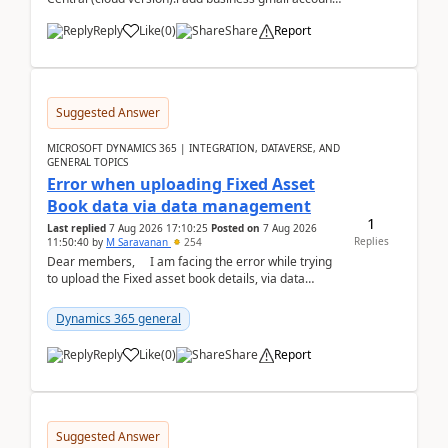
like: ar.at.domain.orgi got an error when i did test...
Reply
Like
(
0
)
Share
Report
Suggested Answer
MICROSOFT DYNAMICS 365 | INTEGRATION, DATAVERSE, AND
GENERAL TOPICS
Error when uploading Fixed Asset
Book data via data management
1
Last replied
7 Aug 2026 17:10:25
Posted on
7 Aug 2026
Replies
11:50:40
by
M Saravanan
254
Dear members, I am facing the error while trying
to upload the Fixed asset book details, via data
management Import/Export. I am ha...
Dynamics 365 general
Reply
Like
(
0
)
Share
Report
Suggested Answer