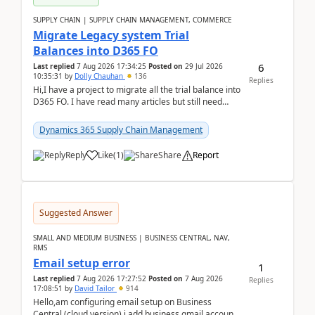
SUPPLY CHAIN | SUPPLY CHAIN MANAGEMENT, COMMERCE
Migrate Legacy system Trial
Balances into D365 FO
6
Last replied
7 Aug 2026 17:34:25
Posted on
29 Jul 2026
10:35:31
by
Dolly Chauhan
136
Replies
Hi,I have a project to migrate all the trial balance into
D365 FO. I have read many articles but still need
clarity before implementation. Using ...
Dynamics 365 Supply Chain Management
Reply
Like
(
1
)
Share
Report
Suggested Answer
SMALL AND MEDIUM BUSINESS | BUSINESS CENTRAL, NAV,
RMS
Email setup error
1
Last replied
7 Aug 2026 17:27:52
Posted on
7 Aug 2026
Replies
17:08:51
by
David Tailor
914
Hello,am configuring email setup on Business
Central (cloud version).i add business gmail account