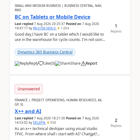
SMALL AND MEDIUM BUSINESS | BUSINESS CENTRAL, NAV,
RMS
BC on Tablets or Mobile Device
Last replied
7 Aug 2026 20:25:37
Posted on
7 Aug 2026
1
19:47:17
by
RR-07061806-0
1,054
Replies
Good day,I have BC on a tablet which I would like to
use in the warehouse for cycle counts. I'm not using
any 3rd party apps, when I create the physic...
Dynamics 365 Business Central
Reply
Like
(
0
)
Share
Report
Unanswered
FINANCE | PROJECT OPERATIONS, HUMAN RESOURCES, AX,
GP, SL
X++ and AI
Last replied
7 Aug 2026 18:21:30
Posted on
7 Aug 2026
2
14:53:02
by
DELDYN
558
Replies
As an x++ technical devloper using visual studio
TFVC. From where shall i start with AI? Chatgpt?
(Already using it for asking questions outside ...