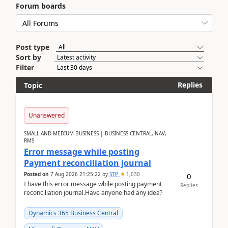
Forum boards
Post type
Sort by
Filter
Replies
Topic
Unanswered
SMALL AND MEDIUM BUSINESS | BUSINESS CENTRAL, NAV,
RMS
Error message while posting
Payment reconciliation journal
Posted on
7 Aug 2026 21:25:22
by
STP
1,030
0
I have this error message while posting payment
Replies
reconciliation journal.Have anyone had any idea?
Dynamics 365 Business Central