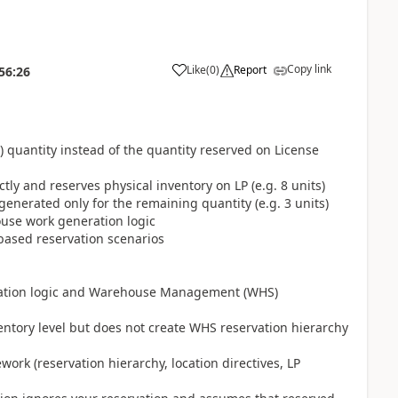
Copy link
Like
(
0
)
Report
56:26
 quantity instead of the quantity reserved on License
ly and reserves physical inventory on LP (e.g. 8 units)
enerated only for the remaining quantity (e.g. 3 units)
ouse work generation logic
-based reservation scenarios
rvation logic and Warehouse Management (WHS)
entory level but does not create WHS reservation hierarchy
ork (reservation hierarchy, location directives, LP