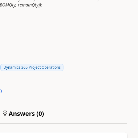
BOMQty, remainQty));
Dynamics 365 Project Operations
0
)
Answers (
0
)