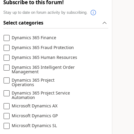
Subscribe to this forum!
Stay up to date on forum activity by subscribing.
Select categories
Dynamics 365 Finance
Dynamics 365 Fraud Protection
Dynamics 365 Human Resources
Dynamics 365 Intelligent Order
Management
Dynamics 365 Project
Operations
Dynamics 365 Project Service
Automation
Microsoft Dynamics AX
Microsoft Dynamics GP
Microsoft Dynamics SL