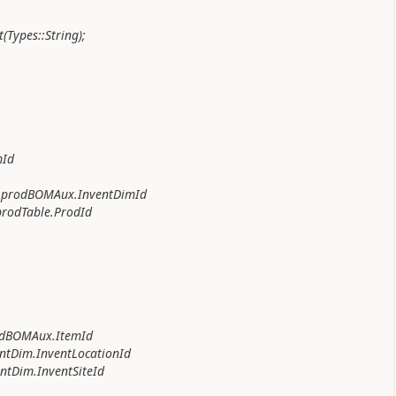
s::String);
Id
OMAux.InventDimId
le.ProdId
Aux.ItemId
.InventLocationId
.InventSiteId