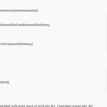
ters(inventmovement,
DimFixed(inventDimParm),
ria(inventDimAux);
teId);
 suficiente para el artículo %1. Cantidad requerida: %2.