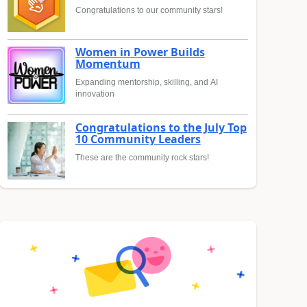
Congratulations to our community stars!
Women in Power Builds
Momentum
Expanding mentorship, skilling, and AI
innovation
Congratulations to the July Top
10 Community Leaders
These are the community rock stars!