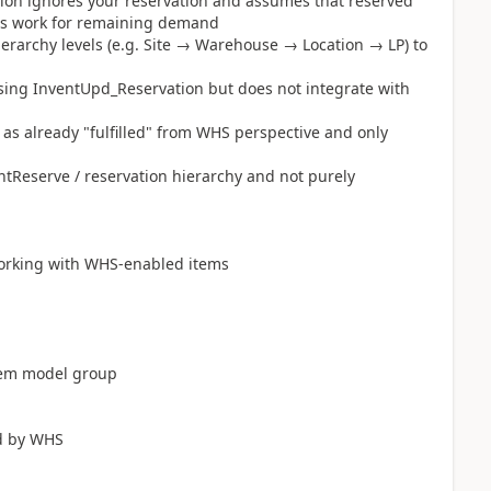
ation ignores your reservation and assumes that reserved
ates work for remaining demand
ierarchy levels (e.g. Site → Warehouse → Location → LP) to
sing InventUpd_Reservation but does not integrate with
y as already "fulfilled" from WHS perspective and only
Reserve / reservation hierarchy and not purely
working with WHS-enabled items
item model group
ed by WHS