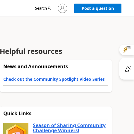
Sign
Search
Post a question
in
to
your
account
Helpful resources
News and Announcements
Check out the Community Spotlight Video Series
Quick Links
Season of Sharing Community
Challenge Winners!