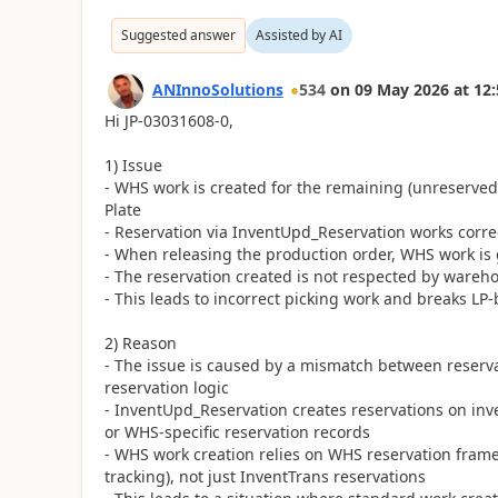
Suggested answer
Assisted by AI
ANInnoSolutions
534
on
09 May 2026
at
12:
Hi JP-03031608-0,
1) Issue
- WHS work is created for the remaining (unreserved)
Plate
- Reservation via InventUpd_Reservation works correct
- When releasing the production order, WHS work is g
- The reservation created is not respected by wareh
- This leads to incorrect picking work and breaks LP
2) Reason
- The issue is caused by a mismatch between rese
reservation logic
- InventUpd_Reservation creates reservations on inv
or WHS-specific reservation records
- WHS work creation relies on WHS reservation framew
tracking), not just InventTrans reservations