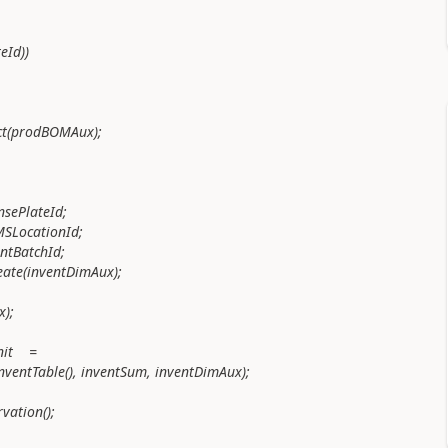
Id))
prodBOMAux);
ePlateId;
ocationId;
BatchId;
inventDimAux);
);
nit =
nventTable(), inventSum, inventDimAux);
vation();