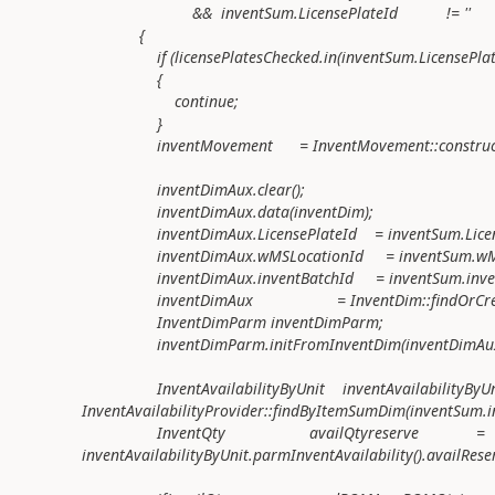
&& inventSum.LicensePlateId != ''
{
if (licensePlatesChecked.in(inventSum.LicensePlate
{
continue;
}
inventMovement = InventMovement::construct(
inventDimAux.clear();
inventDimAux.data(inventDim);
inventDimAux.LicensePlateId = inventSum.Licens
inventDimAux.wMSLocationId = inventSum.wMSL
inventDimAux.inventBatchId = inventSum.invent
inventDimAux = InventDim::findOrCreate(
InventDimParm inventDimParm;
inventDimParm.initFromInventDim(inventDimAux
InventAvailabilityByUnit inventAvailabilityByU
InventAvailabilityProvider::findByItemSumDim(inventSum.i
InventQty availQtyreserve =
inventAvailabilityByUnit.parmInventAvailability().availReser