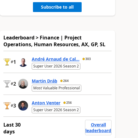
Subscribe to all
Leaderboard > Finance | Project
Operations, Human Resources, AX, GP, SL
André Arnaud de Cal...
303
1
#
Super User 2026 Season 2
Martin Dráb
264
2
#
Most Valuable Professional
Anton Venter
256
3
#
Super User 2026 Season 2
Last 30
Overall
leaderboard
days