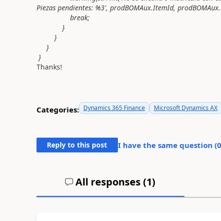
Piezas pendientes: %3', prodBOMAux.ItemId, prodBOMAux.
break;
}
}
}
}
Thanks!
Dynamics 365 Finance
Microsoft Dynamics AX
Categories:
Reply to this post
I have the same question (
All responses (
1
)