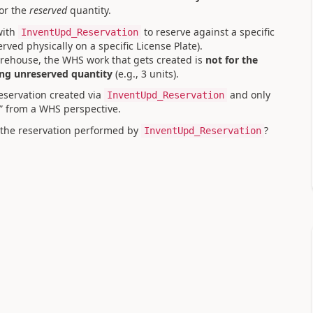
or the
reserved
quantity.
ith
to reserve against a specific
InventUpd_Reservation
erved physically on a specific License Plate).
arehouse, the WHS work that gets created is
not for the
ng unreserved quantity
(e.g., 3 units).
eservation created via
and only
InventUpd_Reservation
d” from a WHS perspective.
 the reservation performed by
?
InventUpd_Reservation