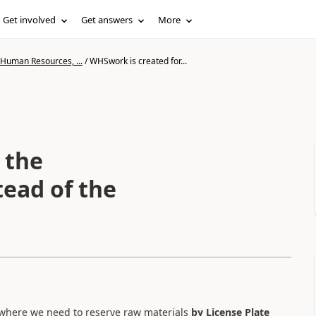
Get involved
Get answers
More
 Human Resources, ...
/
WHSwork is created for...
 the
tead of the
 where we need to reserve raw materials
by License Plate