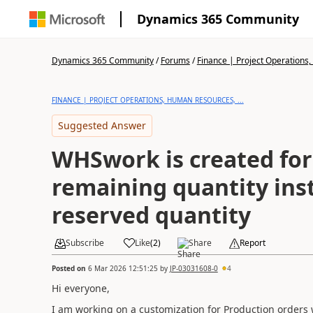
Dynamics 365 Community
Dynamics 365 Community
/
Forums
/
Finance | Project Operations,
FINANCE | PROJECT OPERATIONS, HUMAN RESOURCES, ...
Suggested Answer
WHSwork is created for
remaining quantity ins
reserved quantity
Subscribe
Like
(
2
)
Share
Report
Posted on
6 Mar 2026 12:51:25
by
JP-03031608-0
4
Hi everyone,
I am working on a customization for Production orders