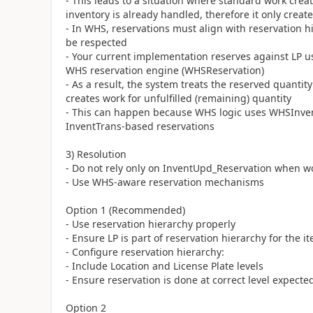
- This leads to a situation where standard work cre
inventory is already handled, therefore it only cre
- In WHS, reservations must align with reservation h
be respected
- Your current implementation reserves against LP u
WHS reservation engine (WHSReservation)
- As a result, the system treats the reserved quantit
creates work for unfulfilled (remaining) quantity
- This can happen because WHS logic uses WHSInvent
InventTrans-based reservations
3) Resolution
- Do not rely only on InventUpd_Reservation when 
- Use WHS-aware reservation mechanisms
Option 1 (Recommended)
- Use reservation hierarchy properly
- Ensure LP is part of reservation hierarchy for the 
- Configure reservation hierarchy:
- Include Location and License Plate levels
- Ensure reservation is done at correct level expect
Option 2