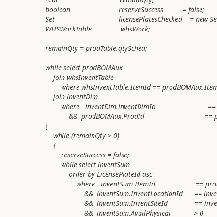
boolean reserveSuccess = false;
Set licensePlatesChecked = new Set(Type
WHSWorkTable whsWork;
remainQty = prodTable.qtySched;
while select prodBOMAux
join whsInventTable
where whsInventTable.ItemId == prodBOMAux.Item
join inventDim
where inventDim.inventDimId == prodB
&& prodBOMAux.ProdId == prodTab
{
while (remainQty > 0)
{
reserveSuccess = false;
while select inventSum
order by LicensePlateId asc
where inventSum.ItemId == prodBOM
&& inventSum.InventLocationId == inventDim
&& inventSum.InventSiteId == inventDim
&& inventSum.AvailPhysical > 0