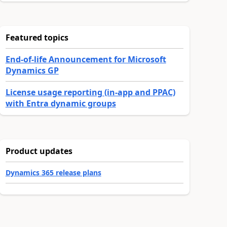
Featured topics
End-of-life Announcement for Microsoft
Dynamics GP
License usage reporting (in-app and PPAC)
with Entra dynamic groups
Product updates
Dynamics 365 release plans