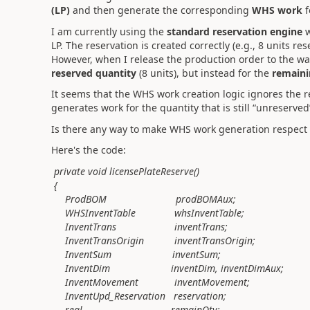
(LP)
and then generate the corresponding
WHS work
f
I am currently using the
standard reservation engine
w
LP. The reservation is created correctly (e.g., 8 units res
However, when I release the production order to the w
reserved quantity
(8 units), but instead for the
remaini
It seems that the WHS work creation logic ignores the r
generates work for the quantity that is still “unreserve
Is there any way to make WHS work generation respect
Here's the code:
private void licensePlateReserve()
{
ProdBOM prodBOMAux;
WHSInventTable whsInventTable;
InventTrans inventTrans;
InventTransOrigin inventTransOrigin;
InventSum inventSum;
InventDim inventDim, inventDimAux;
InventMovement inventMovement;
InventUpd_Reservation reservation;
real remainQty;