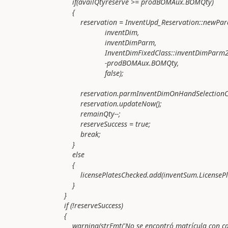
if(availQtyreserve >= prodBOMAux.BOMQty)
{
reservation = InventUpd_Reservation::newParame
inventDim,
inventDimParm,
InventDimFixedClass::inventDimParm2Invent
-prodBOMAux.BOMQty,
false);
reservation.parmInventDimOnHandSelectionCrite
reservation.updateNow();
remainQty--;
reserveSuccess = true;
break;
}
else
{
licensePlatesChecked.add(inventSum.LicensePla
}
}
if (!reserveSuccess)
{
warning(strFmt('No se encontró matrícula con cantidad