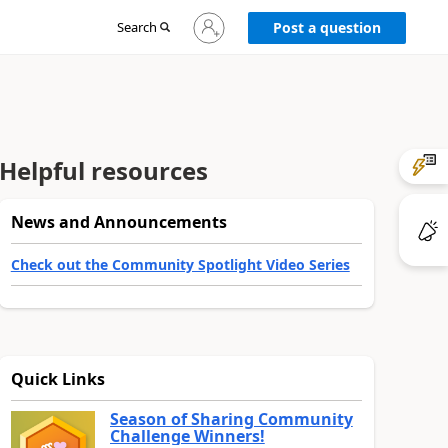
Sign
Search
Post a question
in
to
your
account
Helpful resources
News and Announcements
Check out the Community Spotlight Video Series
Quick Links
Season of Sharing Community
Challenge Winners!