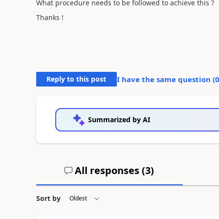
What procedure needs to be followed to achieve this ?
Thanks !
Reply to this post
I have the same question (
Summarized by AI
All responses (
3
)
Sort by