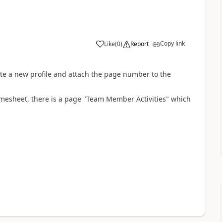
Copy link
Like
(
0
)
Report
te a new profile and attach the page number to the
timesheet, there is a page "Team Member Activities" which