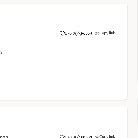
Copy link
Like
(
0
)
Report
rs
Copy link
Like
(
0
)
Report
3:20