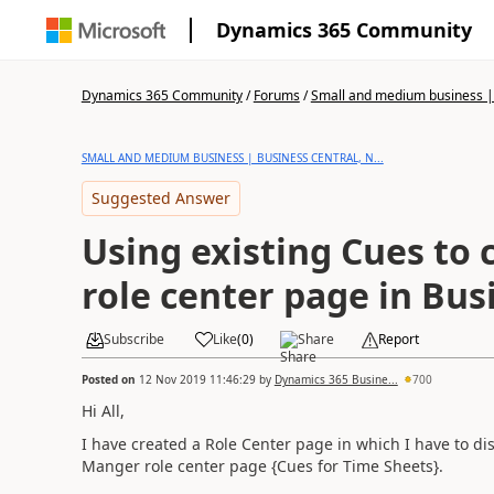
Dynamics 365 Community
Dynamics 365 Community
/
Forums
/
Small and medium business | 
SMALL AND MEDIUM BUSINESS | BUSINESS CENTRAL, N...
Suggested Answer
Using existing Cues to
role center page in Bus
Subscribe
Like
(
0
)
Share
Report
Posted on
12 Nov 2019 11:46:29
by
Dynamics 365 Busine...
700
Hi All,
I have created a Role Center page in which I have to di
Manger role center page {Cues for Time Sheets}.