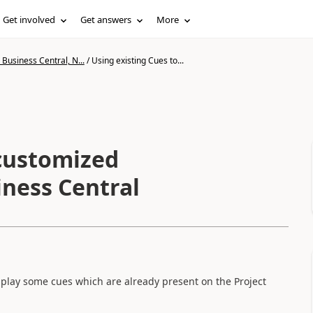
Get involved
Get answers
More
Business Central, N...
/
Using existing Cues to...
 customized
iness Central
splay some cues which are already present on the Project