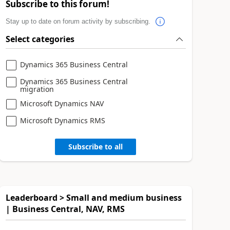
Subscribe to this forum!
Stay up to date on forum activity by subscribing.
Select categories
Dynamics 365 Business Central
Dynamics 365 Business Central
migration
Microsoft Dynamics NAV
Microsoft Dynamics RMS
Subscribe to all
Leaderboard > Small and medium business
| Business Central, NAV, RMS