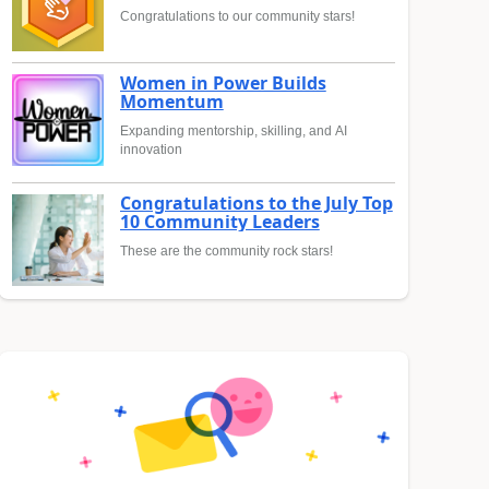
Congratulations to our community stars!
Women in Power Builds
Momentum
Expanding mentorship, skilling, and AI
innovation
Congratulations to the July Top
10 Community Leaders
These are the community rock stars!