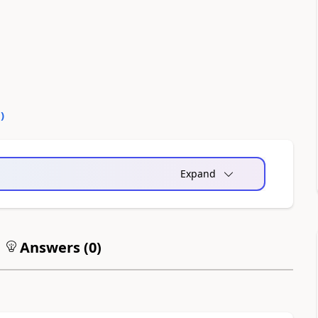
0
)
Expand
Answers (
0
)