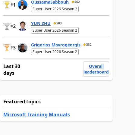
OussamaSabbouh
562
1
#
Super User 2026 Season 2
YUN ZHU
503
2
#
Super User 2026 Season 2
Grigorios Mavrogeorgis
332
3
#
Super User 2026 Season 2
Last 30
Overall
leaderboard
days
Featured topics
Microsoft Training Manuals