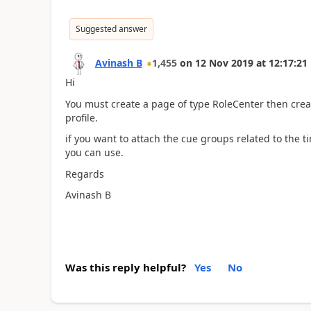
Suggested answer
Avinash B
1,455
on
12 Nov 2019
at
12:17:21
Hi
You must create a page of type RoleCenter then crea
profile.
if you want to attach the cue groups related to the 
you can use.
Regards
Avinash B
Was this reply helpful?
Yes
No