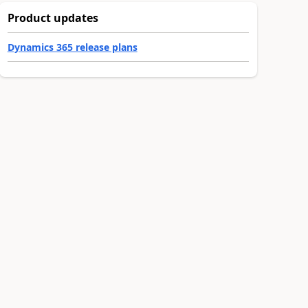
Product updates
Dynamics 365 release plans