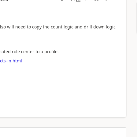
so will need to copy the count logic and drill down logic
ated role center to a profile.
ects-in.html