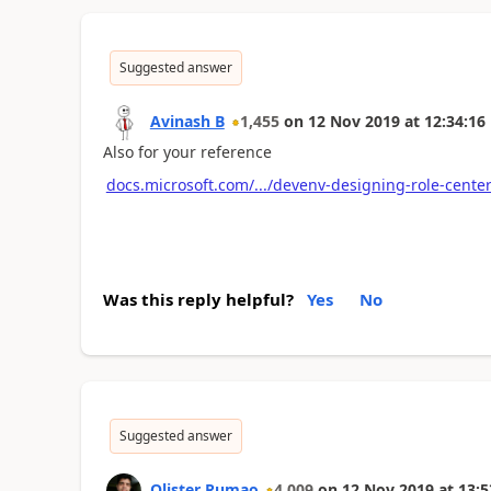
Suggested answer
Avinash B
1,455
on
12 Nov 2019
at
12:34:16
Also for your reference
docs.microsoft.com/.../devenv-designing-role-cente
Was this reply helpful?
Yes
No
Suggested answer
Olister Rumao
4,009
on
12 Nov 2019
at
13:5