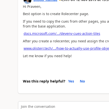
Hi Praveen,
Best option is to create Rolecenter page.
If you need to copy the cues from other pages, you al
from the base application.
docs.microsoft.com/.../devenv-cues-action-tiles
After you create a rolecenter, you need assign the cre
www.olisterr.tech/.../how-to-actually-use-profile-obj
Let me know if you need help!
Was this reply helpful?
Yes
No
Join the conversation