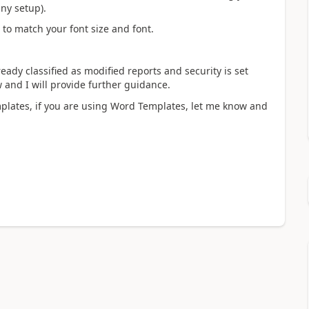
ny setup).
d to match your font size and font.
ady classified as modified reports and security is set
 and I will provide further guidance.
plates, if you are using Word Templates, let me know and