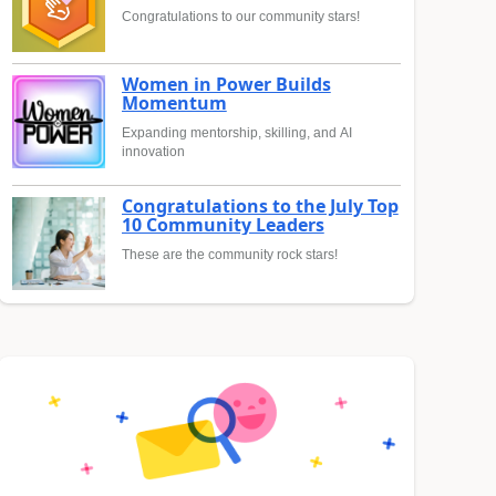
Congratulations to our community stars!
Women in Power Builds
Momentum
Expanding mentorship, skilling, and AI
innovation
Congratulations to the July Top
10 Community Leaders
These are the community rock stars!