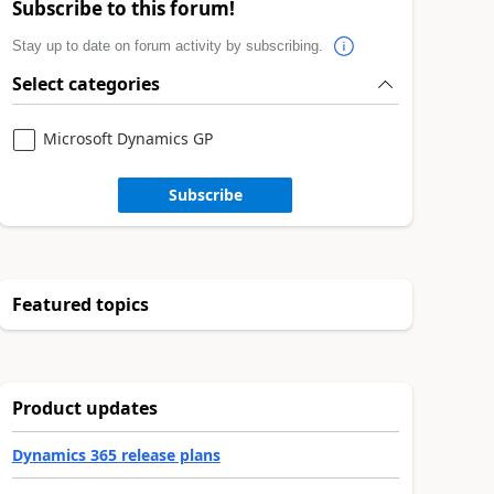
Subscribe to this forum!
Stay up to date on forum activity by subscribing.
Select categories
Microsoft Dynamics GP
Subscribe
Featured topics
Product updates
Dynamics 365 release plans