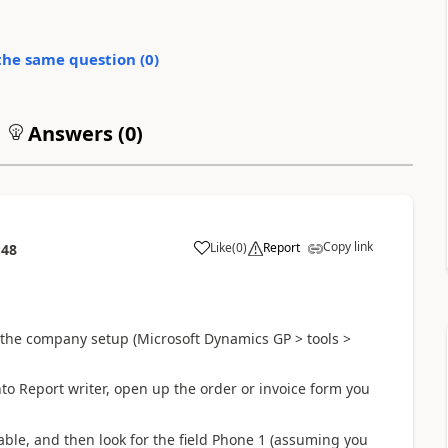
the same question (
0
)
Answers (
0
)
Copy link
Like
(
0
)
Report
:48
the company setup (Microsoft Dynamics GP > tools >
to Report writer, open up the order or invoice form you
 table, and then look for the field Phone 1 (assuming you