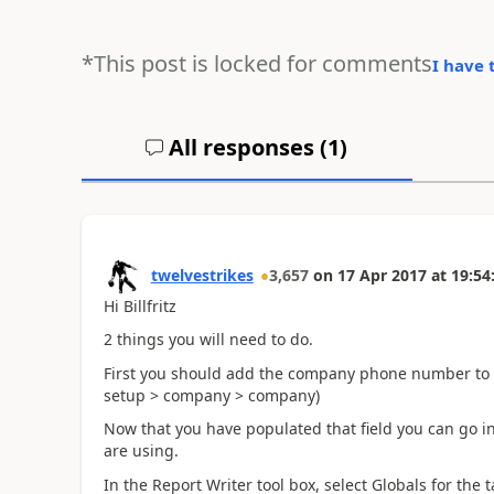
*This post is locked for comments
I have 
All responses (
1
)
twelvestrikes
3,657
on
17 Apr 2017
at
19:54
Hi Billfritz
2 things you will need to do.
First you should add the company phone number to 
setup > company > company)
Now that you have populated that field you can go in
are using.
In the Report Writer tool box, select Globals for the