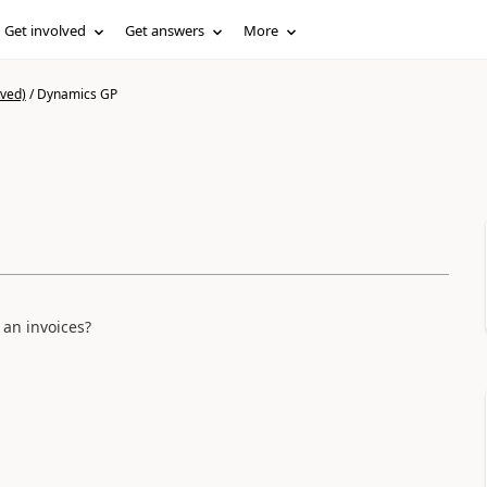
Get involved
Get answers
More
ived)
/
Dynamics GP
an invoices?