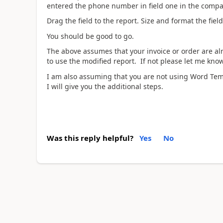
entered the phone number in field one in the compa
Drag the field to the report. Size and format the fiel
You should be good to go.
The above assumes that your invoice or order are alre
to use the modified report. If not please let me know
I am also assuming that you are not using Word Tem
I will give you the additional steps.
Was this reply helpful?
Yes
No