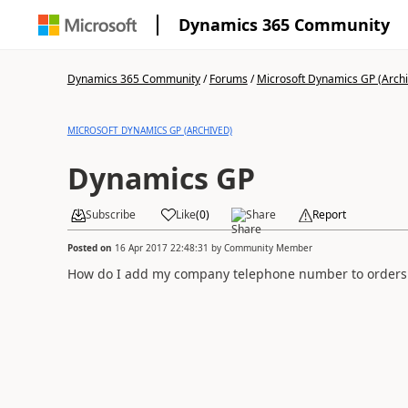
Dynamics 365 Community
Dynamics 365 Community
/
Forums
/
Microsoft Dynamics GP (Arch
MICROSOFT DYNAMICS GP (ARCHIVED)
Dynamics GP
Subscribe
Like
(
0
)
Share
Report
Posted on
16 Apr 2017 22:48:31
by
Community Member
How do I add my company telephone number to orders 