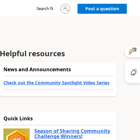
Sign
Search
Post a question
in
to
your
account
Helpful resources
News and Announcements
Check out the Community Spotlight Video Series
Quick Links
Season of Sharing Community
Challenge Winners!