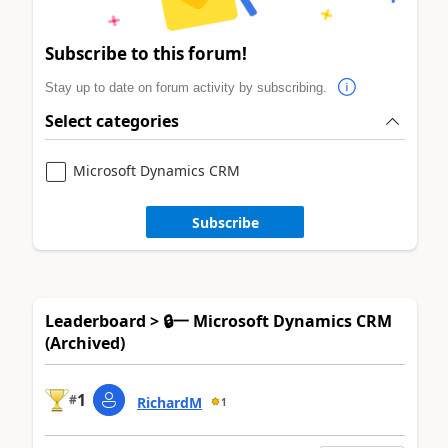
Subscribe to this forum!
Stay up to date on forum activity by subscribing.
Select categories
Microsoft Dynamics CRM
Subscribe
Leaderboard > 🔒一 Microsoft Dynamics CRM
(Archived)
1
#
RichardM
1