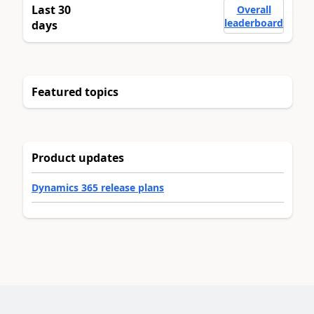
Last 30
Overall
leaderboard
days
Featured topics
Product updates
Dynamics 365 release plans