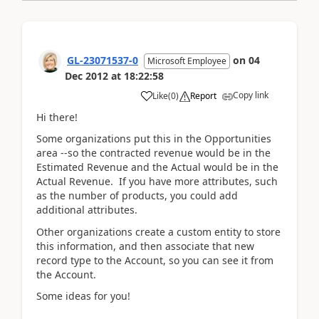
GL-23071537-0
on
04
Microsoft Employee
Dec 2012
at
18:22:58
Copy link
Like
(
0
)
Report
Hi there!
Some organizations put this in the Opportunities
area --so the contracted revenue would be in the
Estimated Revenue and the Actual would be in the
Actual Revenue. If you have more attributes, such
as the number of products, you could add
additional attributes.
Other organizations create a custom entity to store
this information, and then associate that new
record type to the Account, so you can see it from
the Account.
Some ideas for you!