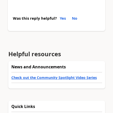
Was this reply helpful?
Yes
No
Helpful resources
News and Announcements
Check out the Community Spotlight Video Series
Quick Links