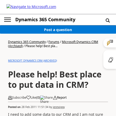
Dynamics 365 Community
Post a question
Dynamics 365 Community
/
Forums
/
Microsoft Dynamics CRM
(Archived)
/
Please help! Best pla...
MICROSOFT DYNAMICS CRM (ARCHIVED)
Please help! Best place
to put data in CRM?
Subscribe
Like
(
0
)
Share
Report
Posted on
28 Feb 2011 11:51:34
by
jennviggy
I need to add some data to our CRM and I am not sure