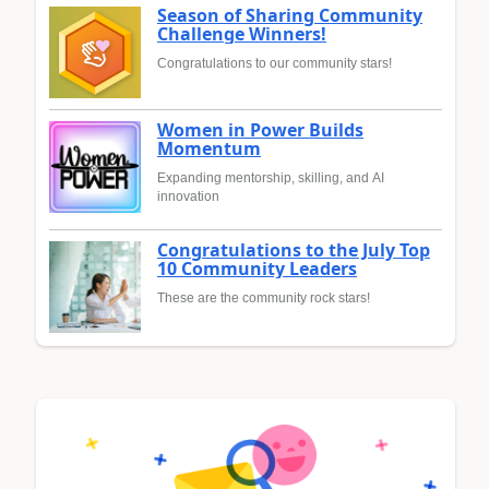
Season of Sharing Community
Challenge Winners!
Congratulations to our community stars!
Women in Power Builds
Momentum
Expanding mentorship, skilling, and AI
innovation
Congratulations to the July Top
10 Community Leaders
These are the community rock stars!