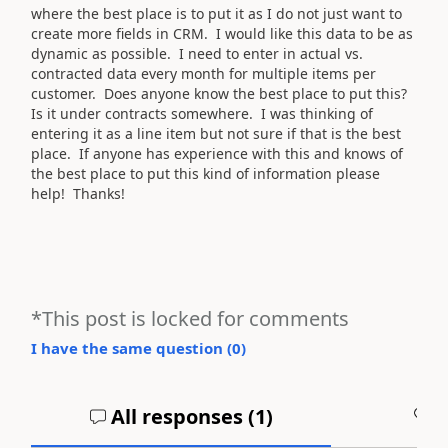
where the best place is to put it as I do not just want to
create more fields in CRM. I would like this data to be as
dynamic as possible. I need to enter in actual vs.
contracted data every month for multiple items per
customer. Does anyone know the best place to put this?
Is it under contracts somewhere. I was thinking of
entering it as a line item but not sure if that is the best
place. If anyone has experience with this and knows of
the best place to put this kind of information please
help! Thanks!
*This post is locked for comments
I have the same question (
0
)
All responses (
1
)
A