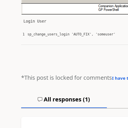
Login User
1
sp_change_users_login
'AUTO_FIX'
,
'someuser'
*This post is locked for comments
I have 
All responses (
1
)