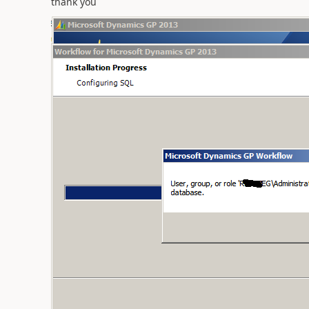
thank you