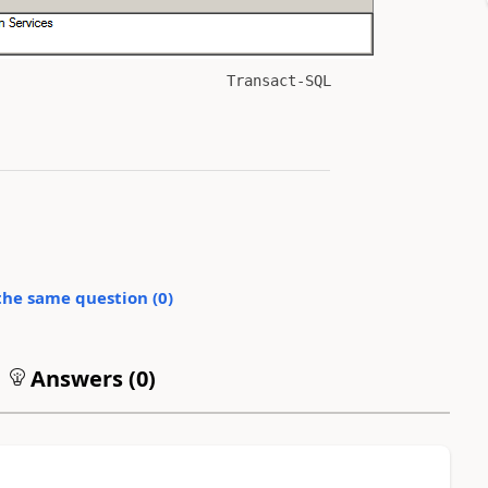
Transact-SQL
the same question (
0
)
Answers (
0
)