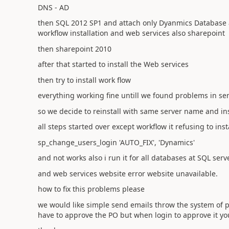
DNS - AD
then SQL 2012 SP1 and attach only Dyanmics Database
workflow installation and web services also sharepoint
then sharepoint 2010
after that started to install the Web services
then try to install work flow
everything working fine untill we found problems in 
so we decide to reinstall with same server name and ins
all steps started over except workflow it refusing to ins
sp_change_users_login 'AUTO_FIX', 'Dynamics'
and not works also i run it for all databases at SQL serv
and web services website error website unavailable.
how to fix this problems please
we would like simple send emails throw the system of p
have to approve the PO but when login to approve it you