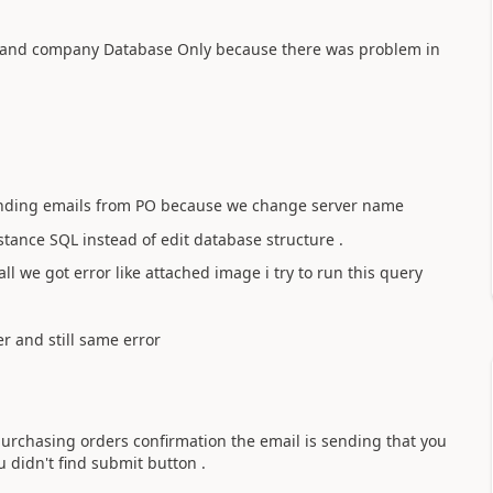
 and company Database Only because there was problem in
sending emails from PO because we change server name
tance SQL instead of edit database structure .
tall we got error like attached image i try to run this query
er and still same error
urchasing orders confirmation the email is sending that you
 didn't find submit button .