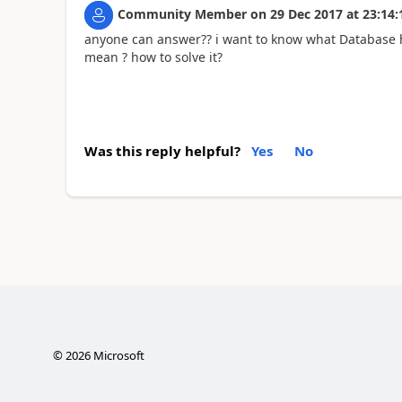
Community Member
on
29 Dec 2017
at
23:14:
anyone can answer?? i want to know what Database he 
mean ? how to solve it?
Was this reply helpful?
Yes
No
©
2026
Microsoft