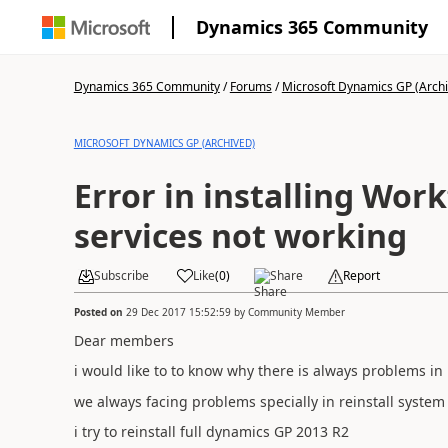
Dynamics 365 Community
Dynamics 365 Community
/
Forums
/
Microsoft Dynamics GP (Arch
MICROSOFT DYNAMICS GP (ARCHIVED)
Error in installing Wor
services not working
Subscribe
Like
(
0
)
Share
Report
Posted on
29 Dec 2017 15:52:59
by
Community Member
Dear members
i would like to to know why there is always problems in 
we always facing problems specially in reinstall system
i try to reinstall full dynamics GP 2013 R2