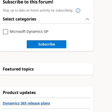
Subscribe to this forum!
Stay up to date on forum activity by subscribing.
Select categories
Microsoft Dynamics GP
Subscribe
Featured topics
Product updates
Dynamics 365 release plans