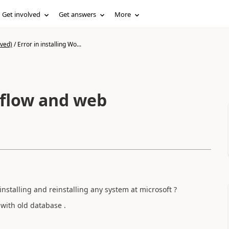
Get involved
Get answers
More
ived)
/
Error in installing Wo...
kflow and web
installing and reinstalling any system at microsoft ?
 with old database .