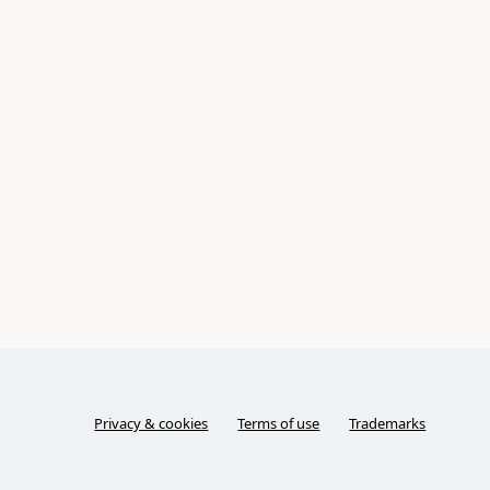
Privacy & cookies
Terms of use
Trademarks