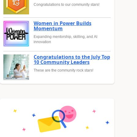
Congratulations to our community stars!
Women in Power Builds
Momentum
Expanding mentorship, skilling, and AI
innovation
Congratulations to the July Top
10 Community Leaders
These are the community rock stars!