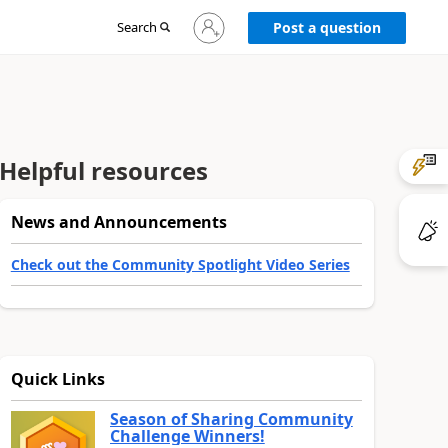
Sign
Search
Post a question
in
to
your
account
Helpful resources
News and Announcements
Check out the Community Spotlight Video Series
Quick Links
Season of Sharing Community
Challenge Winners!