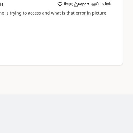
Copy link
Like
(
0
)
Report
11
is trying to access and what is that error in picture