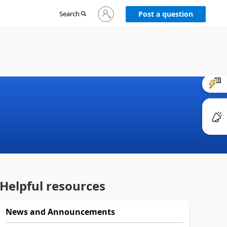
Sign
Search
Post a question
in
to
your
account
Helpful resources
News and Announcements