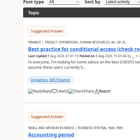
Post type
Sort by
Topic
Suggested Answer
FINANCE | PROJECT OPERATIONS, HUMAN RESOURCES, AX, GP, SL
Best practice for conditional access (check rol
Last replied
9 Aug 2026 07:41:19
Posted on
6 Aug 2026 15:05:44
by
..
2
Hi everyone, I'm looking for some advice on the best D365FO secu
assume these users currently h...
Dynamics 365 Finance
Reply
Like
(
0
)
Share
Report
Suggested Answer
SMALL AND MEDIUM BUSINESS | BUSINESS CENTRAL, NAV, RMS
Accounting period