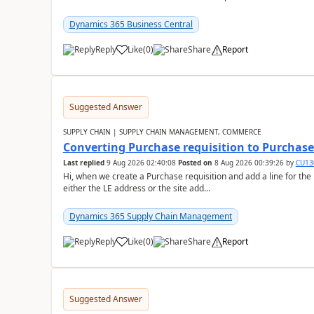
Dynamics 365 Business Central
Reply
Like
(
0
)
Share
Report
Suggested Answer
SUPPLY CHAIN | SUPPLY CHAIN MANAGEMENT, COMMERCE
Converting Purchase requisition to Purchase
Last replied
9 Aug 2026 02:40:08
Posted on
8 Aug 2026 00:39:26
by
CU13
Hi, when we create a Purchase requisition and add a line for the
either the LE address or the site add...
Dynamics 365 Supply Chain Management
Reply
Like
(
0
)
Share
Report
Suggested Answer