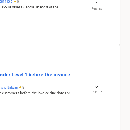
7081113-0
0
1
 365 Business Central.In most of the
Replies
der Level 1 before the invoice
6
anshu Bijlwan
8
Replies
 customers before the invoice due date.For