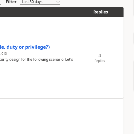
Filter
Replies
e, duty or privilege?)
,013
4
rity design for the following scenario. Let's
Replies