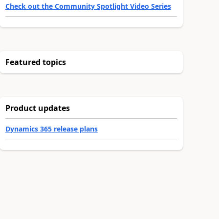
Check out the Community Spotlight Video Series
Featured topics
Product updates
Dynamics 365 release plans