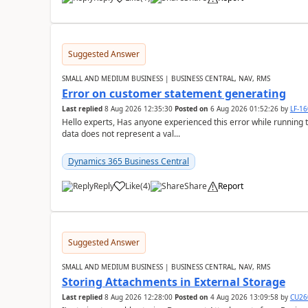
Suggested Answer
SMALL AND MEDIUM BUSINESS | BUSINESS CENTRAL, NAV, RMS
Error on customer statement generating
Last replied
8 Aug 2026 12:35:30
Posted on
6 Aug 2026 01:52:26
by
LF-1
Hello experts, Has anyone experienced this error while running 
data does not represent a val...
Dynamics 365 Business Central
Reply
Like
(
4
)
Share
Report
Suggested Answer
SMALL AND MEDIUM BUSINESS | BUSINESS CENTRAL, NAV, RMS
Storing Attachments in External Storage
Last replied
8 Aug 2026 12:28:00
Posted on
4 Aug 2026 13:09:58
by
CU26