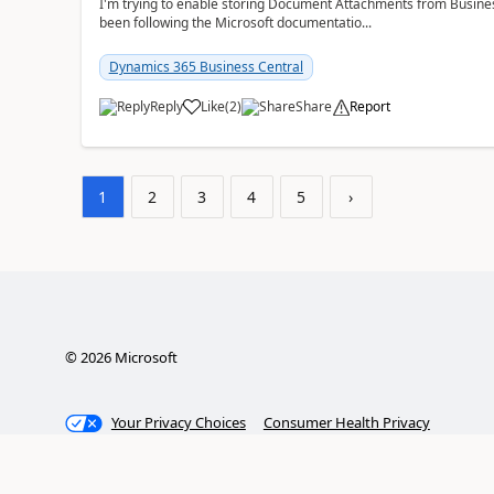
I'm trying to enable storing Document Attachments from Business
been following the Microsoft documentatio...
Dynamics 365 Business Central
Reply
Like
(
2
)
Share
Report
1
2
3
4
5
›
©
2026
Microsoft
Your Privacy Choices
Consumer Health Privacy