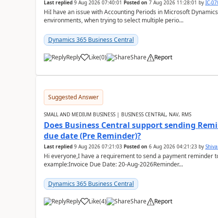
Last replied
9 Aug 2026 07:40:01
Posted on
7 Aug 2026 11:28:01
by
IC-0
HiI have an issue with Accounting Periods in Microsoft Dynamics
environments, when trying to select multiple perio...
Dynamics 365 Business Central
Reply
Like
(
0
)
Share
Report
Suggested Answer
SMALL AND MEDIUM BUSINESS | BUSINESS CENTRAL, NAV, RMS
Does Business Central support sending Remin
due date (Pre Reminder)?
Last replied
9 Aug 2026 07:21:03
Posted on
6 Aug 2026 04:21:23
by
Shiv
Hi everyone,I have a requirement to send a payment reminder to
example:Invoice Due Date: 20-Aug-2026Reminder...
Dynamics 365 Business Central
Reply
Like
(
4
)
Share
Report