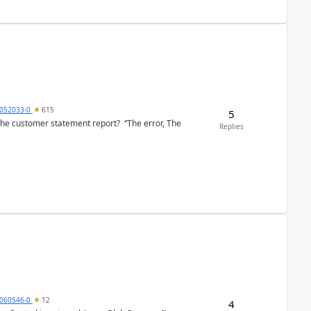
6052033-0
615
5
the customer statement report? “The error, The
Replies
060546-0
12
4