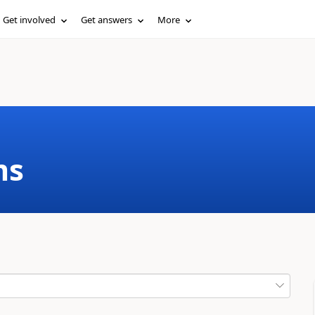
Get involved
Get answers
More
ms