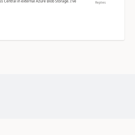
 Central in external Azure Blob Storage. I've
Replies