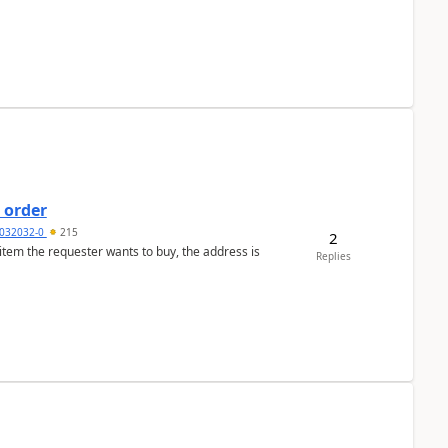
 order
032032-0
215
2
 item the requester wants to buy, the address is
Replies