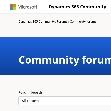
Dynamics 365 Community
Dynamics 365 Community
/
Forums
/
Community forums
Community foru
Forum boards