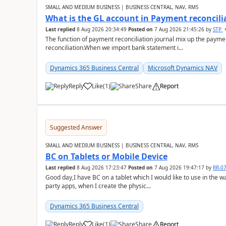
SMALL AND MEDIUM BUSINESS | BUSINESS CENTRAL, NAV, RMS
What is the GL account in Payment reconcili
Last replied
8 Aug 2026 20:34:49
Posted on
7 Aug 2026 21:45:26
by
STP
The function of payment reconciliation journal mix up the payme
reconciliation.When we import bank statement i...
Dynamics 365 Business Central
Microsoft Dynamics NAV
Reply
Like
(
1
)
Share
Report
Suggested Answer
SMALL AND MEDIUM BUSINESS | BUSINESS CENTRAL, NAV, RMS
BC on Tablets or Mobile Device
Last replied
8 Aug 2026 17:23:47
Posted on
7 Aug 2026 19:47:17
by
RR-0
Good day,I have BC on a tablet which I would like to use in the w
party apps, when I create the physic...
Dynamics 365 Business Central
Reply
Like
(
1
)
Share
Report