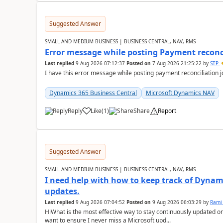
Suggested Answer
SMALL AND MEDIUM BUSINESS | BUSINESS CENTRAL, NAV, RMS
Error message while posting Payment reconci
Last replied
9 Aug 2026 07:12:37
Posted on
7 Aug 2026 21:25:22
by
STP
I have this error message while posting payment reconciliation
Dynamics 365 Business Central
Microsoft Dynamics NAV
Reply
Like
(
1
)
Share
Report
Suggested Answer
SMALL AND MEDIUM BUSINESS | BUSINESS CENTRAL, NAV, RMS
I need help with how to keep track of Dynam
updates.
Last replied
9 Aug 2026 07:04:52
Posted on
9 Aug 2026 06:03:29
by
Rami
HiWhat is the most effective way to stay continuously updated o
want to ensure I never miss a Microsoft upd...