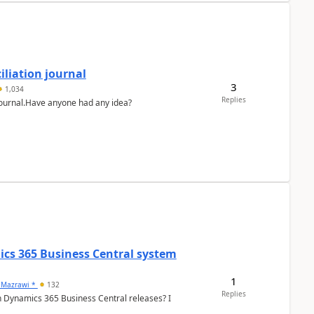
liation journal
3
1,034
Replies
 journal.Have anyone had any idea?
ics 365 Business Central system
1
 Mazrawi *
132
Replies
n Dynamics 365 Business Central releases? I