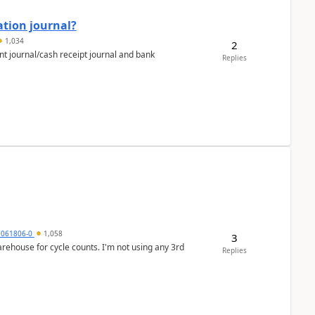
ation journal?
1,034
2
nt journal/cash receipt journal and bank
Replies
7061806-0
1,058
3
arehouse for cycle counts. I'm not using any 3rd
Replies