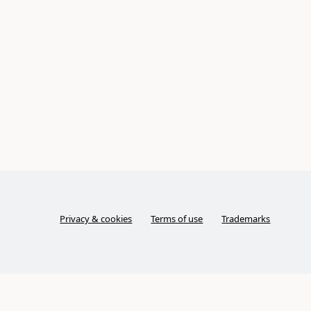
Privacy & cookies
Terms of use
Trademarks