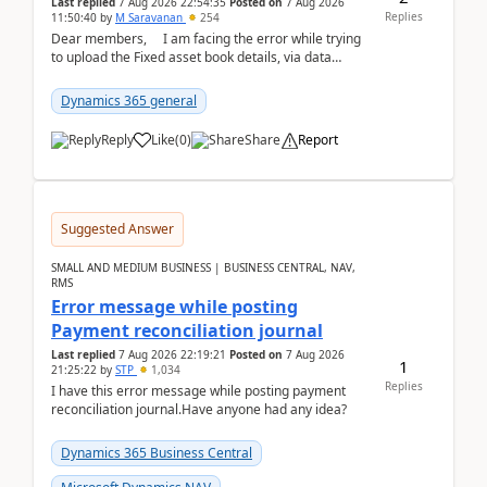
Last replied
7 Aug 2026 22:54:35
Posted on
7 Aug 2026
Replies
11:50:40
by
M Saravanan
254
Dear members, I am facing the error while trying
to upload the Fixed asset book details, via data
management Import/Export. I am ha...
Dynamics 365 general
Reply
Like
(
0
)
Share
Report
Suggested Answer
SMALL AND MEDIUM BUSINESS | BUSINESS CENTRAL, NAV,
RMS
Error message while posting
Payment reconciliation journal
Last replied
7 Aug 2026 22:19:21
Posted on
7 Aug 2026
1
21:25:22
by
STP
1,034
Replies
I have this error message while posting payment
reconciliation journal.Have anyone had any idea?
Dynamics 365 Business Central