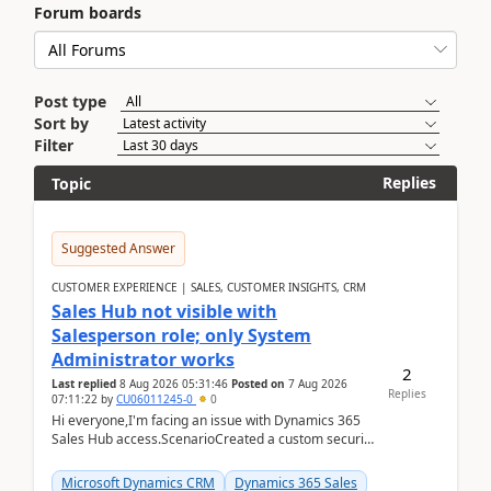
Forum boards
Post type
Sort by
Filter
Replies
Topic
Suggested Answer
CUSTOMER EXPERIENCE | SALES, CUSTOMER INSIGHTS, CRM
Sales Hub not visible with
Salesperson role; only System
Administrator works
2
Last replied
8 Aug 2026 05:31:46
Posted on
7 Aug 2026
Replies
07:11:22
by
CU06011245-0
0
Hi everyone,I'm facing an issue with Dynamics 365
Sales Hub access.ScenarioCreated a custom security
role by copying the out-of-the-box Salesperson ro...
Microsoft Dynamics CRM
Dynamics 365 Sales