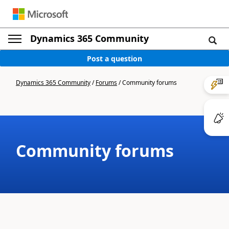
Dynamics 365 Community
Post a question
Dynamics 365 Community
/
Forums
/
Community forums
Community forums