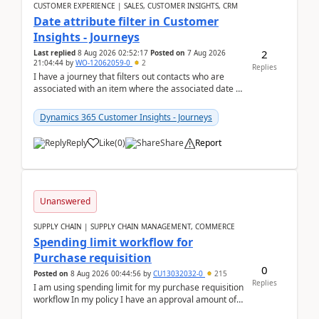
CUSTOMER EXPERIENCE | SALES, CUSTOMER INSIGHTS, CRM
Date attribute filter in Customer
Insights - Journeys
2
Last replied
8 Aug 2026 02:52:17
Posted on
7 Aug 2026
21:04:44
by
WO-12062059-0
2
Replies
I have a journey that filters out contacts who are
associated with an item where the associated date is
in the past. The date field is formatted as MM...
Dynamics 365 Customer Insights - Journeys
Reply
Like
(
0
)
Share
Report
Unanswered
SUPPLY CHAIN | SUPPLY CHAIN MANAGEMENT, COMMERCE
Spending limit workflow for
Purchase requisition
0
Posted on
8 Aug 2026 00:44:56
by
CU13032032-0
215
Replies
I am using spending limit for my purchase requisition
workflow In my policy I have an approval amount of
1000$ and spending amount of 200 $In my ...