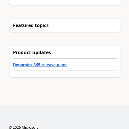
Featured topics
Product updates
Dynamics 365 release plans
©
2026
Microsoft