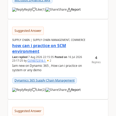
Microsoft Dynamics NAV
Reply
Like
(
1
)
Share
Report
Suggested Answer
SUPPLY CHAIN | SUPPLY CHAIN MANAGEMENT, COMMERCE
how can i practice on SCM
environment
4
Last replied
7 Aug 2026 22:15:35
Posted on
16 Jul 2026
23:17:25
by
CU16072316-1
2
Replies
Iam new on Dynamic 365 , How can i practice on
system or any demo
Dynamics 365 Supply Chain Management
Reply
Like
(
2
)
Share
Report
Suggested Answer