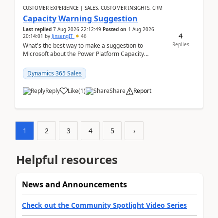
CUSTOMER EXPERIENCE | SALES, CUSTOMER INSIGHTS, CRM
Capacity Warning Suggestion
Last replied
7 Aug 2026 22:12:49
Posted on
1 Aug 2026
4
20:14:01
by
JinsengIT
46
Replies
What's the best way to make a suggestion to
Microsoft about the Power Platform Capacity
warnings? I searched for a feedback location and
didn't ...
Dynamics 365 Sales
Reply
Like
(
1
)
Share
Report
1
2
3
4
5
›
Helpful resources
News and Announcements
Check out the Community Spotlight Video Series