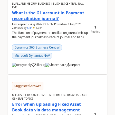
SMALL AND MEDIUM BUSINESS | BUSINESS CENTRAL, NAV,
RMS
What is the GL account in Payment
reconciliation journal?
Last replied
7 Aug 2026 23:17:37
Posted on
7 Aug 2026
1
21:45:26
by
STP
1,034
Replies
The function of payment reconciliation journal mix up
the payment journal/cash receipt journal and bank
reconciliation.When we import bank statement i...
Dynamics 365 Business Central
Microsoft Dynamics NAV
Reply
Like
(
1
)
Share
Report
Suggested Answer
MICROSOFT DYNAMICS 365 | INTEGRATION, DATAVERSE, AND
GENERAL TOPICS
Error when uploading Fixed Asset
Book data via data management
2