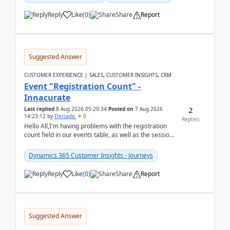
Reply
Like
(
0
)
Share
Report
Suggested Answer
CUSTOMER EXPERIENCE | SALES, CUSTOMER INSIGHTS, CRM
Event "Registration Count" -
Innacurate
2
Last replied
8 Aug 2026 05:20:34
Posted on
7 Aug 2026
14:23:12
by
Fleisada
0
Replies
Hello All,I'm having problems with the registration
count field in our events table, as well as the session
count field in our sessions table. I...
Dynamics 365 Customer Insights - Journeys
Reply
Like
(
0
)
Share
Report
Suggested Answer