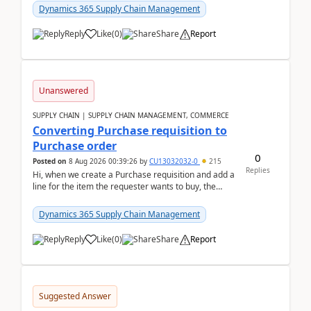
Dynamics 365 Supply Chain Management
Reply
Like
(
0
)
Share
Report
Unanswered
SUPPLY CHAIN | SUPPLY CHAIN MANAGEMENT, COMMERCE
Converting Purchase requisition to
Purchase order
0
Posted on
8 Aug 2026 00:39:26
by
CU13032032-0
215
Replies
Hi, when we create a Purchase requisition and add a
line for the item the requester wants to buy, the
address is either the LE address or the site add...
Dynamics 365 Supply Chain Management
Reply
Like
(
0
)
Share
Report
Suggested Answer