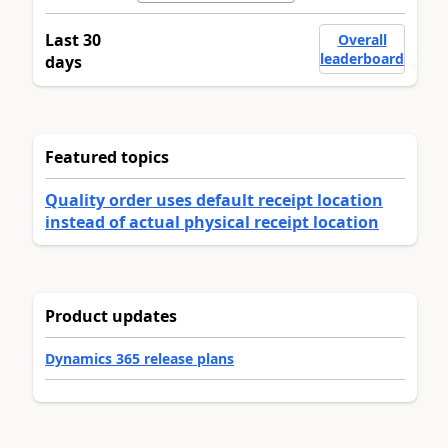
Last 30
Overall
leaderboard
days
Featured topics
Quality order uses default receipt location
instead of actual physical receipt location
Product updates
Dynamics 365 release plans