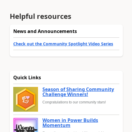
Helpful resources
News and Announcements
Check out the Community Spotlight Video Series
Quick Links
Season of Sharing Community
Challenge Winners!
Congratulations to our community stars!
Women in Power Builds
Momentum