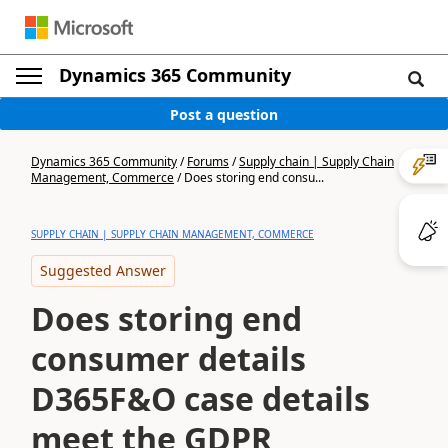
Dynamics 365 Community
Post a question
Dynamics 365 Community
/
Forums
/
Supply chain | Supply Chain
Management, Commerce
/
Does storing end consu...
SUPPLY CHAIN | SUPPLY CHAIN MANAGEMENT, COMMERCE
Suggested Answer
Does storing end
consumer details
D365F&O case details
meet the GDPR