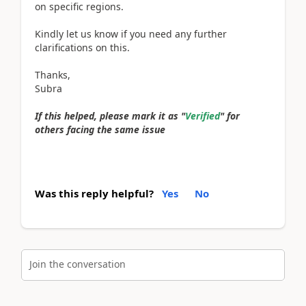
on specific regions.
Kindly let us know if you need any further
clarifications on this.
Thanks,
Subra
If this helped, please mark it as "
Verified
" for
others facing the same issue
Was this reply helpful?
Yes
No
Join the conversation