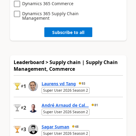
Dynamics 365 Commerce
Dynamics 365 Supply Chain
Management
Subscribe to all
Leaderboard > Supply chain | Supply Chain
Management, Commerce
Laurens vd Tang
93
1
#
Super User 2026 Season 2
André Arnaud de Cal...
81
2
#
Super User 2026 Season 2
Sagar Suman
48
3
#
Super User 2026 Season 2