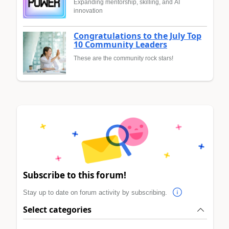
Expanding mentorship, skilling, and AI
innovation
Congratulations to the July Top
10 Community Leaders
These are the community rock stars!
Subscribe to this forum!
Stay up to date on forum activity by subscribing.
Select categories