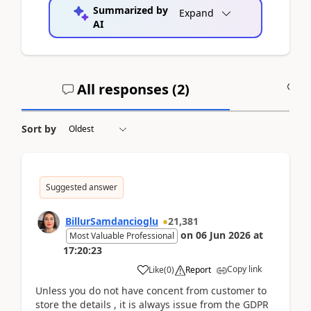
Summarized by
Expand
AI
All responses (
2
)
A
Sort by
Suggested answer
BillurSamdancioglu
21,381
on
06 Jun 2026
at
Most Valuable Professional
17:20:23
Copy link
Like
(
0
)
Report
Unless you do not have concent from customer to
store the details , it is always issue from the GDPR