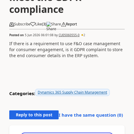
compliance
Subscribe
Like
(
3
)
Share
Report
Posted on
5 Jun 2026 06:01:08
by
CU05060555-0
2
If there is a requirement to use F&O case management
for consumer engagement, is it GDPR complaint to store
the end consumer details in the ERP system.
Dynamics 365 Supply Chain Management
Categories:
Reply to this post
I have the same question (
0
)