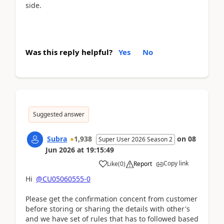
side.
Was this reply helpful?
Yes
No
Suggested answer
Subra
1,938
on
08
Super User 2026 Season 2
Jun 2026
at
19:15:49
Copy link
Like
(
0
)
Report
Hi
@CU05060555-0
Please get the confirmation concent from customer
before storing or sharing the details with other's
and we have set of rules that has to followed based