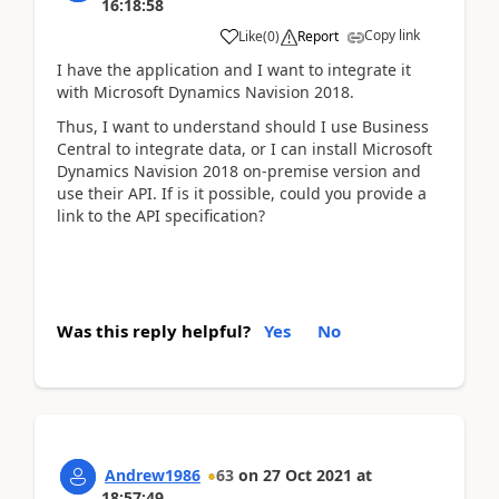
16:18:58
Copy link
Like
(
0
)
Report
I have the application and I want to integrate it
with Microsoft Dynamics Navision 2018.
Thus, I want to understand should I use Business
Central to integrate data, or I can install Microsoft
Dynamics Navision 2018 on-premise version and
use their API. If is it possible, could you provide a
link to the API specification?
Was this reply helpful?
Yes
No
Andrew1986
63
on
27 Oct 2021
at
18:57:49