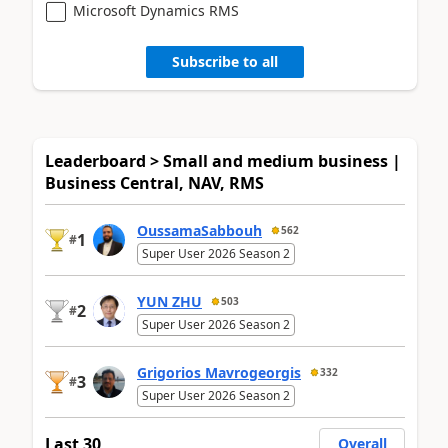
Microsoft Dynamics RMS
Subscribe to all
Leaderboard > Small and medium business |
Business Central, NAV, RMS
OussamaSabbouh
562
1
#
Super User 2026 Season 2
YUN ZHU
503
2
#
Super User 2026 Season 2
Grigorios Mavrogeorgis
332
3
#
Super User 2026 Season 2
Last 30
Overall