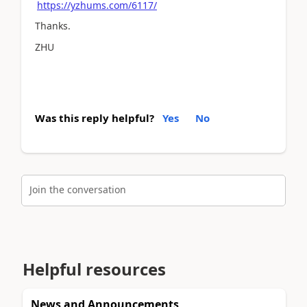
https://yzhums.com/6117/
Thanks.
ZHU
Was this reply helpful?
Yes
No
Join the conversation
Helpful resources
News and Announcements