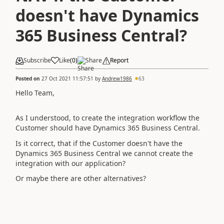
doesn't have Dynamics
365 Business Central?
Subscribe
Like
(
0
)
Share
Report
Posted on
27 Oct 2021 11:57:51
by
Andrew1986
63
Hello Team,
As I understood, to create the integration workflow the
Customer should have Dynamics 365 Business Central.
Is it correct, that if the Customer doesn't have the
Dynamics 365 Business Central we cannot create the
integration with our application?
Or maybe there are other alternatives?