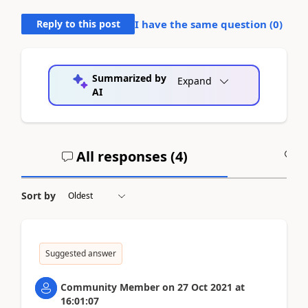
Reply to this post
I have the same question (
0
)
Summarized by
Expand
AI
All responses (
4
)
A
Sort by
Suggested answer
Community Member
on
27 Oct 2021
at
16:01:07