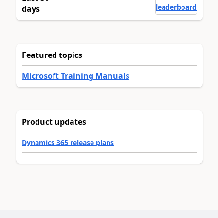
leaderboard
days
Featured topics
Microsoft Training Manuals
Product updates
Dynamics 365 release plans