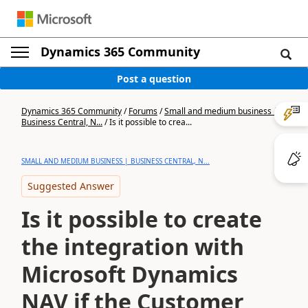
Dynamics 365 Community
Post a question
Dynamics 365 Community
/
Forums
/
Small and medium business |
Business Central, N...
/
Is it possible to crea...
SMALL AND MEDIUM BUSINESS | BUSINESS CENTRAL, N...
Suggested Answer
Is it possible to create
the integration with
Microsoft Dynamics
NAV if the Customer