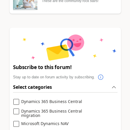
These are the community rock stars!
Subscribe to this forum!
Stay up to date on forum activity by subscribing.
Select categories
Dynamics 365 Business Central
Dynamics 365 Business Central
migration
Microsoft Dynamics NAV