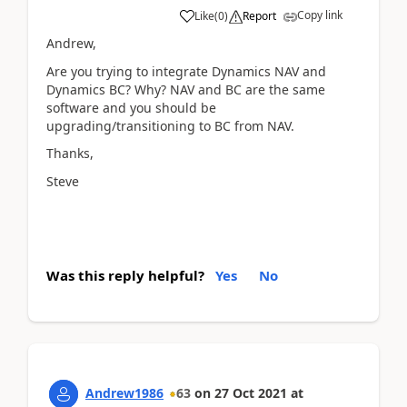
Copy link
Like
(
0
)
Report
Andrew,
Are you trying to integrate Dynamics NAV and
Dynamics BC? Why? NAV and BC are the same
software and you should be
upgrading/transitioning to BC from NAV.
Thanks,
Steve
Was this reply helpful?
Yes
No
Andrew1986
63
on
27 Oct 2021
at