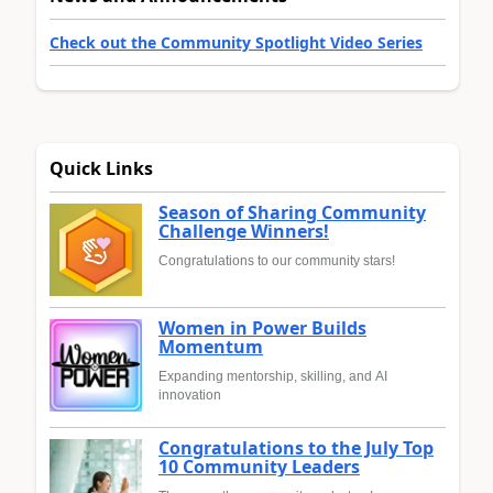
Check out the Community Spotlight Video Series
Quick Links
Season of Sharing Community
Challenge Winners!
Congratulations to our community stars!
Women in Power Builds
Momentum
Expanding mentorship, skilling, and AI
innovation
Congratulations to the July Top
10 Community Leaders