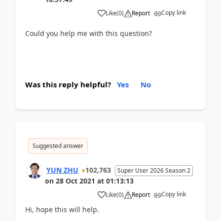
Copy link
Like
(
0
)
Report
Could you help me with this question?
Was this reply helpful?
Yes
No
Suggested answer
YUN ZHU
102,763
Super User 2026 Season 2
on
28 Oct 2021
at
01:13:13
Copy link
Like
(
0
)
Report
Hi, hope this will help.